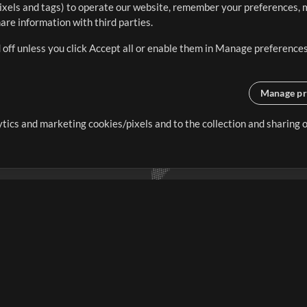
ixels and tags) to operate our website, remember your preferences, m
re information with third parties.
 off unless you click Accept all or enable them in Manage preferences
Manage pr
lytics and marketing cookies/pixels and to the collection and sharing
creating resources that allow
ers.
Store
Account
S
Buy Credits
Log In