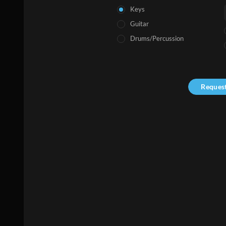
Keys
Guitar
Drums/Percussion
Reques