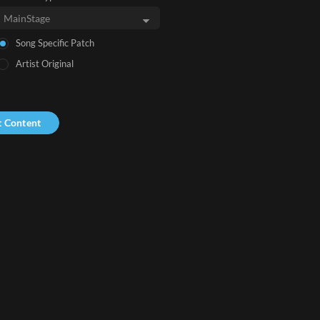
Song Specific Patch
Artist Original
t Content