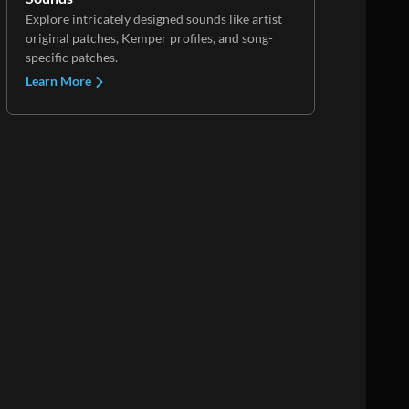
Explore intricately designed sounds like artist
original patches, Kemper profiles, and song-
specific patches.
Learn More