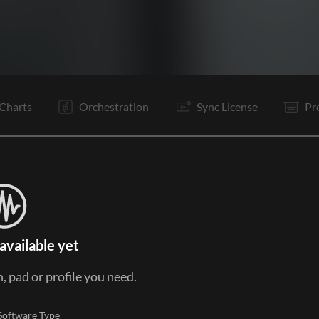
V1
Ta
V1
Pc
C1
C2
Ta
V2
Pc
C1
C2
B
Charts
Orchestration
Sync License
Pr
available yet
, pad or profile you need.
Software Type