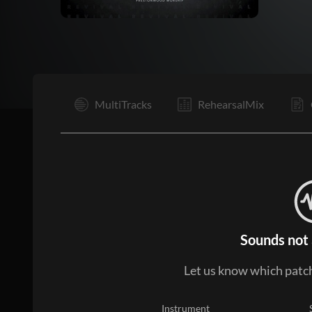
I
MultiTracks
RehearsalMix
Sounds not 
Let us know which patch
Instrument