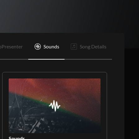
Vp
C1
C2
O
E
oPresenter
Sounds
Song Details
Sounds