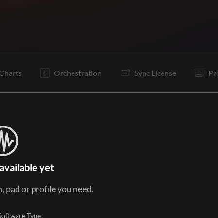
C1
Vp
V2
C1
B1
B2
B1
B2
Is
C1
Tg
It
Charts
Orchestration
Sync License
Pr
available yet
, pad or profile you need.
Software Type