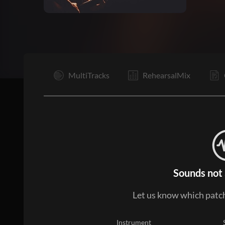
V1
MultiTracks
RehearsalMix
Sounds not 
Let us know which patch
Instrument