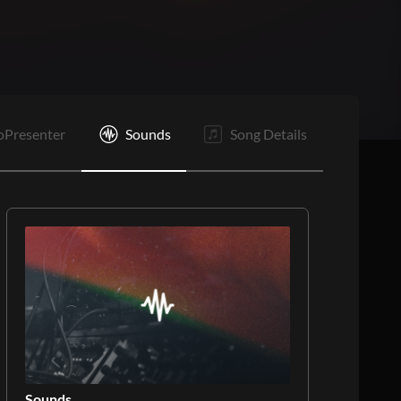
B3
C2
E
oPresenter
Sounds
Song Details
Sounds