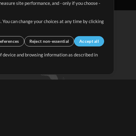
easure site performance, and - only if you choose -
. You can change your choices at any time by clicking
eferences
Reject non-essential
Accept all
 of device and browsing information as described in
Up Mix
Minus Mix
Get Started
ubscribe to
the MultiTracks.com
Newsletter
Subscribe