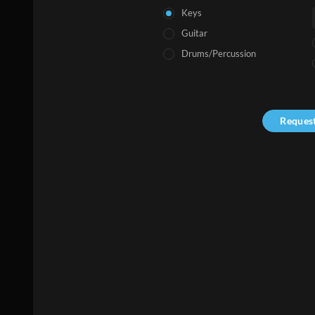
Keys
Guitar
Drums/Percussion
Reques