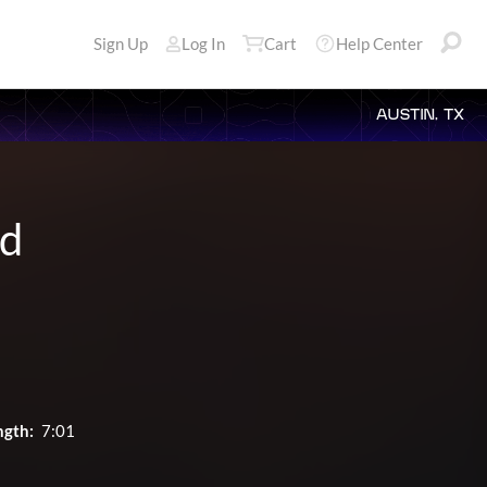
Sign Up
Log In
Cart
Help Center
AUSTIN, TX
rd
ngth:
7:01