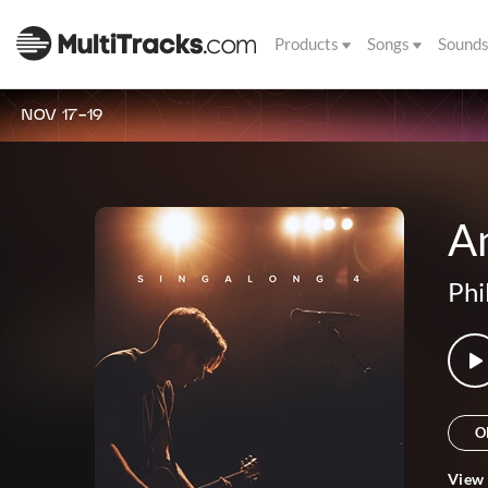
Products
Songs
Sound
NOV 17-19
A
Phi
O
View