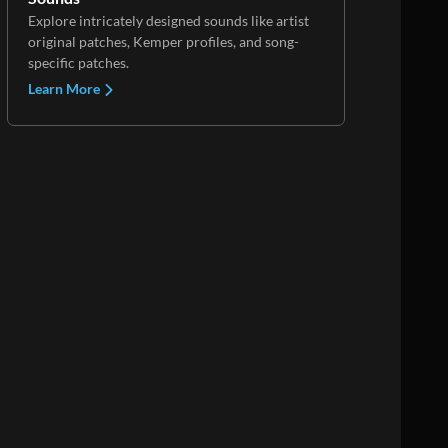
Explore intricately designed sounds like artist
original patches, Kemper profiles, and song-
specific patches.
Learn More