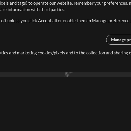
ixels and tags) to operate our website, remember your preferences, m
re information with third parties.
 off unless you click Accept all or enable them in Manage preferences
Manage pr
lytics and marketing cookies/pixels and to the collection and sharing
creating resources that allow
ers.
Store
Account
S
Buy Credits
Log In