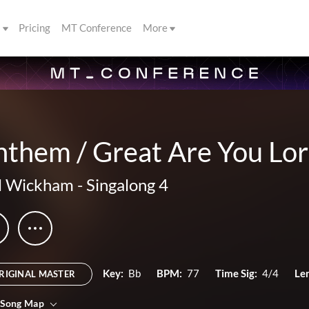
s
Pricing
MT Conference
More
nthem / Great Are You Lo
l Wickham
-
Singalong 4
Key:
Bb
BPM:
77
Time Sig:
4/4
Le
RIGINAL MASTER
 Song Map