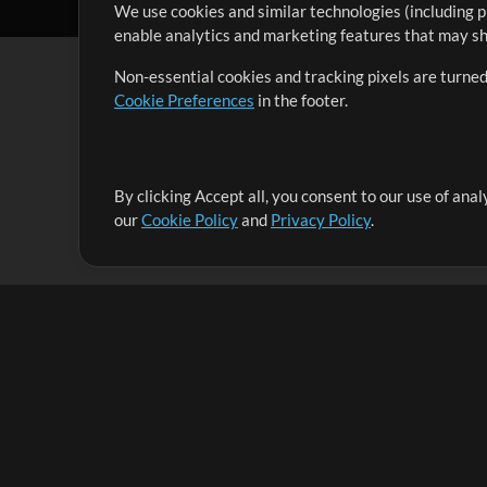
We use cookies and similar technologies (including p
enable analytics and marketing features that may sha
Non-essential cookies and tracking pixels are turned
Cookie Preferences
in the footer.
By clicking Accept all, you consent to our use of ana
It's our mission to serve worship leaders globally by 
our
Cookie Policy
and
Privacy Policy
.
them to maximize their time toward what really matt
Up Mix
Products
Resources
MultiTracks One
Songs