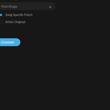
Song Specific Patch
Artist Original
t Content