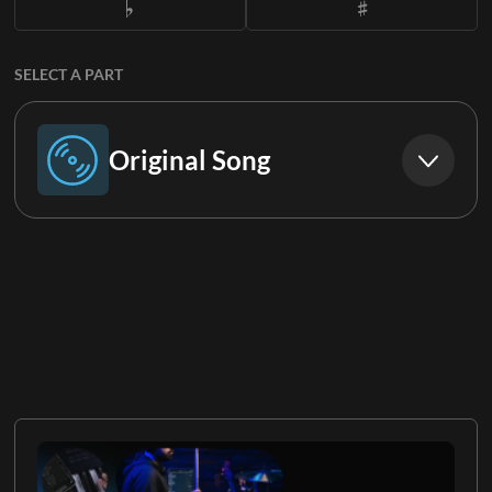
SELECT A PART
Original Song
Original Song