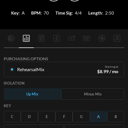
Key:
A
BPM:
70
Time Sig:
4/4
Length:
2:50
PURCHASING OPTIONS
Starting at
RehearsalMix
$
8.99
/ mo
Mixes created from the Original Master Recording. Available
ISOLATION
in all 12 keys with Up and Minus mixes for each part plus the
original song.
Up Mix
Minus Mix
Learn More
KEY
SUBSCRIBE
C
D
E
F
G
A
B