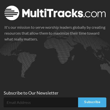
It's our mission to serve worship leaders globally by creating
resources that allow them to maximize their time toward
what really matters.
Subscribe to
Our
Newsletter
Subscribe