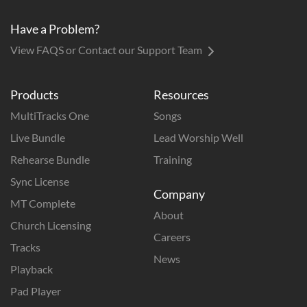
Have a Problem?
View FAQS or Contact our Support Team
Products
Resources
MultiTracks One
Songs
Live Bundle
Lead Worship Well
Rehearse Bundle
Training
Sync License
Company
MT Complete
About
Church Licensing
Careers
Tracks
News
Playback
Pad Player