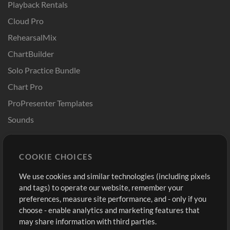
Playback Rentals
Cloud Pro
RehearsalMix
ChartBuilder
Solo Practice Bundle
Chart Pro
ProPresenter Templates
Sounds
Store
Account
COOKIE CHOICES
Buy Credits
Log In
We use cookies and similar technologies (including pixels
Free Content
Sign Up
and tags) to operate our website, remember your
Request a Song
View cart
preferences, measure site performance, and - only if you
choose - enable analytics and marketing features that
Extras
may share information with third parties.