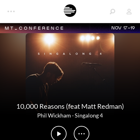
NOV 17-19
10,000 Reasons (feat Matt Redman)
Phil Wickham
-
Singalong 4