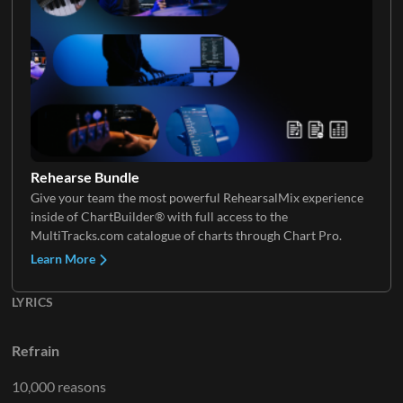
Rehearse Bundle
Give your team the most powerful RehearsalMix experience
inside of ChartBuilder® with full access to the
MultiTracks.com catalogue of charts through Chart Pro.
Learn More
LYRICS
Refrain
10,000 reasons