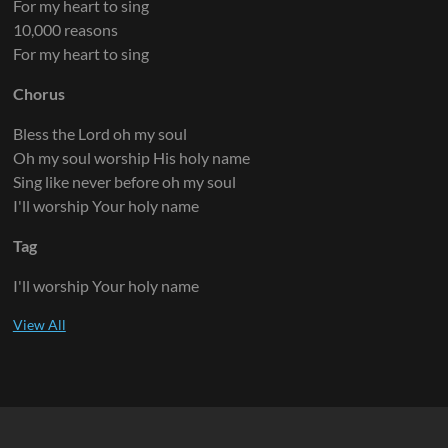
For my heart to sing
10,000 reasons
For my heart to sing
Chorus
Bless the Lord oh my soul
Oh my soul worship His holy name
Sing like never before oh my soul
I'll worship Your holy name
Tag
I'll worship Your holy name