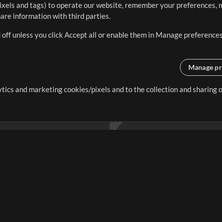
ixels and tags) to operate our website, remember your preferences, m
re information with third parties.
 off unless you click Accept all or enable them in Manage preferences
Manage pr
lytics and marketing cookies/pixels and to the collection and sharing
creating resources that allow
ers.
Store
Account
S
Buy Credits
Log In