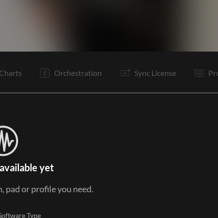
C
V2
C
It
B
C
O
O
E
Charts
Orchestration
Sync License
Pr
available yet
, pad or profile you need.
Software Type