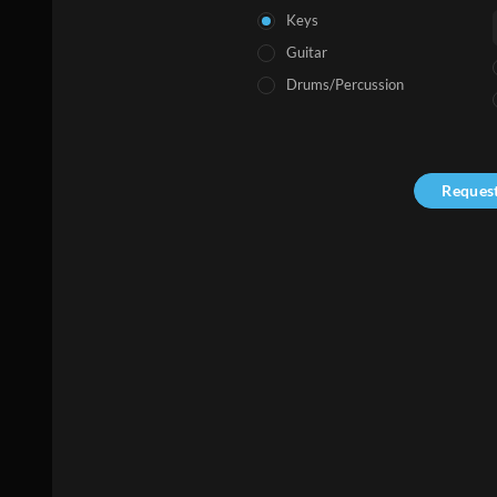
Keys
Guitar
Drums/Percussion
Reques