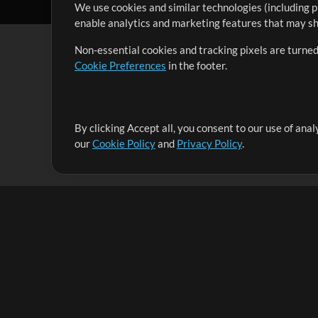
We use cookies and similar technologies (including p
enable analytics and marketing features that may sha
Non-essential cookies and tracking pixels are turned
Cookie Preferences
in the footer.
By clicking Accept all, you consent to our use of ana
It's our mission to serve worship leaders globally by 
our
Cookie Policy
and
Privacy Policy
.
them to maximize their time toward what really matt
Up Mix
Products
Resources
MultiTracks One
Songs