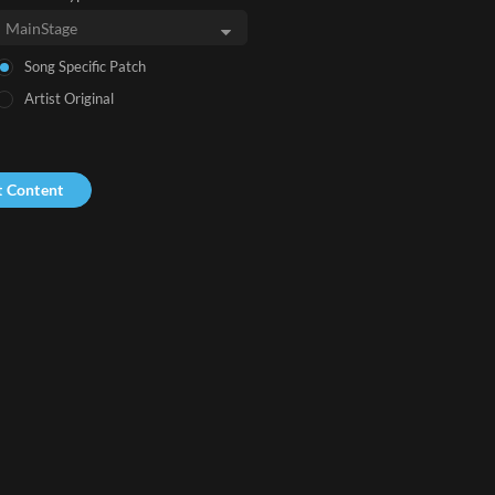
Song Specific Patch
Artist Original
t Content