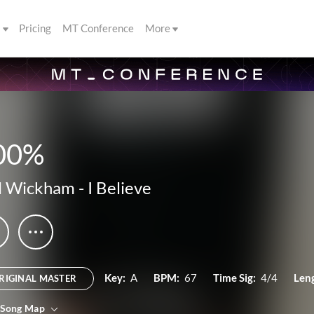
s
Pricing
MT Conference
More
00%
l Wickham
-
I Believe
Key:
A
BPM:
67
Time Sig:
4/4
Len
RIGINAL MASTER
 Song Map