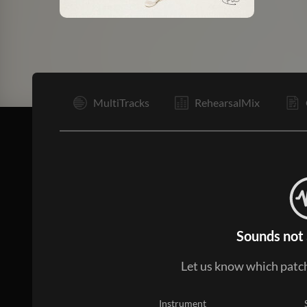
V1
MultiTracks
RehearsalMix
Sounds not 
Let us know which patch
Instrument