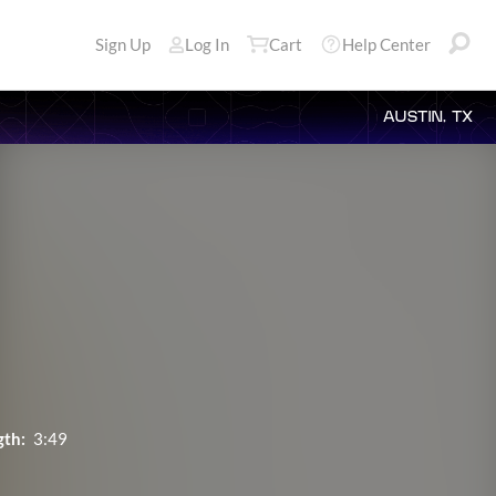
Sign Up
Log In
Cart
Help Center
AUSTIN, TX
gth:
3:49