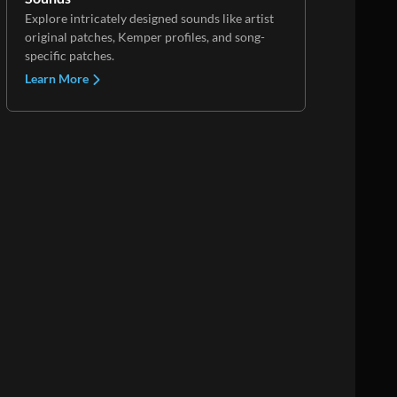
Explore intricately designed sounds like artist
original patches, Kemper profiles, and song-
specific patches.
Learn More