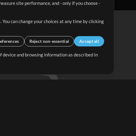
easure site performance, and - only if you choose -
. You can change your choices at any time by clicking
eferences
Reject non-essential
Accept all
 of device and browsing information as described in
Up Mix
Minus Mix
Get Started
ubscribe to
the MultiTracks.com
Newsletter
Subscribe