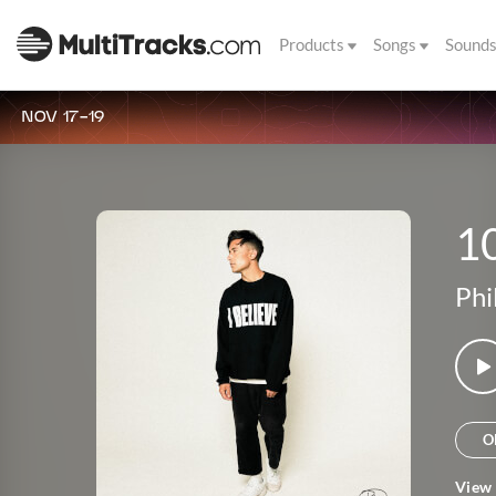
Products
Songs
Sound
NOV 17-19
1
Phi
O
View