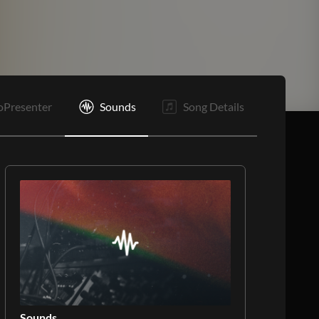
oPresenter
Sounds
Song Details
Sounds