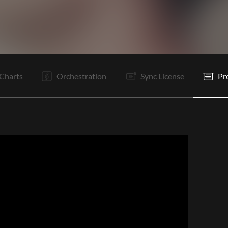
I
V1
V2
C
Ta
V3
V4
C
Vp
B
B
C
Charts
Orchestration
Sync License
Pr