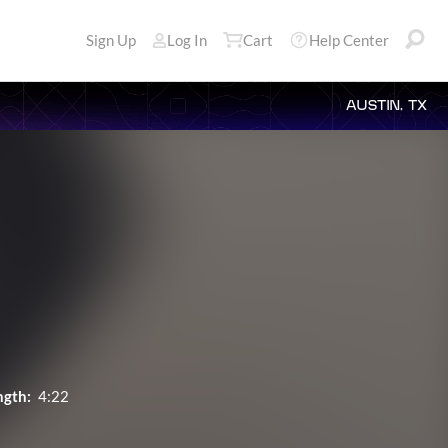
Sign Up
Log In
Cart
Help Center
AUSTIN, TX
ngth:
4:22