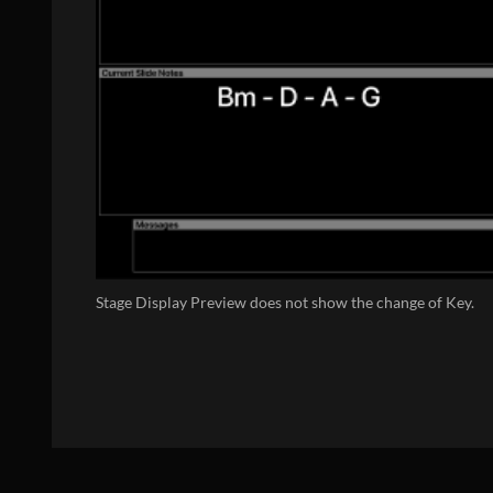
Stage Display Preview does not show the change of Key.