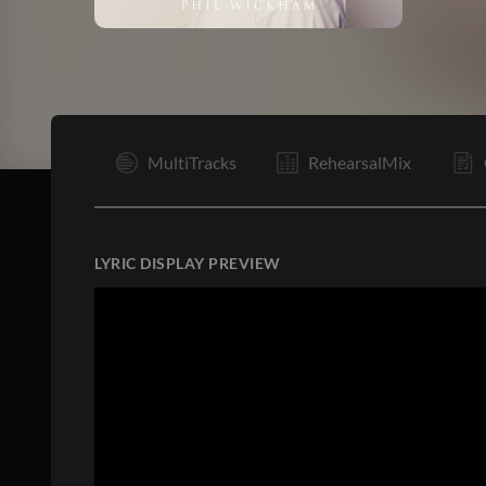
I
MultiTracks
RehearsalMix
LYRIC DISPLAY PREVIEW