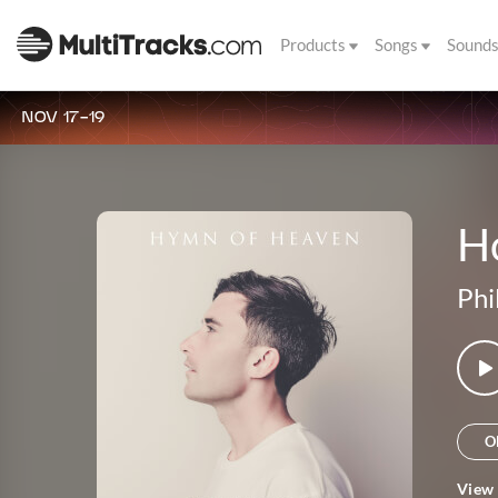
Products
Songs
Sound
NOV 17-19
Ho
Phi
O
View