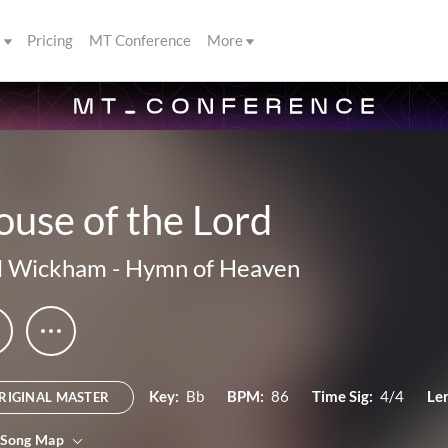
s
Pricing
MT Conference
More
use of the Lord
l Wickham
-
Hymn of Heaven
Key:
Bb
BPM:
86
Time Sig:
4/4
Le
RIGINAL MASTER
 Song Map