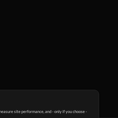
easure site performance, and - only if you choose -