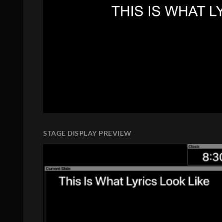
STAGE DISPLAY PREVIEW