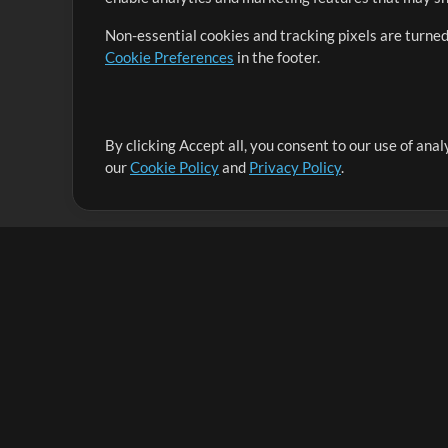
Non-essential cookies and tracking pixels are turned
Cookie Preferences
in the footer.
By clicking Accept all, you consent to our use of ana
It's our mission to serve worship leaders globally by 
our
Cookie Policy
and
Privacy Policy
.
them to maximize their time toward what really matt
Up Mix
Products
Resources
MultiTracks One
Songs
Live Bundle
Lead Worship Well