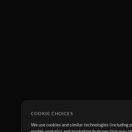
COOKIE CHOICES
We use cookies and similar technologies (including p
enable analytics and marketing features that may sha