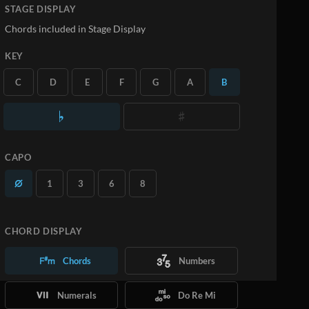
STAGE DISPLAY
Chords included in Stage Display
KEY
C
D
E
F
G
A
B
CAPO
1
3
6
8
CHORD DISPLAY
Chords
Numbers
Numerals
Do Re Mi