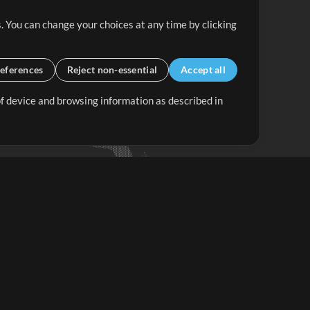
. You can change your choices at any time by clicking
eferences
Reject non-essential
Accept all
 of device and browsing information as described in
Up Mix
Minus Mix
Get Started
ubscribe to
the MultiTracks.com
Newsletter
Subscribe