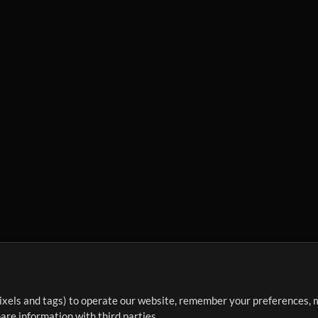
ixels and tags) to operate our website, remember your preferences, m
re information with third parties.