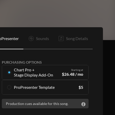
C
Is
Is
O
E
oPresenter
Sounds
Song Details
PURCHASING OPTIONS
Chart Pro +
Starting at
$
26.48
/ mo
Stage Display Add-On
Stage Display Add-On
gives you charts and
ProPresenter Template
$
5
ProPresenter files for 16 songs per month as
part of a
Chart Pro
subscription, including:
Accurate lyrics that match the chart
Accurate lyrics that match the chart
Production cues available for this song.
Make the templates your own with style
Make the templates your own with style
customization
customization