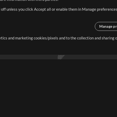
 off unless you click Accept all or enable them in Manage preferences
Manage pr
lytics and marketing cookies/pixels and to the collection and sharing
creating resources that allow
ers.
Store
Account
S
Buy Credits
Log In
Free Content
Sign Up