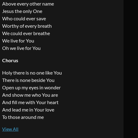
Above every other name
Jesus the only One
Who could ever save
Worthy of every breath
We could ever breathe
We live for You
Oh we live for You
Chorus
Holy there is no one like You
There is none beside You
Open up my eyes in wonder
And show me who You are
And fill me with Your heart
And lead me in Your love
To those around me