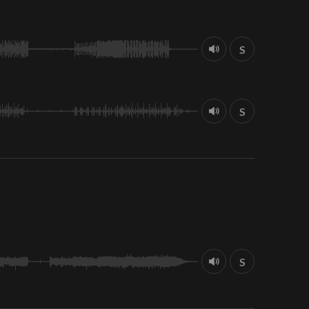
S
S
S