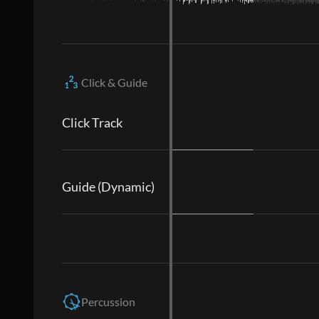
Click & Guide
Click Track
Guide (Dynamic)
Percussion