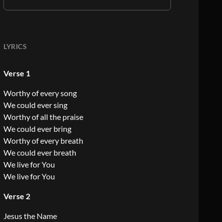
LYRICS
Verse 1
Worthy of every song
We could ever sing
Worthy of all the praise
We could ever bring
Worthy of every breath
We could ever breath
We live for You
We live for You
Verse 2
Jesus the Name