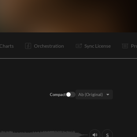
V1
V2
C
Ta
V2
C
Vp
B
B
C
E
Charts
Orchestration
Sync License
Pr
Compact
Key:
S