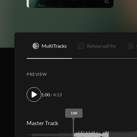
I
MultiTracks
RehearsalMix
PREVIEW
1:00
/ 4:13
1:00
Master Track