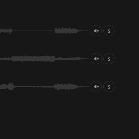
S
S
S