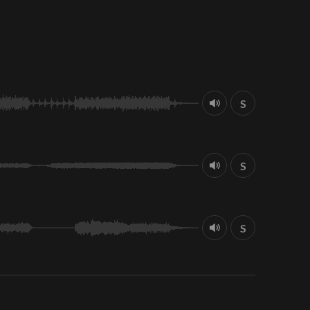
S
S
S