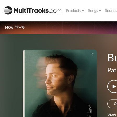
Products
Songs
Sound
NOV 17-19
Bu
Pat
O
View