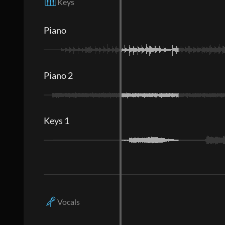
Keys
Piano
Piano 2
Keys 1
Vocals