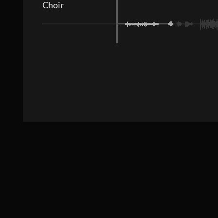
Choir