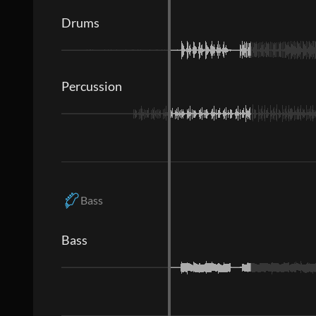
Drums
Percussion
Bass
Bass