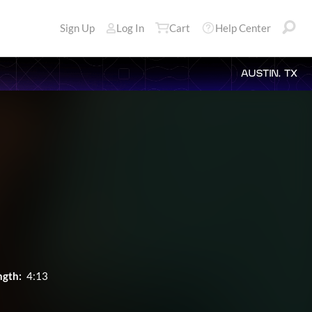
Sign Up
Log In
Cart
Help Center
AUSTIN, TX
ngth:
4:13