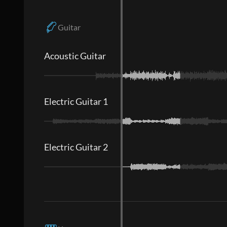
Guitar
Acoustic Guitar
Electric Guitar 1
Electric Guitar 2