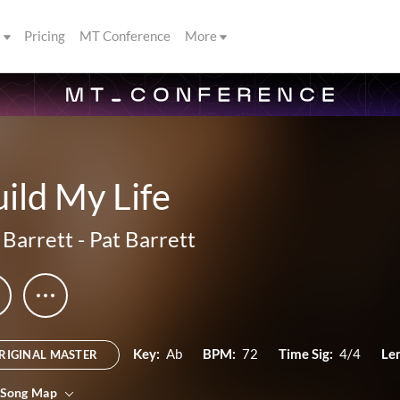
s
Pricing
MT Conference
More
ild My Life
 Barrett
-
Pat Barrett
Key:
Ab
BPM:
72
Time Sig:
4/4
Le
RIGINAL MASTER
 Song Map