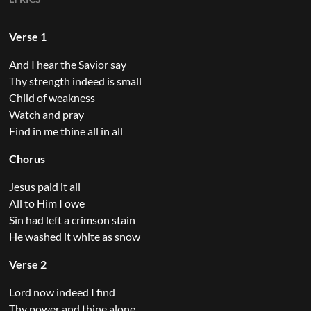
Verse 1
And I hear the Savior say
Thy strength indeed is small
Child of weakness
Watch and pray
Find in me thine all in all
Chorus
Jesus paid it all
All to Him I owe
Sin had left a crimson stain
He washed it white as snow
Verse 2
Lord now indeed I find
Thy power and thine alone