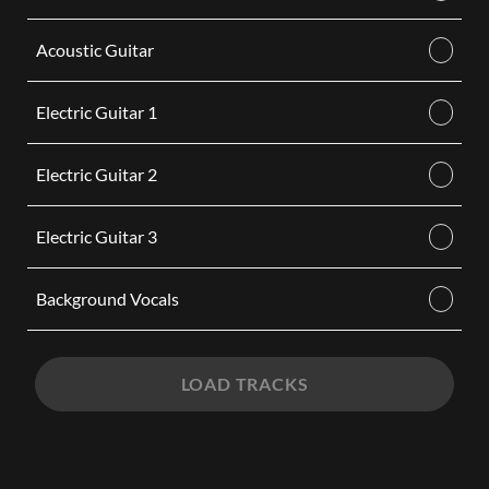
Acoustic Guitar
Electric Guitar 1
Electric Guitar 2
Electric Guitar 3
Background Vocals
LOAD TRACKS