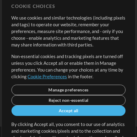
COOKIE CHOICES
Buy Credits
Log In
We use cookies and similar technologies (including pixels
Free Content
Sign Up
and tags) to operate our website, remember your
Request a Song
View cart
preferences, measure site performance, and - only if you
choose - enable analytics and marketing features that
Extras
may share information with third parties.
Sessions
Non-essential cookies and tracking pixels are turned off
Submit your music
unless you click Accept all or enable them in Manage
preferences. You can change your choices at any time by
Playlists
clicking
Cookie Preferences
in the footer.
MT Conference
Manage preferences
Reject non-essential
Accept all
By clicking Accept all, you consent to our use of analytics
and marketing cookies/pixels and to the collection and