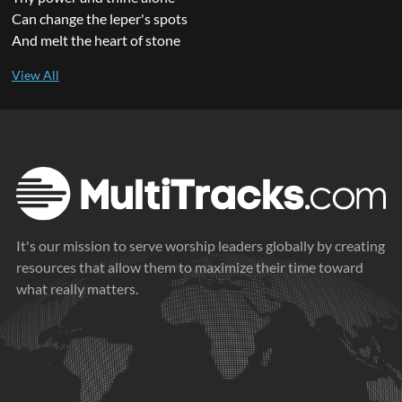
Can change the leper's spots
And melt the heart of stone
It's our mission to serve worship leaders globally by creating
resources that allow them to maximize their time toward
what really matters.