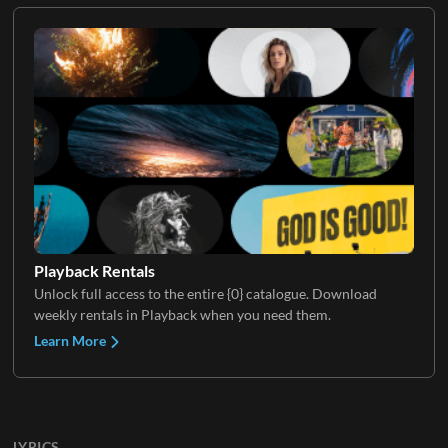
Playback Rentals
Unlock full access to the entire {0} catalogue. Download
weekly rentals in Playback when you need them.
Learn More
LYRICS