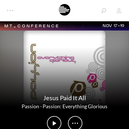
NOV 17-19
Jesus Paid It All
Passion
-
Passion: Everything Glorious