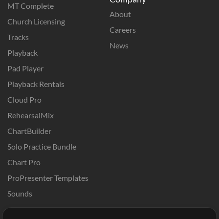
MT Complete
About
Church Licensing
Careers
Tracks
News
Playback
Pad Player
Playback Rentals
Cloud Pro
RehearsalMix
ChartBuilder
Solo Practice Bundle
Chart Pro
ProPresenter Templates
Sounds
Store
Account