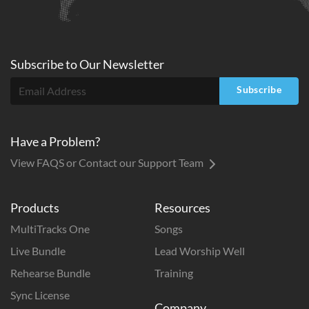
Subscribe to
Our
Newsletter
Subscribe
Have a Problem?
View FAQS or Contact our Support Team
Products
Resources
MultiTracks One
Songs
Live Bundle
Lead Worship Well
Rehearse Bundle
Training
Sync License
Company