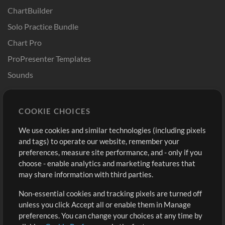
ChartBuilder
Solo Practice Bundle
Chart Pro
ProPresenter Templates
Sounds
Store
Account
COOKIE CHOICES
Buy Credits
Log In
We use cookies and similar technologies (including pixels
Free Content
Sign Up
and tags) to operate our website, remember your
Request a Song
View cart
preferences, measure site performance, and - only if you
choose - enable analytics and marketing features that
Extras
may share information with third parties.
Sessions
Non-essential cookies and tracking pixels are turned off
Submit your music
unless you click Accept all or enable them in Manage
preferences. You can change your choices at any time by
Playlists