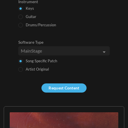
Instrument
Keys
Guitar
Drums/Percussion
Software Type
Song Specific Patch
Artist Original
Request Content