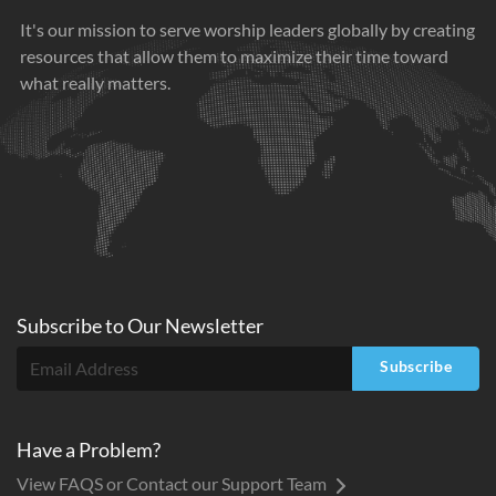
It's our mission to serve worship leaders globally by creating
resources that allow them to maximize their time toward
what really matters.
Subscribe to
Our
Newsletter
Subscribe
Have a Problem?
View FAQS or Contact our Support Team