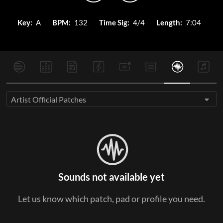
Key:
A
BPM:
132
Time Sig:
4/4
Length:
7:04
Artist Official Patches
Sounds not available yet
Let us know which patch, pad or profile you need.