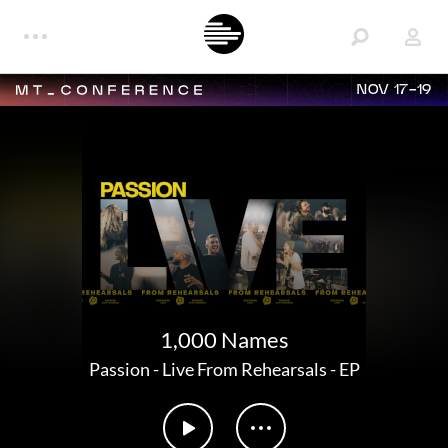
NOV 17-19
1,000 Names
Passion
-
Live From Rehearsals - EP