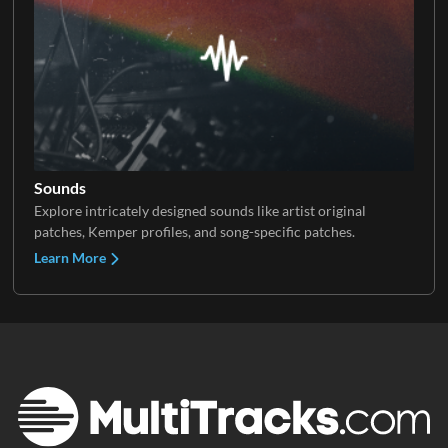
Sounds
Explore intricately designed sounds like artist original
patches, Kemper profiles, and song-specific patches.
Learn More