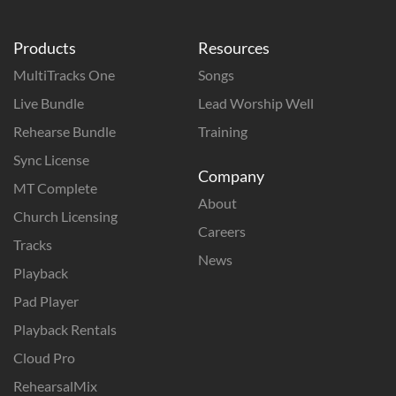
Products
Resources
MultiTracks One
Songs
Live Bundle
Lead Worship Well
Rehearse Bundle
Training
Sync License
Company
MT Complete
About
Church Licensing
Careers
Tracks
News
Playback
Pad Player
Playback Rentals
Cloud Pro
RehearsalMix