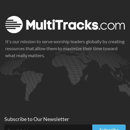
It's our mission to serve worship leaders globally by creating
resources that allow them to maximize their time toward
what really matters.
Subscribe to
Our
Newsletter
Subscribe