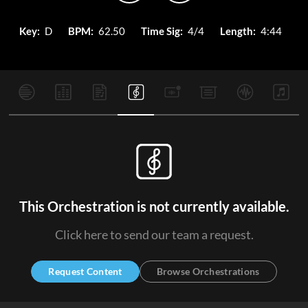
Key:
D
BPM:
62.50
Time Sig:
4/4
Length:
4:44
This Orchestration is not currently available.
Click here to send our team a request.
Request Content
Browse Orchestrations