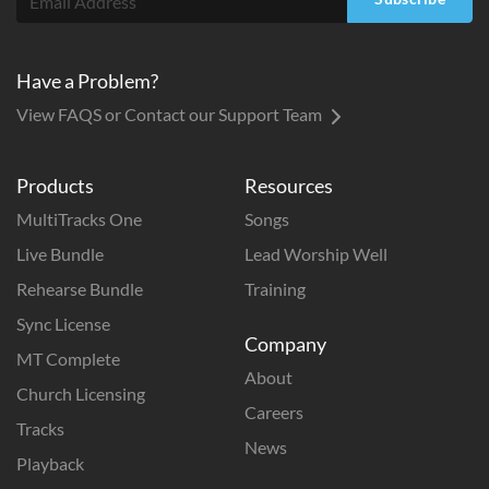
Have a Problem?
View FAQS or Contact our Support Team
Products
Resources
MultiTracks One
Songs
Live Bundle
Lead Worship Well
Rehearse Bundle
Training
Sync License
Company
MT Complete
About
Church Licensing
Careers
Tracks
News
Playback