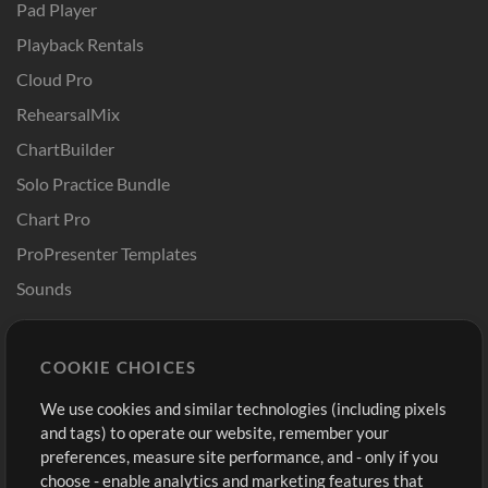
Pad Player
Playback Rentals
Cloud Pro
RehearsalMix
ChartBuilder
Solo Practice Bundle
Chart Pro
ProPresenter Templates
Sounds
Store
Account
COOKIE CHOICES
Buy Credits
Log In
We use cookies and similar technologies (including pixels
Free Content
Sign Up
and tags) to operate our website, remember your
Request a Song
View cart
preferences, measure site performance, and - only if you
choose - enable analytics and marketing features that