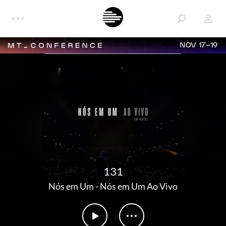
NOV 17-19
131
Nós em Um
-
Nós em Um Ao Vivo