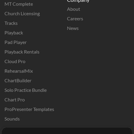
MT Complete
About
Church Licensing
Careers
Tracks
News
Playback
Pad Player
Playback Rentals
Cloud Pro
RehearsalMix
ChartBuilder
Solo Practice Bundle
Chart Pro
ProPresenter Templates
Sounds
Store
Account