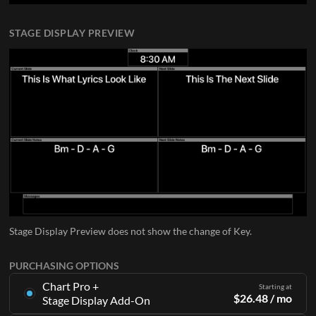
STAGE DISPLAY PREVIEW
Stage Display Preview does not show the change of Key.
PURCHASING OPTIONS
Chart Pro +
Starting at
$
26.48
/ mo
Stage Display Add-On