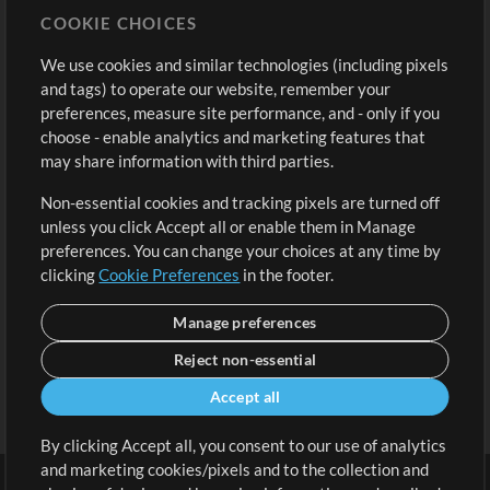
COOKIE CHOICES
Buy Credits
Log In
We use cookies and similar technologies (including pixels
Free Content
Sign Up
and tags) to operate our website, remember your
Request a Song
View cart
preferences, measure site performance, and - only if you
choose - enable analytics and marketing features that
Extras
may share information with third parties.
Sessions
Non-essential cookies and tracking pixels are turned off
Submit your music
unless you click Accept all or enable them in Manage
preferences. You can change your choices at any time by
Playlists
clicking
Cookie Preferences
in the footer.
MT Conference
Manage preferences
Reject non-essential
Accept all
By clicking Accept all, you consent to our use of analytics
and marketing cookies/pixels and to the collection and