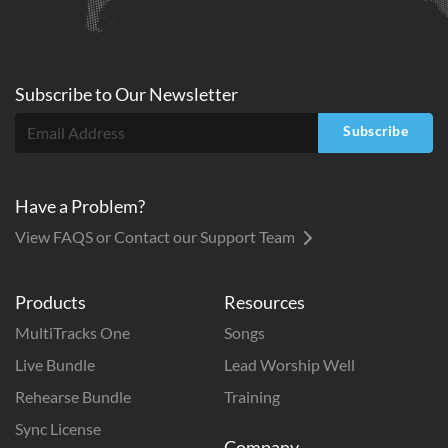
Subscribe to
Our
Newsletter
Subscribe
Have a Problem?
View FAQS or Contact our Support Team
Products
Resources
MultiTracks One
Songs
Live Bundle
Lead Worship Well
Rehearse Bundle
Training
Sync License
Company