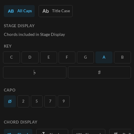
SUBSCRIBE
All Caps
Title Case
STAGE DISPLAY
Chords included in Stage Display
KEY
C
D
E
F
G
A
B
CAPO
2
5
7
9
CHORD DISPLAY