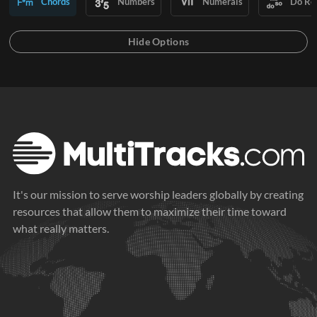
Chords
Numbers
Numerals
Do Re
It's our mission to serve worship leaders globally by creating
resources that allow them to maximize their time toward
what really matters.