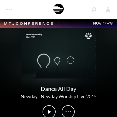
NOV 17-19
Dance All Day
Newday
-
Newday Worship Live 2015