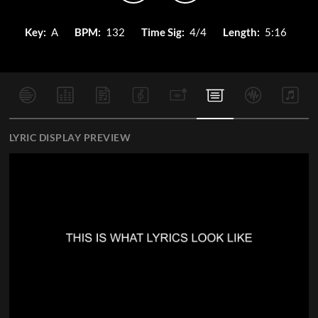
Key:
A
BPM:
132
Time Sig:
4/4
Length:
5:16
LYRIC DISPLAY PREVIEW