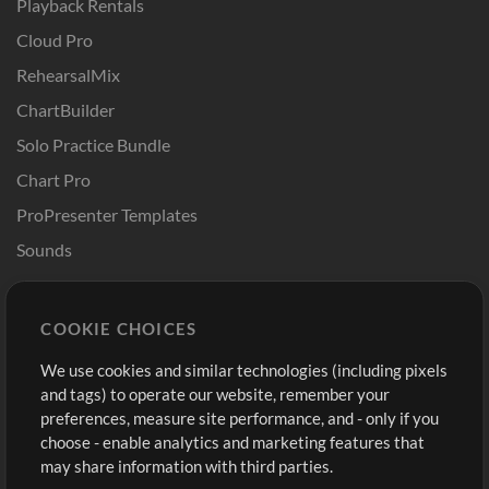
Playback Rentals
Cloud Pro
RehearsalMix
ChartBuilder
Solo Practice Bundle
Chart Pro
ProPresenter Templates
Sounds
Store
Account
COOKIE CHOICES
Buy Credits
Log In
We use cookies and similar technologies (including pixels
Free Content
Sign Up
and tags) to operate our website, remember your
Request a Song
View cart
preferences, measure site performance, and - only if you
choose - enable analytics and marketing features that
Extras
may share information with third parties.