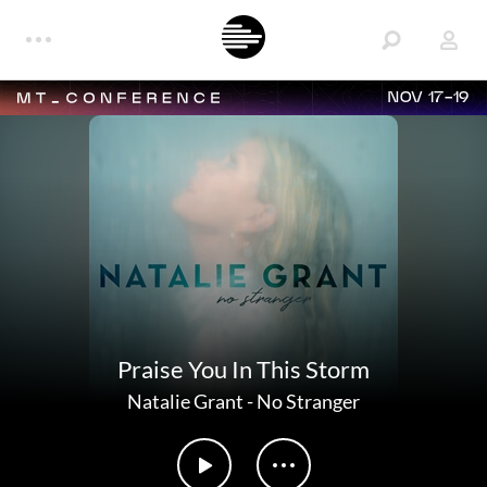
NOV 17-19
Praise You In This Storm
Natalie Grant
-
No Stranger