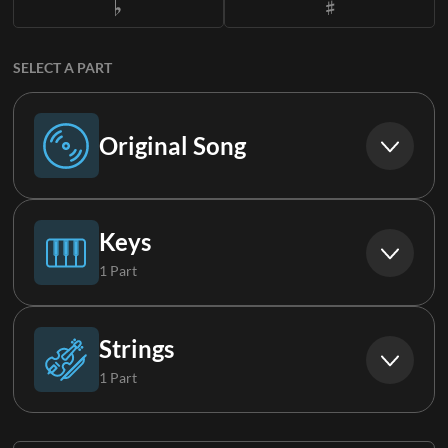
SELECT A PART
Original Song
Original Song
Keys
1 Part
Piano
Strings
1 Part
Strings