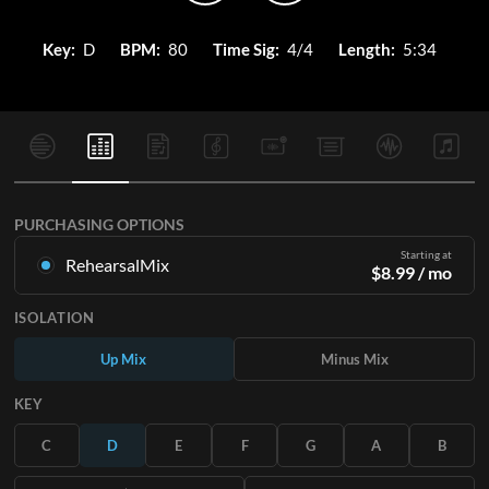
Key:
D
BPM:
80
Time Sig:
4/4
Length:
5:34
PURCHASING OPTIONS
Starting at
RehearsalMix
$
8.99
/ mo
Mixes created from the Original Master Recording. Available
ISOLATION
in all 12 keys with Up and Minus mixes for each part plus the
original song.
Up Mix
Minus Mix
Learn More
KEY
SUBSCRIBE
C
D
E
F
G
A
B