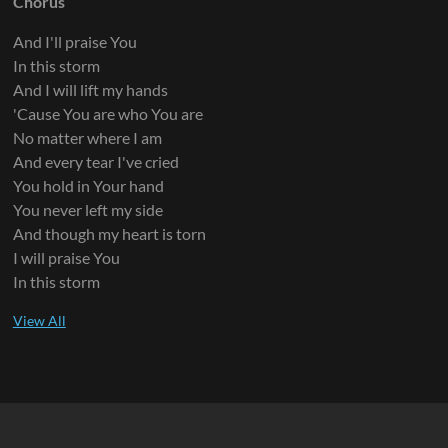
Chorus
And I'll praise You
In this storm
And I will lift my hands
'Cause You are who You are
No matter where I am
And every tear I've cried
You hold in Your hand
You never left my side
And though my heart is torn
I will praise You
In this storm