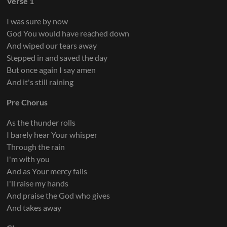
Verse 1
I was sure by now
God You would have reached down
And wiped our tears away
Stepped in and saved the day
But once again I say amen
And it's still raining
Pre Chorus
As the thunder rolls
I barely hear Your whisper
Through the rain
I'm with you
And as Your mercy falls
I'll raise my hands
And praise the God who gives
And takes away