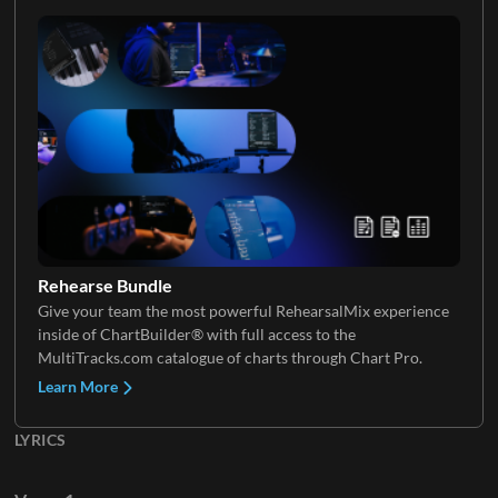
Rehearse Bundle
Give your team the most powerful RehearsalMix experience
inside of ChartBuilder® with full access to the
MultiTracks.com catalogue of charts through Chart Pro.
Learn More
LYRICS