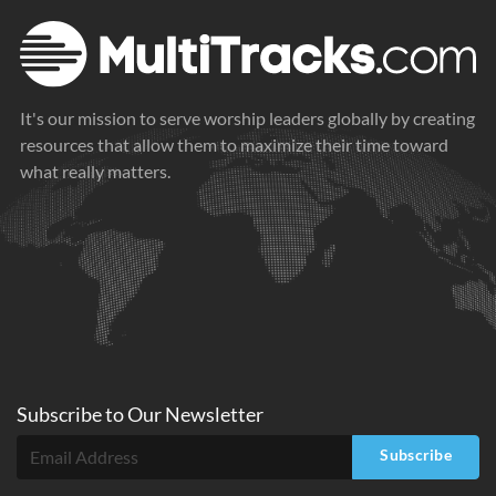
It's our mission to serve worship leaders globally by creating
resources that allow them to maximize their time toward
what really matters.
Subscribe to
Our
Newsletter
Subscribe