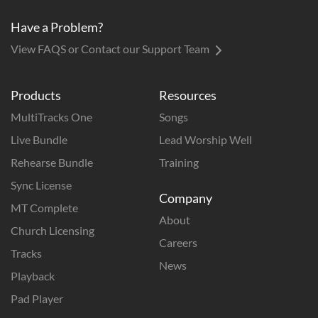
Have a Problem?
View FAQS or Contact our Support Team
Products
Resources
MultiTracks One
Songs
Live Bundle
Lead Worship Well
Rehearse Bundle
Training
Sync License
Company
MT Complete
About
Church Licensing
Careers
Tracks
News
Playback
Pad Player