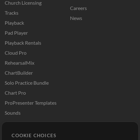
Church Licensing
Careers
Tracks
News
Playback
Pad Player
Playback Rentals
Cloud Pro
RehearsalMix
ChartBuilder
Solo Practice Bundle
Chart Pro
ProPresenter Templates
Sounds
Store
Account
COOKIE CHOICES
Buy Credits
Log In