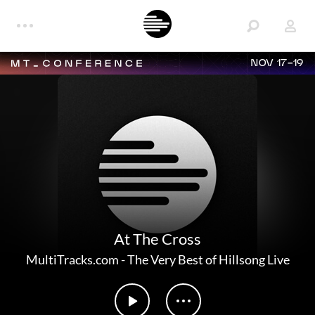
NOV 17-19
At The Cross
MultiTracks.com
-
The Very Best of Hillsong Live