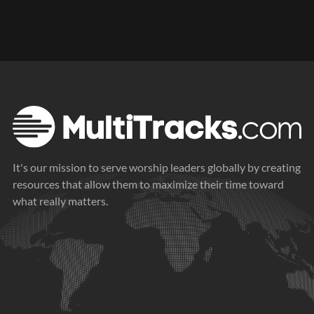
It's our mission to serve worship leaders globally by creating
resources that allow them to maximize their time toward
what really matters.