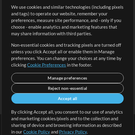
We use cookies and similar technologies (including pixels
Free Content
Sign Up
and tags) to operate our website, remember your
Request a Song
View cart
preferences, measure site performance, and - only if you
choose - enable analytics and marketing features that
Extras
may share information with third parties.
Sessions
Non-essential cookies and tracking pixels are turned off
Submit your music
unless you click Accept all or enable them in Manage
preferences. You can change your choices at any time by
Playlists
clicking
Cookie Preferences
in the footer.
MT Conference
Manage preferences
Reject non-essential
Accept all
By clicking Accept all, you consent to our use of analytics
and marketing cookies/pixels and to the collection and
sharing of device and browsing information as described
in our
Cookie Policy
and
Privacy Policy
.