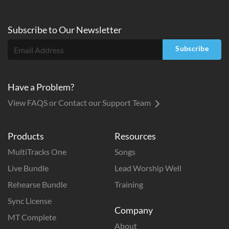
Subscribe to
Our
Newsletter
Subscribe
Have a Problem?
View FAQS or Contact our Support Team
Products
Resources
MultiTracks One
Songs
Live Bundle
Lead Worship Well
Rehearse Bundle
Training
Sync License
Company
MT Complete
About