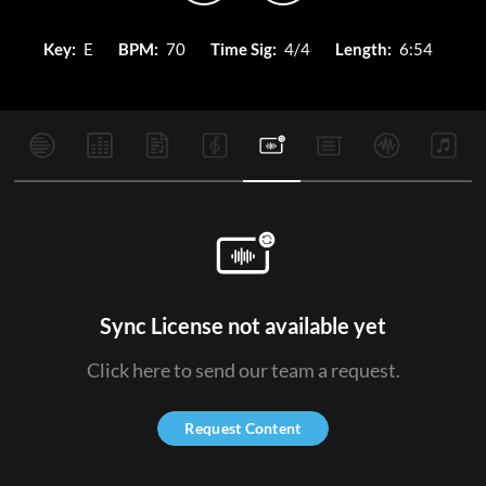
Key:
E
BPM:
70
Time Sig:
4/4
Length:
6:54
Sync License not available yet
Click here to send our team a request.
Request Content