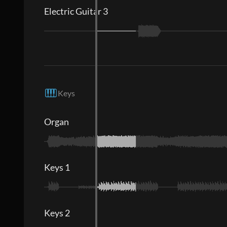
Electric Guitar 3
Keys
Organ
Keys 1
Keys 2