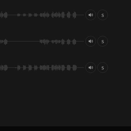
S
S
S