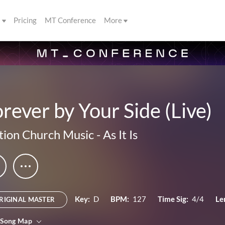
s
Pricing
MT Conference
More
rever by Your Side (Live)
ion Church Music
-
As It Is
Key:
D
BPM:
127
Time Sig:
4/4
Le
RIGINAL MASTER
 Song Map