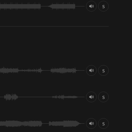
S
S
S
S