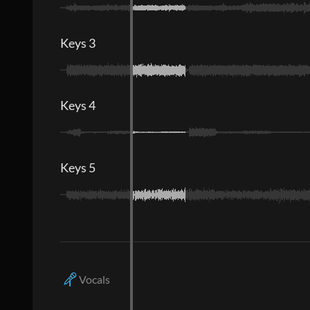
Keys 3
Keys 4
Keys 5
Vocals