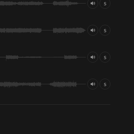
S
S
S
S