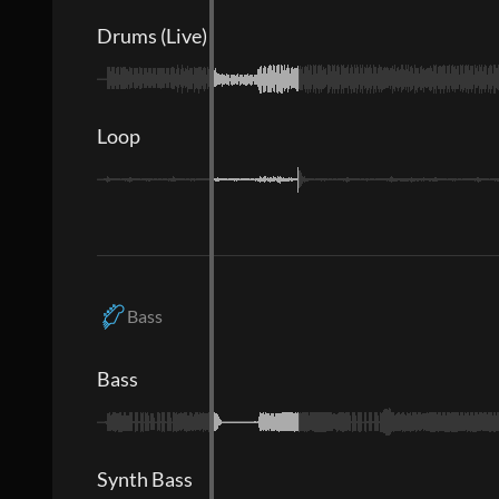
Drums (Live)
Loop
Bass
Bass
Synth Bass