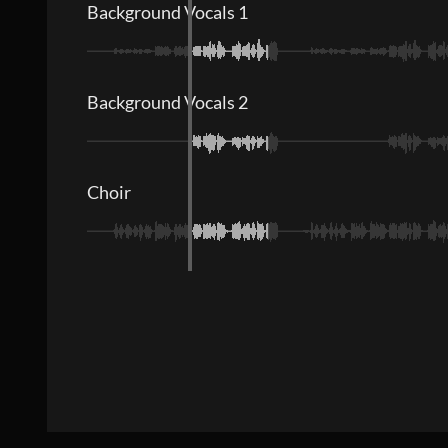
Background Vocals 1
Background Vocals 2
Choir