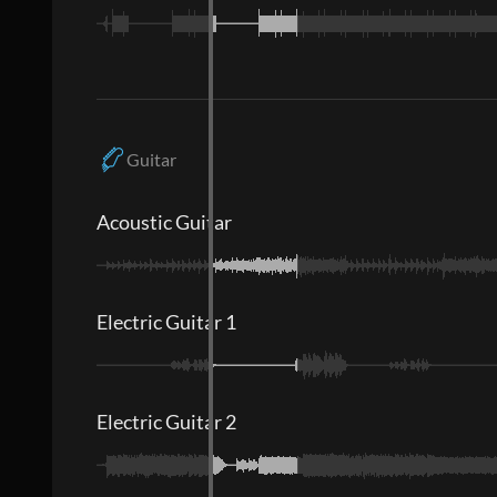
Guitar
Acoustic Guitar
Electric Guitar 1
Electric Guitar 2