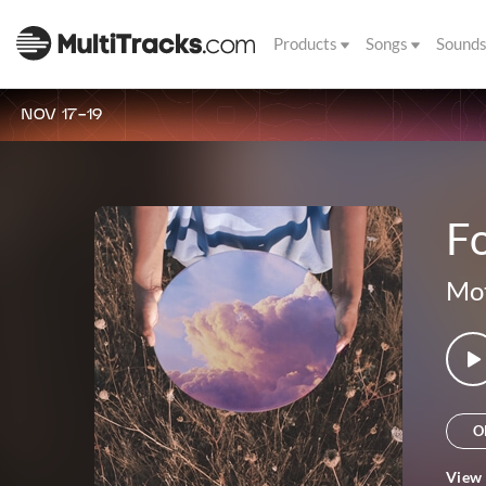
Products
Songs
Sound
NOV 17-19
Fo
Mot
O
View