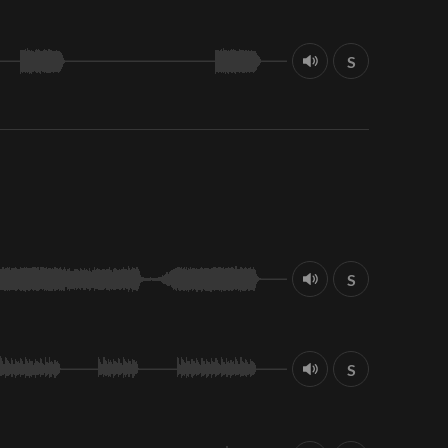
S
S
S