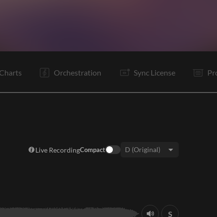
V1
Pc
C1
C2
Ta
V2
Pc
C
Ta
Rf
C
Ta
Charts
Orchestration
Sync License
Pr
Live Recording
Compact
Key:
S