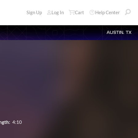
Sign Up
Log In
Cart
Help Center
AUSTIN, TX
ngth:
4:10