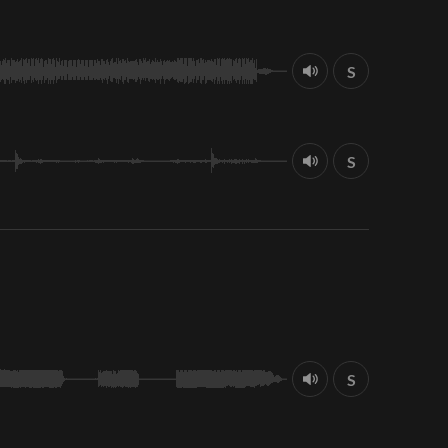
S
S
S