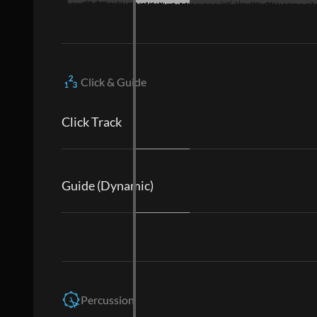
Click & Guide
Click Track
Guide (Dynamic)
Percussion