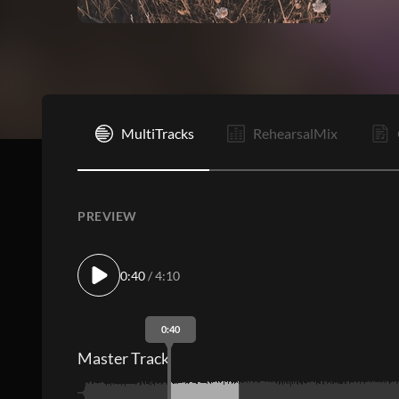
I
MultiTracks
RehearsalMix
PREVIEW
0:40
/ 4:10
0:40
Master Track