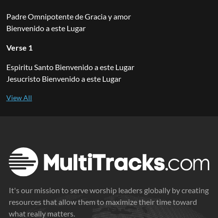
Padre Omnipotente de Gracia y amor
Bienvenido a este Lugar
Verse 1
Espiritu Santo Bienvenido a este Lugar
Jesucristo Bienvenido a este Lugar
It's our mission to serve worship leaders globally by creating
resources that allow them to maximize their time toward
what really matters.