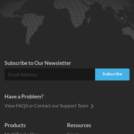
Subscribe to
Our
Newsletter
Subscribe
Have a Problem?
View FAQS or Contact our Support Team
Products
Resources