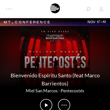
NOV 17-19
Bienvenido Espíritu Santo (feat Marco
Barrientos)
Miel San Marcos
-
Pentecostés