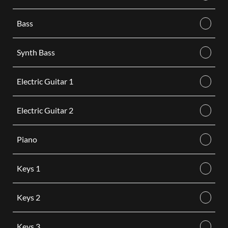
Bass
Synth Bass
Electric Guitar 1
Electric Guitar 2
Piano
Keys 1
Keys 2
Keys 3