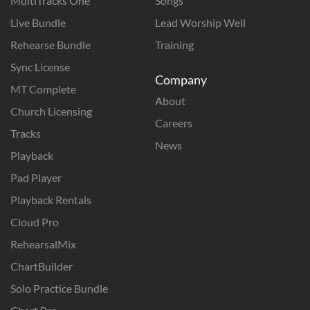
MultiTracks One
Songs
Live Bundle
Lead Worship Well
Rehearse Bundle
Training
Sync License
Company
MT Complete
About
Church Licensing
Careers
Tracks
News
Playback
Pad Player
Playback Rentals
Cloud Pro
RehearsalMix
ChartBuilder
Solo Practice Bundle