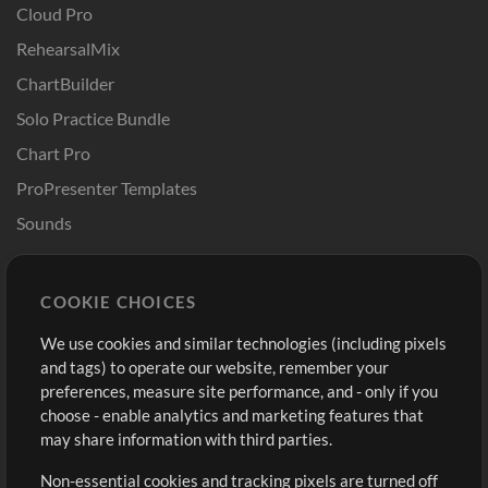
Cloud Pro
RehearsalMix
ChartBuilder
Solo Practice Bundle
Chart Pro
ProPresenter Templates
Sounds
Store
Account
COOKIE CHOICES
Buy Credits
Log In
We use cookies and similar technologies (including pixels
Free Content
Sign Up
and tags) to operate our website, remember your
Request a Song
View cart
preferences, measure site performance, and - only if you
choose - enable analytics and marketing features that
Extras
may share information with third parties.
Sessions
Non-essential cookies and tracking pixels are turned off