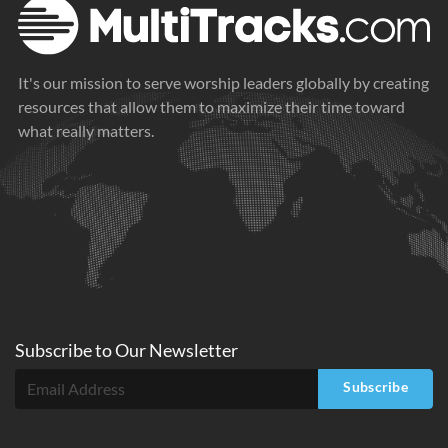
It's our mission to serve worship leaders globally by creating
resources that allow them to maximize their time toward
what really matters.
Subscribe to
Our
Newsletter
Subscribe