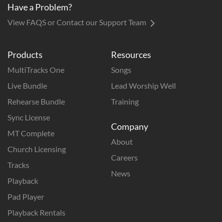
Have a Problem?
View FAQS or Contact our Support Team
Products
Resources
MultiTracks One
Songs
Live Bundle
Lead Worship Well
Rehearse Bundle
Training
Sync License
Company
MT Complete
About
Church Licensing
Careers
Tracks
News
Playback
Pad Player
Playback Rentals