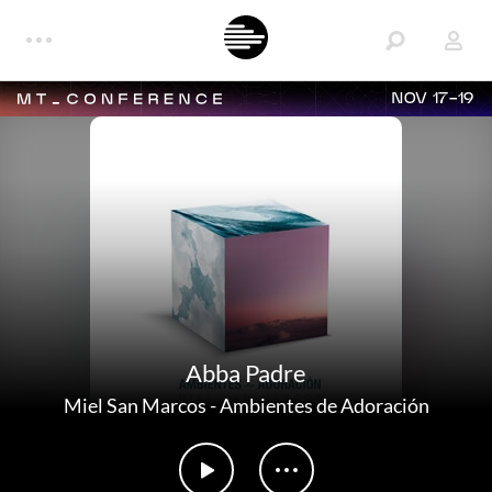
NOV 17-19
Abba Padre
Miel San Marcos
-
Ambientes de Adoración