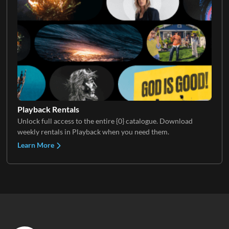
Playback Rentals
Unlock full access to the entire {0} catalogue. Download
weekly rentals in Playback when you need them.
Learn More