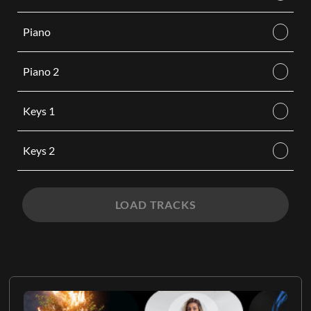
Piano
Piano 2
Keys 1
Keys 2
LOAD TRACKS