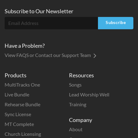
Subscribe to
Our
Newsletter
Subscribe
Have a Problem?
View FAQS or Contact our Support Team
Products
Resources
MultiTracks One
Songs
Live Bundle
Lead Worship Well
Rehearse Bundle
Training
Sync License
Company
MT Complete
About
Church Licensing