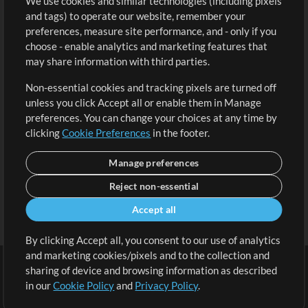
We use cookies and similar technologies (including pixels
Free Content
Sign Up
and tags) to operate our website, remember your
Request a Song
View cart
preferences, measure site performance, and - only if you
choose - enable analytics and marketing features that
Extras
may share information with third parties.
Sessions
Non-essential cookies and tracking pixels are turned off
Submit your music
unless you click Accept all or enable them in Manage
preferences. You can change your choices at any time by
Playlists
clicking
Cookie Preferences
in the footer.
MT Conference
Manage preferences
Reject non-essential
Accept all
By clicking Accept all, you consent to our use of analytics
and marketing cookies/pixels and to the collection and
sharing of device and browsing information as described
in our
Cookie Policy
and
Privacy Policy
.
Terms
|
Privacy Policy
|
Cookie Preferences
|