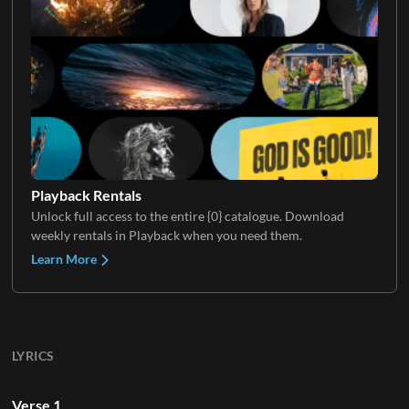
Playback Rentals
Unlock full access to the entire {0} catalogue. Download
weekly rentals in Playback when you need them.
Learn More
LYRICS
Verse 1