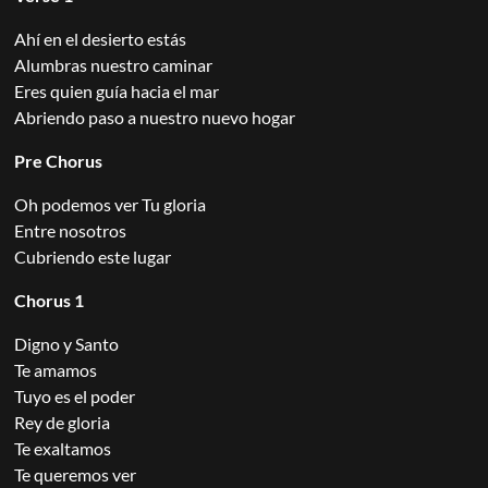
Ahí en el desierto estás
Alumbras nuestro caminar
Eres quien guía hacia el mar
Abriendo paso a nuestro nuevo hogar
Pre Chorus
Oh podemos ver Tu gloria
Entre nosotros
Cubriendo este lugar
Chorus 1
Digno y Santo
Te amamos
Tuyo es el poder
Rey de gloria
Te exaltamos
Te queremos ver