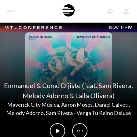
NOV 17-19
Emmanuel & Como Dijiste (feat. Sam Rivera,
Melody Adorno & Laila Olivera)
Maverick City Música
,
Aaron Moses
,
Daniel Calveti
,
Melody Adorno
,
Sam Rivera
-
Venga Tu Reino Deluxe