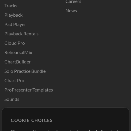
Careers
Tracks
News
Playback
Pad Player
Playback Rentals
Cloud Pro
RehearsalMix
ChartBuilder
Solo Practice Bundle
Chart Pro
ProPresenter Templates
Sounds
Store
Account
COOKIE CHOICES
Buy Credits
Log In