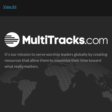
It's our mission to serve worship leaders globally by creating
resources that allow them to maximize their time toward
what really matters.