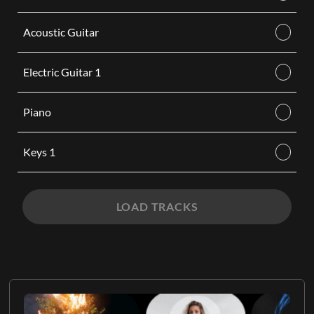
Acoustic Guitar
Electric Guitar 1
Piano
Keys 1
LOAD TRACKS