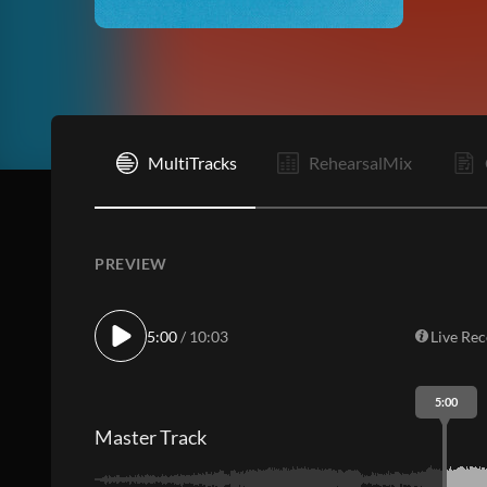
I
MultiTracks
RehearsalMix
PREVIEW
5:00
/ 10:03
Live Re
5:00
Master Track