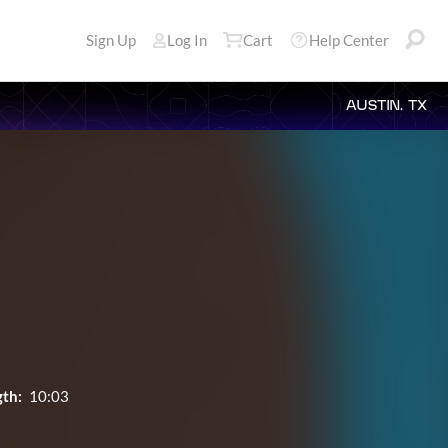
Sign Up
Log In
Cart
Help Center
AUSTIN, TX
th:
10:03