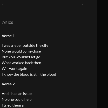
LYRICS
Verse 1
I was a leper outside the city
None would come close
But You wouldn't let go
What worked back then
Will work again
I know the blood is still the blood
Verse 2
And I had an issue
No one could help
I tried them all