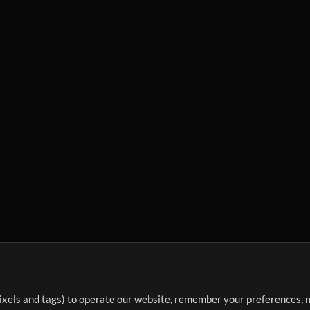
ixels and tags) to operate our website, remember your preferences, m