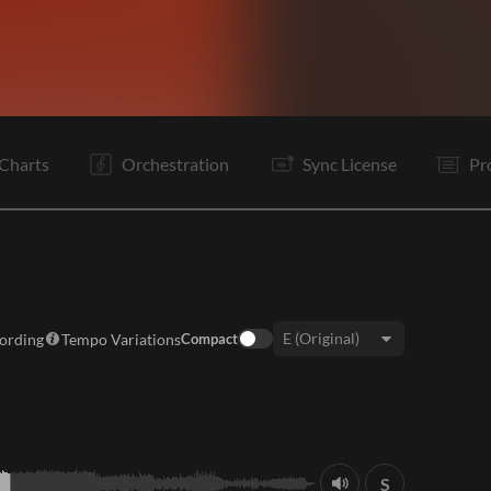
Vp
V1
Vp
V2
C
Vp
V3
Tg
C
Vp
It
B
Charts
Orchestration
Sync License
Pr
cording
Tempo Variations
Compact
Key:
S