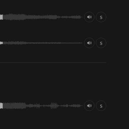
S
S
S