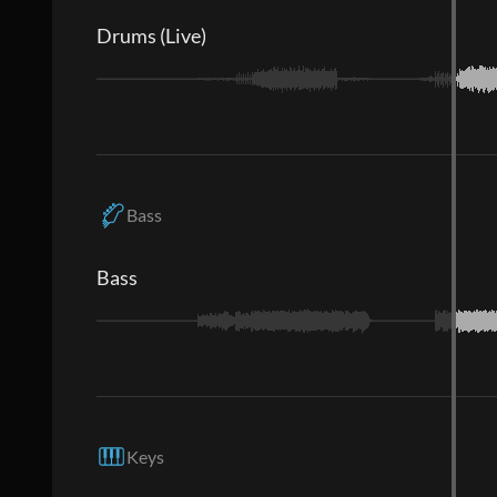
Drums (Live)
Bass
Bass
Keys