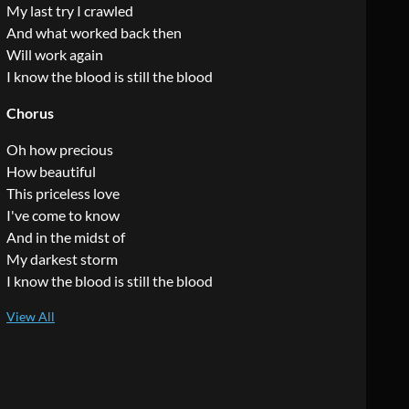
My last try I crawled
And what worked back then
Will work again
I know the blood is still the blood
Chorus
Oh how precious
How beautiful
This priceless love
I've come to know
And in the midst of
My darkest storm
I know the blood is still the blood