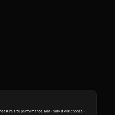
easure site performance, and - only if you choose -