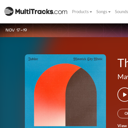
Products
Songs
Sound
NOV 17-19
Th
Mav
O
View