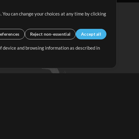
. You can change your choices at any time by clicking
eferences
Reject non-essential
Accept all
 of device and browsing information as described in
Up Mix
Minus Mix
Get Started
ubscribe to
the MultiTracks.com
Newsletter
Subscribe