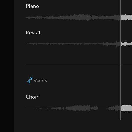
Piano
Keys 1
Vocals
Choir