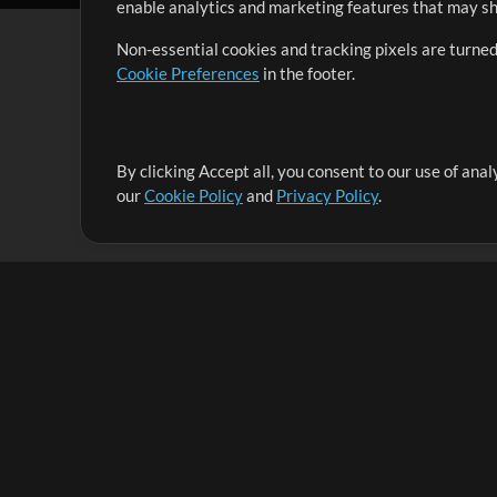
enable analytics and marketing features that may sha
Non-essential cookies and tracking pixels are turned
Cookie Preferences
in the footer.
By clicking Accept all, you consent to our use of ana
It's our mission to serve worship leaders globally by 
our
Cookie Policy
and
Privacy Policy
.
them to maximize their time toward what really matt
Up Mix
Products
Resources
MultiTracks One
Songs
Live Bundle
Lead Worship Well