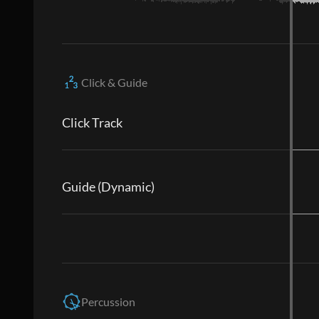
Click & Guide
Click Track
Guide (Dynamic)
Percussion