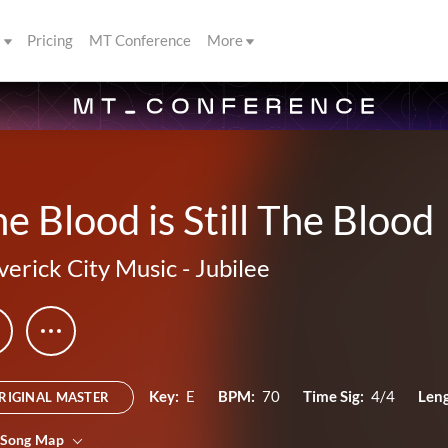
s
Pricing
MT Conference
More
e Blood is Still The Blood
erick City Music
-
Jubilee
Key:
E
BPM:
70
Time Sig:
4/4
Leng
RIGINAL MASTER
 Song Map