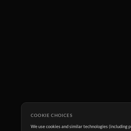
COOKIE CHOICES
We use cookies and similar technologies (including p