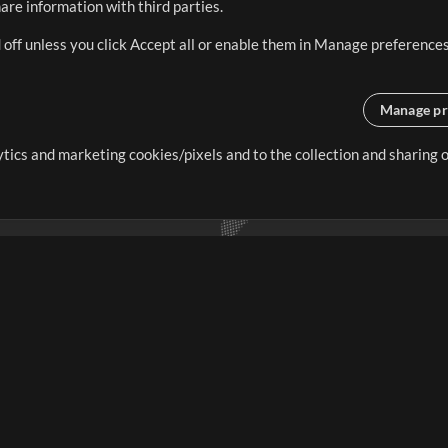
re information with third parties.
 off unless you click Accept all or enable them in Manage preferences
Manage pr
lytics and marketing cookies/pixels and to the collection and sharing
creating resources that allow
ers.
Store
Account
S
Buy Credits
Log In
Free Content
Sign Up