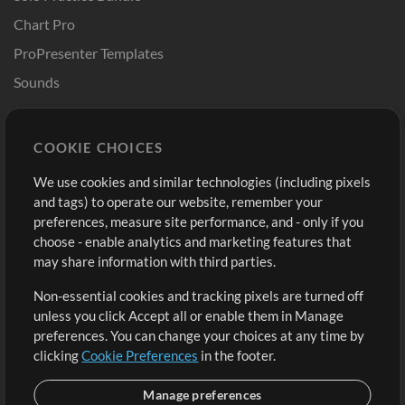
Chart Pro
ProPresenter Templates
Sounds
Store
Account
COOKIE CHOICES
Buy Credits
Log In
We use cookies and similar technologies (including pixels
Free Content
Sign Up
and tags) to operate our website, remember your
Request a Song
View cart
preferences, measure site performance, and - only if you
choose - enable analytics and marketing features that
Extras
may share information with third parties.
Sessions
Non-essential cookies and tracking pixels are turned off
Submit your music
unless you click Accept all or enable them in Manage
preferences. You can change your choices at any time by
Playlists
clicking
Cookie Preferences
in the footer.
MT Conference
Manage preferences