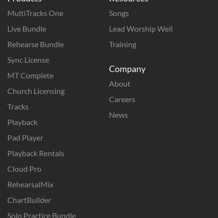
MultiTracks One
Songs
Live Bundle
Lead Worship Well
Rehearse Bundle
Training
Sync License
Company
MT Complete
About
Church Licensing
Careers
Tracks
News
Playback
Pad Player
Playback Rentals
Cloud Pro
RehearsalMix
ChartBuilder
Solo Practice Bundle