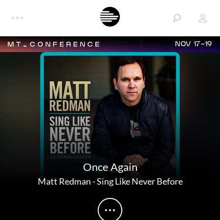
NOV 17-19
Once Again
Matt Redman
-
Sing Like Never Before