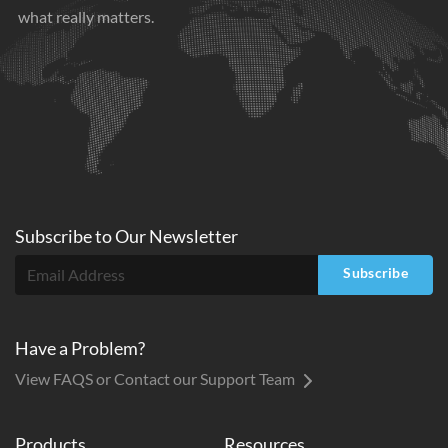
what really matters.
Subscribe to
Our
Newsletter
Subscribe
Have a Problem?
View FAQS or Contact our Support Team
Products
Resources