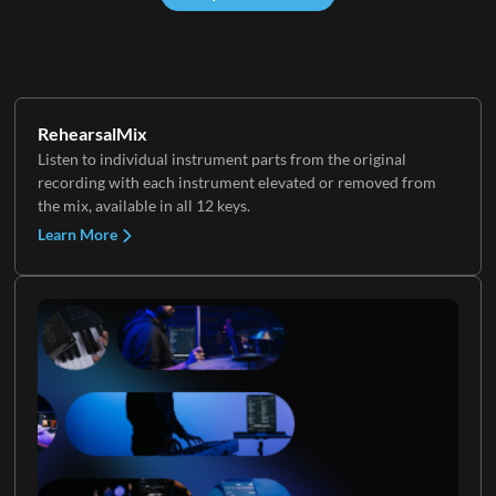
RehearsalMix
Listen to individual instrument parts from the original
recording with each instrument elevated or removed from
the mix, available in all 12 keys.
Learn More