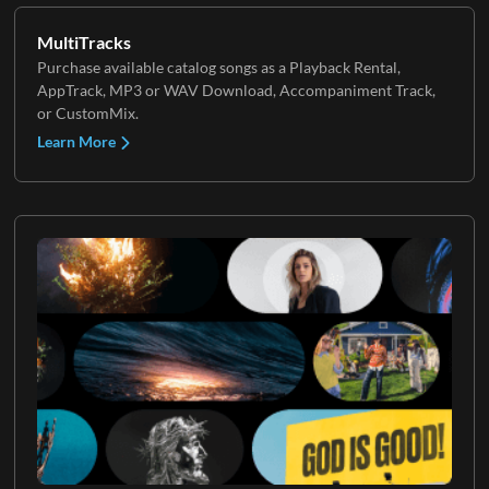
MultiTracks
Purchase available catalog songs as a Playback Rental,
AppTrack, MP3 or WAV Download, Accompaniment Track,
or CustomMix.
Learn More