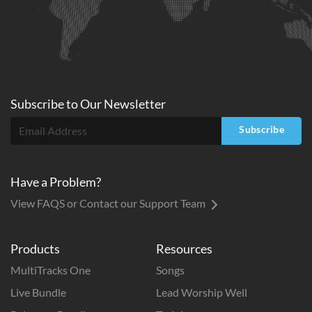
Subscribe to
Our
Newsletter
Subscribe
Have a Problem?
View FAQS or Contact our Support Team
Products
Resources
MultiTracks One
Songs
Live Bundle
Lead Worship Well