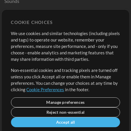
Sounds
Store
Account
COOKIE CHOICES
Buy Credits
Log In
We use cookies and similar technologies (including pixels
Free Content
Sign Up
and tags) to operate our website, remember your
Request a Song
View cart
preferences, measure site performance, and - only if you
choose - enable analytics and marketing features that
Extras
may share information with third parties.
Sessions
Non-essential cookies and tracking pixels are turned off
Submit your music
unless you click Accept all or enable them in Manage
preferences. You can change your choices at any time by
Playlists
clicking
Cookie Preferences
in the footer.
MT Conference
Manage preferences
Reject non-essential
Accept all