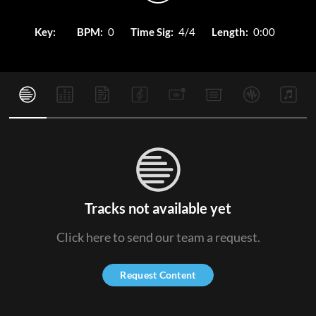
Key:
BPM:
0
Time Sig:
4/4
Length:
0:00
Tracks not available yet
Click here to send our team a request.
Request Content