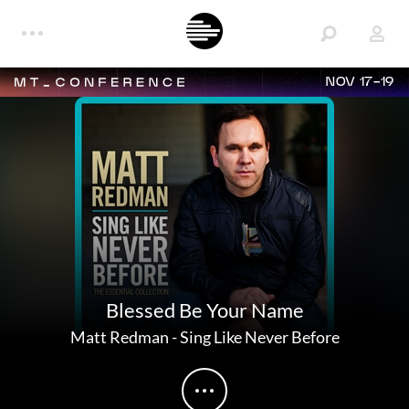
NOV 17-19
Blessed Be Your Name
Matt Redman
-
Sing Like Never Before