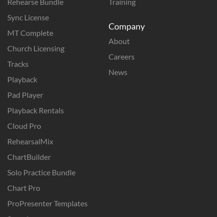
Rehearse Bundle
Training
Sync License
Company
MT Complete
About
Church Licensing
Careers
Tracks
News
Playback
Pad Player
Playback Rentals
Cloud Pro
RehearsalMix
ChartBuilder
Solo Practice Bundle
Chart Pro
ProPresenter Templates