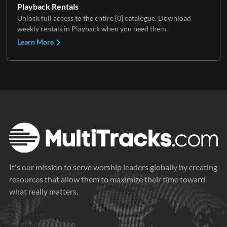
Playback Rentals
Unlock full access to the entire {0} catalogue. Download
weekly rentals in Playback when you need them.
Learn More
It's our mission to serve worship leaders globally by creating
resources that allow them to maximize their time toward
what really matters.