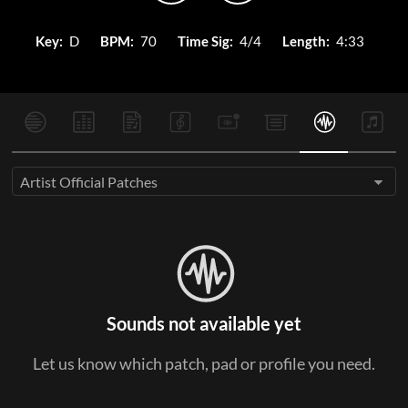
Key:
D
BPM:
70
Time Sig:
4/4
Length:
4:33
Artist Official Patches
Sounds not available yet
Let us know which patch, pad or profile you need.