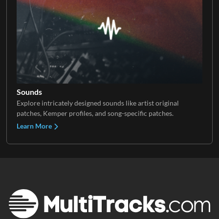
Sounds
Explore intricately designed sounds like artist original
patches, Kemper profiles, and song-specific patches.
Learn More