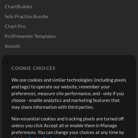
ChartBuilder
Solo Practice Bundle
Chart Pro
ProPresenter Templates
Sounds
Store
Account
COOKIE CHOICES
Buy Credits
Log In
We use cookies and similar technologies (including pixels
Free Content
Sign Up
and tags) to operate our website, remember your
Request a Song
View cart
preferences, measure site performance, and - only if you
choose - enable analytics and marketing features that
Extras
may share information with third parties.
Sessions
Non-essential cookies and tracking pixels are turned off
Submit your music
unless you click Accept all or enable them in Manage
preferences. You can change your choices at any time by
Playlists