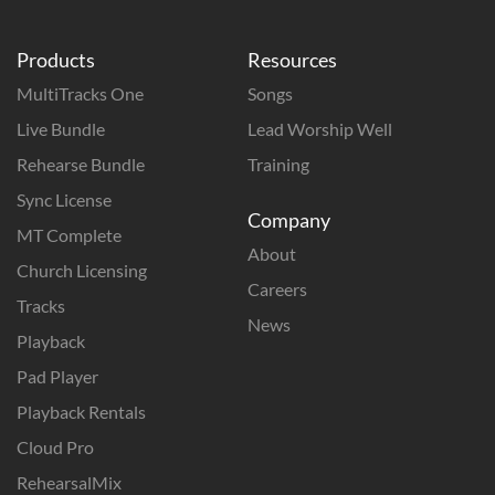
Products
Resources
MultiTracks One
Songs
Live Bundle
Lead Worship Well
Rehearse Bundle
Training
Sync License
Company
MT Complete
About
Church Licensing
Careers
Tracks
News
Playback
Pad Player
Playback Rentals
Cloud Pro
RehearsalMix