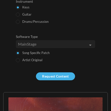
Instrument
Keys
Guitar
Drums/Percussion
Software Type
Song Specific Patch
Artist Original
Request Content