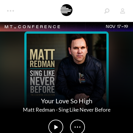
NOV 17-19
Your Love So High
Matt Redman
-
Sing Like Never Before