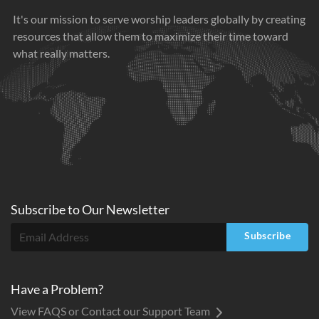
It's our mission to serve worship leaders globally by creating
resources that allow them to maximize their time toward
what really matters.
Subscribe to
Our
Newsletter
Subscribe
Have a Problem?
View FAQS or Contact our Support Team