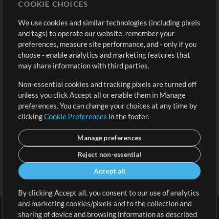
COOKIE CHOICES
Buy Credits
Log In
We use cookies and similar technologies (including pixels
Free Content
Sign Up
and tags) to operate our website, remember your
Request a Song
View cart
preferences, measure site performance, and - only if you
choose - enable analytics and marketing features that
Extras
may share information with third parties.
Sessions
Non-essential cookies and tracking pixels are turned off
Submit your music
unless you click Accept all or enable them in Manage
preferences. You can change your choices at any time by
Playlists
clicking
Cookie Preferences
in the footer.
MT Conference
Manage preferences
Reject non-essential
Accept all
By clicking Accept all, you consent to our use of analytics
and marketing cookies/pixels and to the collection and
sharing of device and browsing information as described