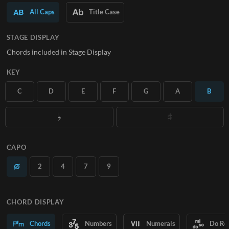
All Caps
Title Case
SUBSCRIBE
STAGE DISPLAY
Chords included in Stage Display
KEY
C
D
E
F
G
A
B
CAPO
2
4
7
9
CHORD DISPLAY
Chords
Numbers
Numerals
Do Re