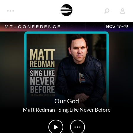
NOV 17-19
Our God
Matt Redman
-
Sing Like Never Before