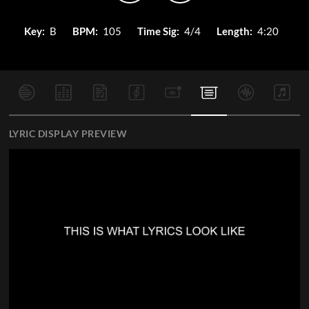
Key:
B
BPM:
105
Time Sig:
4/4
Length:
4:20
LYRIC DISPLAY PREVIEW