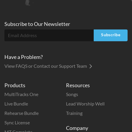
Subscribe to
Our
Newsletter
Subscribe
Have a Problem?
View FAQS or Contact our Support Team
Products
Resources
MultiTracks One
Songs
Live Bundle
Lead Worship Well
Rehearse Bundle
Training
Sync License
Company
MT Complete