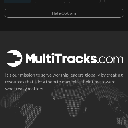
It's our mission to serve worship leaders globally by creating
resources that allow them to maximize their time toward
what really matters.