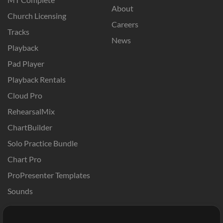
About
Church Licensing
Careers
Tracks
News
Playback
Pad Player
Playback Rentals
Cloud Pro
RehearsalMix
ChartBuilder
Solo Practice Bundle
Chart Pro
ProPresenter Templates
Sounds
Store
Account