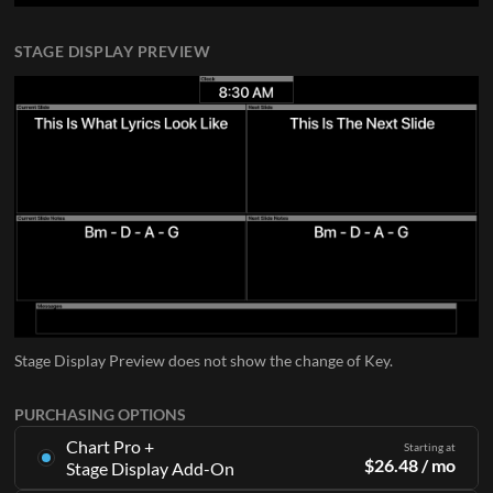
STAGE DISPLAY PREVIEW
Stage Display Preview does not show the change of Key.
PURCHASING OPTIONS
Chart Pro +
Starting at
$
26.48
/ mo
Stage Display Add-On