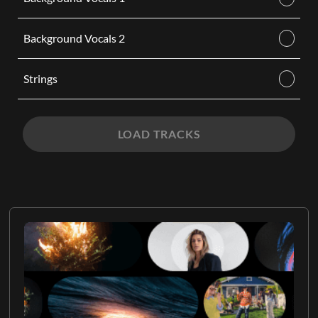
Background Vocals 2
Strings
LOAD TRACKS