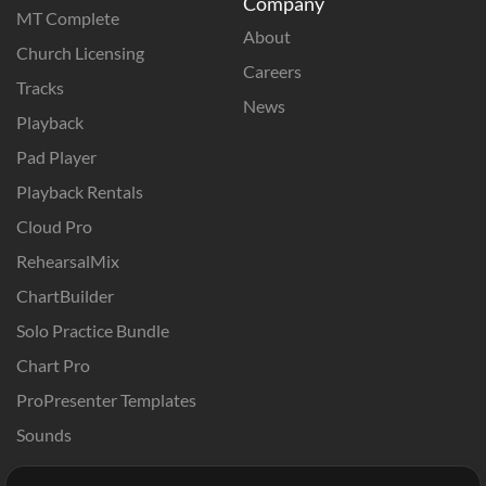
Company
MT Complete
About
Church Licensing
Careers
Tracks
News
Playback
Pad Player
Playback Rentals
Cloud Pro
RehearsalMix
ChartBuilder
Solo Practice Bundle
Chart Pro
ProPresenter Templates
Sounds