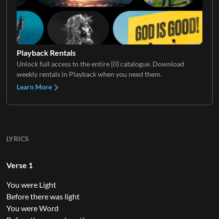
Playback Rentals
Unlock full access to the entire {0} catalogue. Download
weekly rentals in Playback when you need them.
Learn More
LYRICS
Verse 1
You were Light
Before there was light
You were Word