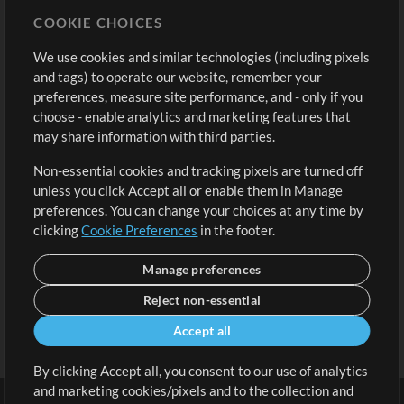
Store
Account
COOKIE CHOICES
Buy Credits
Log In
We use cookies and similar technologies (including pixels
Free Content
Sign Up
and tags) to operate our website, remember your
Request a Song
View cart
preferences, measure site performance, and - only if you
choose - enable analytics and marketing features that
Extras
may share information with third parties.
Sessions
Non-essential cookies and tracking pixels are turned off
Submit your music
unless you click Accept all or enable them in Manage
preferences. You can change your choices at any time by
Playlists
clicking
Cookie Preferences
in the footer.
MT Conference
Manage preferences
Reject non-essential
Accept all
By clicking Accept all, you consent to our use of analytics
and marketing cookies/pixels and to the collection and