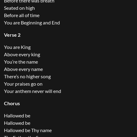
Before there was breath
Seated on high
Before all of time
You are Beginning and End
Verse 2
You are King
Above every king
You’re the name
Above every name
There’s no higher song
Your praises go on
Your anthem never will end
Chorus
Hallowed be
Hallowed be
Hallowed be Thy name