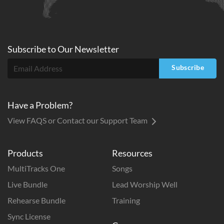
Subscribe to
Our
Newsletter
Subscribe
Have a Problem?
View FAQS or Contact our Support Team
Products
Resources
MultiTracks One
Songs
Live Bundle
Lead Worship Well
Rehearse Bundle
Training
Sync License