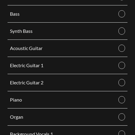
Bass
Synth Bass
Acoustic Guitar
Electric Guitar 1
Electric Guitar 2
Piano
Organ
Background Vocals 1