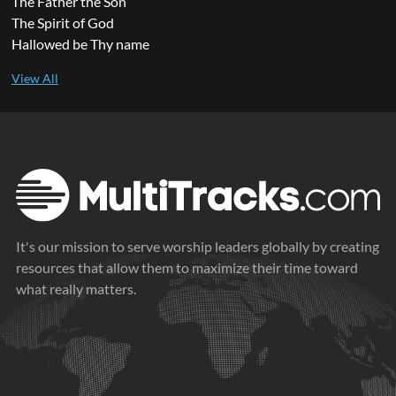
The Father the Son
The Spirit of God
Hallowed be Thy name
It's our mission to serve worship leaders globally by creating
resources that allow them to maximize their time toward
what really matters.