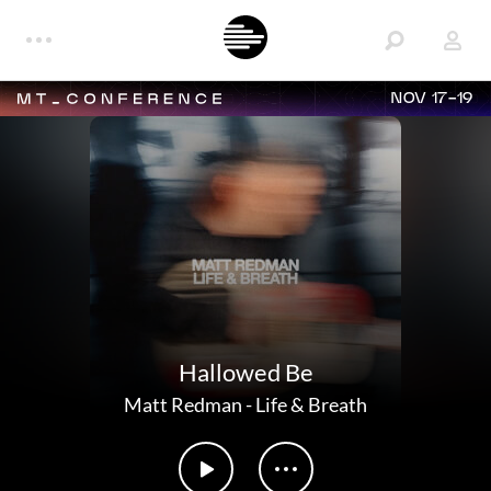
NOV 17-19
Hallowed Be
Matt Redman
-
Life & Breath