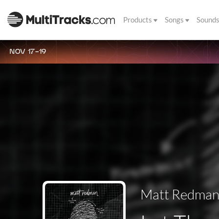
Products
Songs
Sound
NOV 17-19
Matt Redma