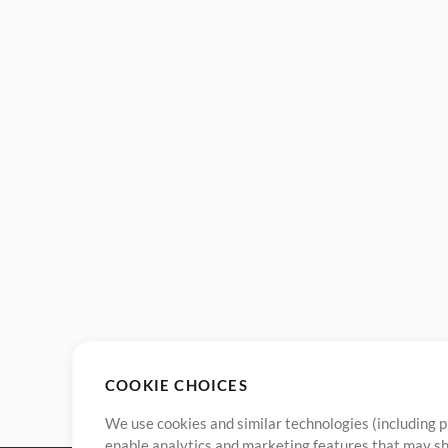
COOKIE CHOICES
We use cookies and similar technologies (including p
enable analytics and marketing features that may sha