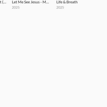
How Great Thou Art (Until That Day) - MultiTracks.com Re:Covered Session
Let Me See Jesus - MultiTracks.com Session
Life & Breath
2025
2025