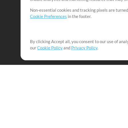
Non-essential cookies and tracking pixels are turned
Cookie Preferences
in the footer.
By clicking Accept all, you consent to our use of ana
It's our mission to serve worship leaders globally by 
our
Cookie Policy
and
Privacy Policy
.
them to maximize their time toward what really matt
Up Mix
Products
Resources
MultiTracks One
Songs
Live Bundle
Lead Worship Well