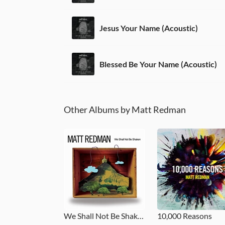
Jesus Your Name (Acoustic)
Blessed Be Your Name (Acoustic)
Other Albums by Matt Redman
We Shall Not Be Shaken
10,000 Reasons