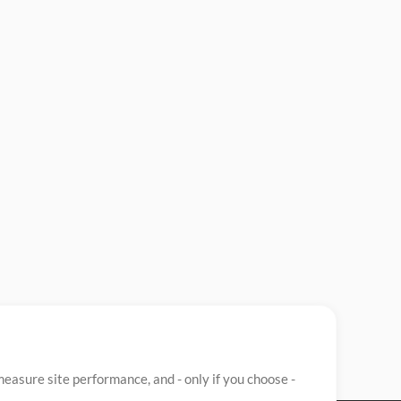
easure site performance, and - only if you choose -