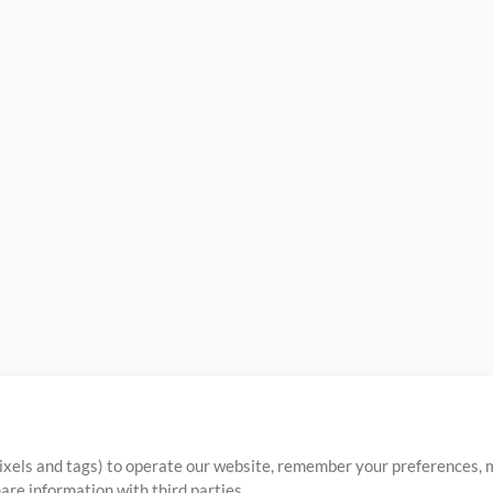
ixels and tags) to operate our website, remember your preferences, m
re information with third parties.