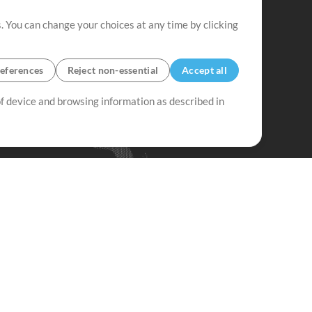
. You can change your choices at any time by clicking
eferences
Reject non-essential
Accept all
 of device and browsing information as described in
Up Mix
Minus Mix
Get Started
ubscribe to
the MultiTracks.com
Newsletter
Subscribe