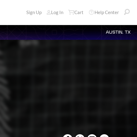
Sign Up
Log In
Cart
Help Center
AUSTIN, TX