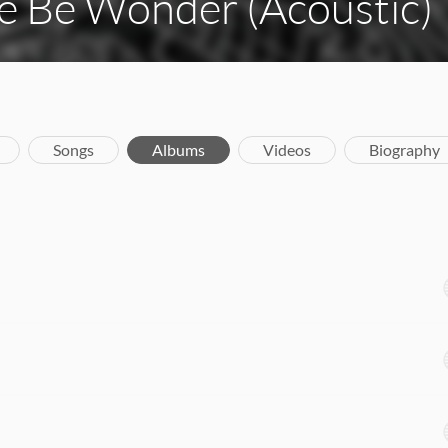
e Be Wonder (Acoustic)
Songs
Albums
Videos
Biography