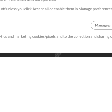
 off unless you click Accept all or enable them in Manage preferences
Manage pr
lytics and marketing cookies/pixels and to the collection and sharing
creating resources that allow
ers.
Store
Account
S
Buy Credits
Log In
Free Content
Sign Up