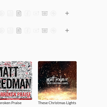
roken Praise
These Christmas Lights