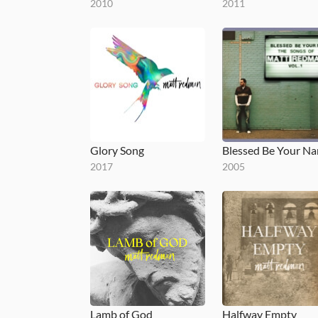
2010
2011
Glory Song
2017
2005
Lamb of God
Halfway Empty