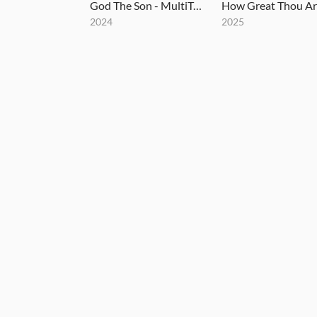
God The Son - MultiTracks.com Session
2024
2025