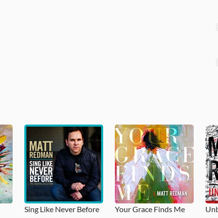
Sing Like Never Before
Your Grace Finds Me
Unb