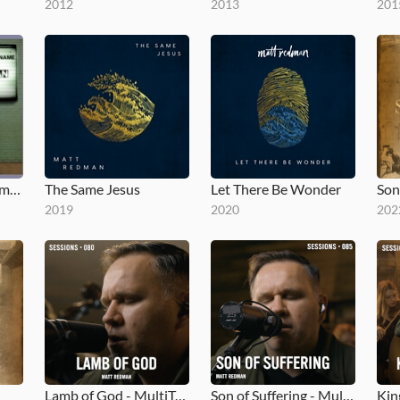
2012
2013
201
Blessed Be Your Name (The Songs of Matt Redman, Vol. 1)
The Same Jesus
Let There Be Wonder
Son
2019
2020
202
Lamb of God - MultiTracks.com Session
Son of Suffering - MultiTracks.com Session