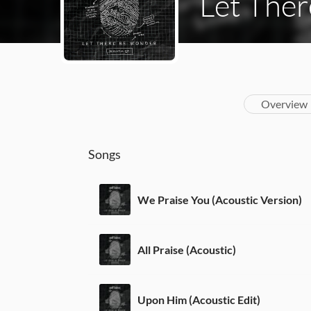
Let Ther
Overview
Songs
We Praise You (Acoustic Version)
All Praise (Acoustic)
Upon Him (Acoustic Edit)