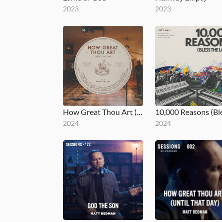
2023
2023
How Great Thou Art (Until That Day)
2024
2024