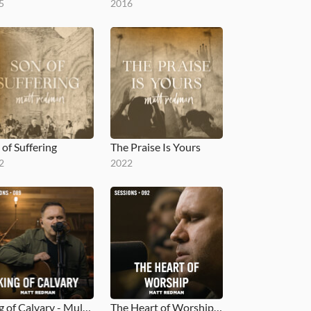
5
2016
 of Suffering
The Praise Is Yours
2
2022
King of Calvary - MultiTracks.com Session
The Heart of Worship - MultiTracks.com Session