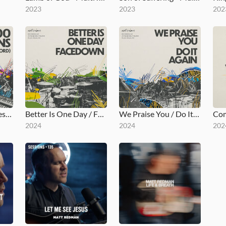
2023
2023
202
10,000 Reasons (Bless the Lord)
Better Is One Day / Facedown
We Praise You / Do It Again
2024
2024
202