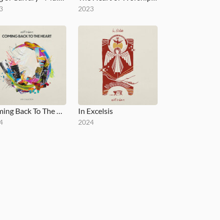
3
2023
Coming Back To The Heart
In Excelsis
4
2024