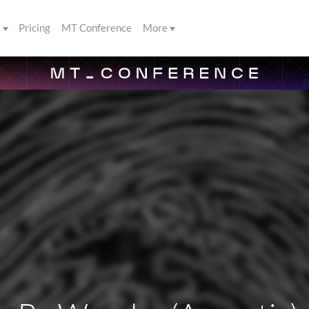
s
Pricing
MT Conference
More
n