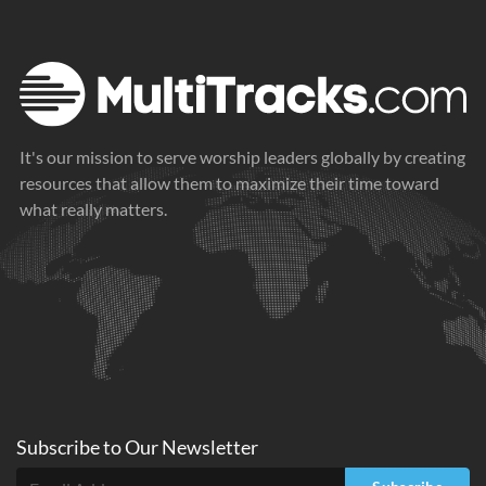
It's our mission to serve worship leaders globally by creating
resources that allow them to maximize their time toward
what really matters.
Subscribe to
Our
Newsletter