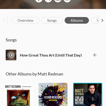
Overview
Songs
Albums
Vide
Songs
How Great Thou Art (Until That Day)
Other Albums by Matt Redman