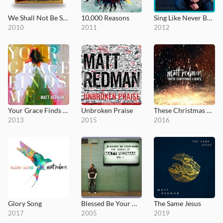
We Shall Not Be Shaken
10,000 Reasons
Sing Like Never Before
2010
2011
2012
Your Grace Finds Me
Unbroken Praise
These Christmas Lights
2013
2015
2016
Glory Song
Blessed Be Your Name (The Songs of Matt Redman, Vol. 1)
The Same Jesus
2017
2005
2019