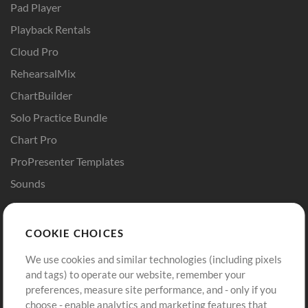
Pad Player
Playback Rentals
Cloud Pro
RehearsalMix
ChartBuilder
Solo Practice Bundle
Chart Pro
ProPresenter Templates
Sounds
Store
Account
COOKIE CHOICES
Buy Credits
Log In
We use cookies and similar technologies (including pixels
Free Content
Sign Up
and tags) to operate our website, remember your
Request a Song
View cart
preferences, measure site performance, and - only if you
choose - enable analytics and marketing features that