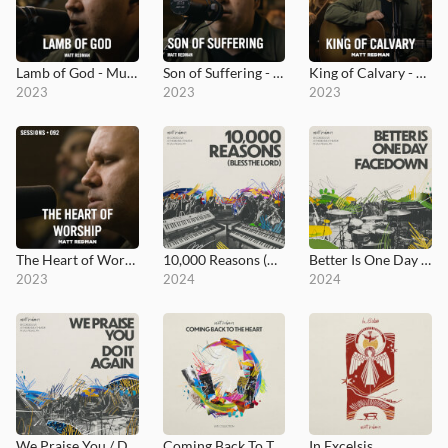
Lamb of God - MultiTracks.com Session
Son of Suffering - MultiTracks.com Session
King of Calvary - MultiTracks.com Session
2023
2023
2023
The Heart of Worship - MultiTracks.com Session
10,000 Reasons (Bless the Lord)
Better Is One Day / Facedown
2023
2024
2024
We Praise You / Do It Again
Coming Back To The Heart
In Excelsis