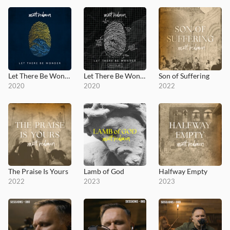
Let There Be Wonder
Let There Be Wonder (Acoustic)
Son of Suffering
2020
2020
2022
The Praise Is Yours
Lamb of God
Halfway Empty
2022
2023
2023