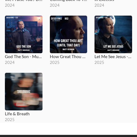
2024
2024
2024
God The Son - MultiTracks.com Session
How Great Thou Art (Until That Day) - MultiTracks.com Re:Covered Session
Let Me See Jesus - MultiTracks.com Session
2024
2025
2025
Life & Breath
2025