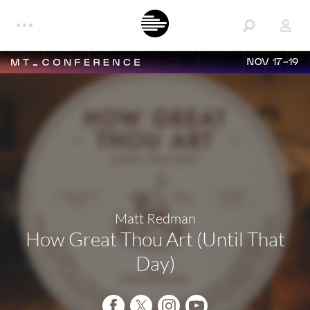
NOV 17-19
Matt Redman
How Great Thou Art (Until That
Day)