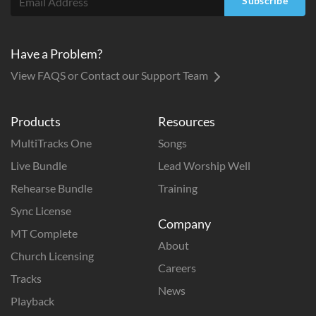
Subscribe
Have a Problem?
View FAQS or Contact our Support Team
Products
Resources
MultiTracks One
Songs
Live Bundle
Lead Worship Well
Rehearse Bundle
Training
Sync License
Company
MT Complete
About
Church Licensing
Careers
Tracks
News
Playback