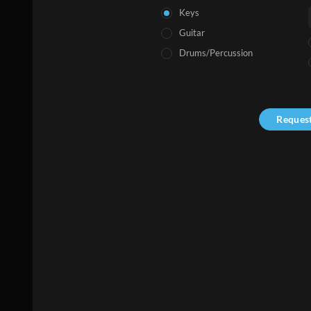
Keys
Guitar
Drums/Percussion
Reques