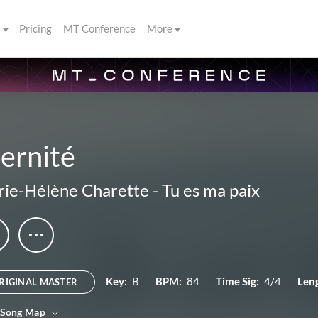
s
Pricing
MT Conference
More
ernité
ie-Hélène Charette
-
Tu es ma paix
Key:
B
BPM:
84
Time Sig:
4/4
Len
RIGINAL MASTER
 Song Map