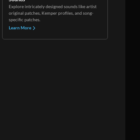
Explore intricately designed sounds like artist
original patches, Kemper profiles, and song-
specific patches.
Learn More