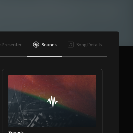
oPresenter
Sounds
Song Details
Sounds