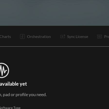
I
I
C
Po
C
C
It
V1
E
Charts
Orchestration
Sync License
Pr
available yet
, pad or profile you need.
Software Type