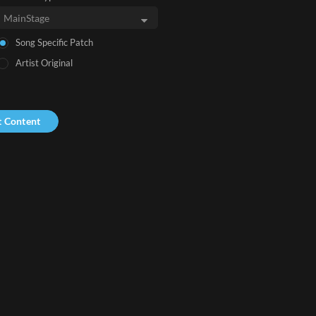
Song Specific Patch
Artist Original
t Content