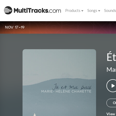
Products
Songs
Sound
NOV 17-19
Ét
Mar
O
View