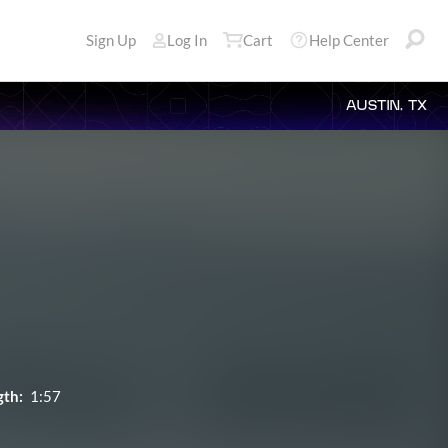
Sign Up
Log In
Cart
Help Center
AUSTIN, TX
gth:
1:57