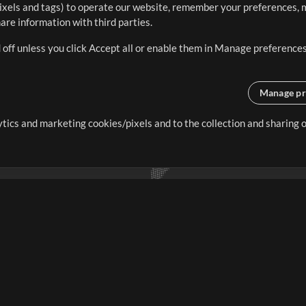
ixels and tags) to operate our website, remember your preferences, m
re information with third parties.
 off unless you click Accept all or enable them in Manage preferences
Manage pr
lytics and marketing cookies/pixels and to the collection and sharing
creating resources that allow
ers.
Store
Account
S
Buy Credits
Log In