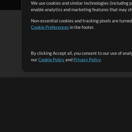
We use cookies and similar technologies (including p
enable analytics and marketing features that may sha
Non-essential cookies and tracking pixels are turned
Cookie Preferences
in the footer.
By clicking Accept all, you consent to our use of ana
It's our mission to serve worship leaders globally by 
our
Cookie Policy
and
Privacy Policy
.
them to maximize their time toward what really matt
Up Mix
Products
Resources
MultiTracks One
Songs