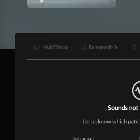
I
MultiTracks
RehearsalMix
Sounds not 
Let us know which patch
Instrument