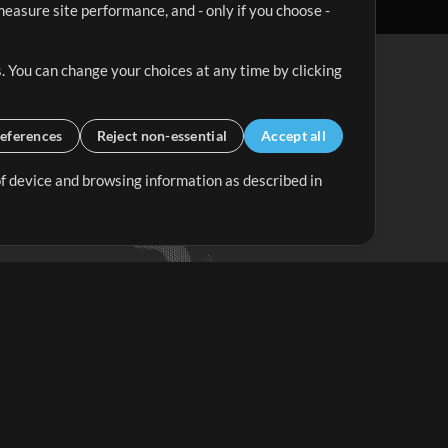
easure site performance, and - only if you choose -
. You can change your choices at any time by clicking
eferences
Reject non-essential
Accept all
 of device and browsing information as described in
Up Mix
Minus Mix
Get Started
ubscribe to
the MultiTracks.com
Newsletter
Subscribe