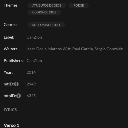
Themes:
ATRIBUTOS DE DIOS
PODER
GLORIA DE DIOS
Genres:
SOLO MASCULINO
Label:
CanZion
Writers:
Isaac Doria, Marcos Witt, Paul Garcia, Sergio Gonzaléz
Publishers:
CanZion
Year:
2014
mtID:
2949
mtpID:
6325
LYRICS
Verso 1