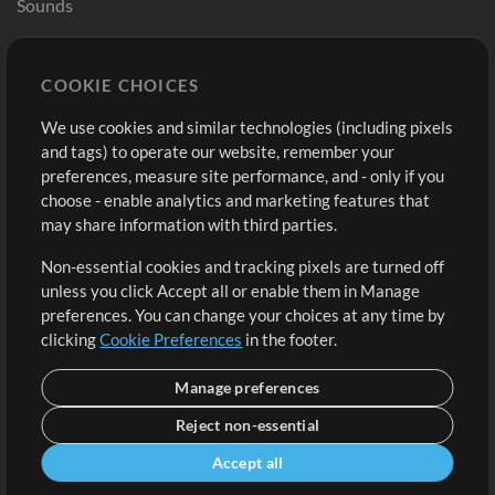
Sounds
Store
Account
COOKIE CHOICES
Buy Credits
Log In
We use cookies and similar technologies (including pixels
Free Content
Sign Up
and tags) to operate our website, remember your
Request a Song
View cart
preferences, measure site performance, and - only if you
choose - enable analytics and marketing features that
Extras
may share information with third parties.
Sessions
Non-essential cookies and tracking pixels are turned off
Submit your music
unless you click Accept all or enable them in Manage
preferences. You can change your choices at any time by
Playlists
clicking
Cookie Preferences
in the footer.
MT Conference
Manage preferences
Reject non-essential
Accept all