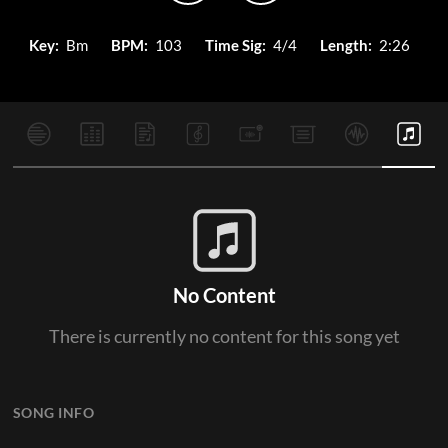
Key:
Bm
BPM:
103
Time Sig:
4/4
Length:
2:26
No Content
There is currently no content for this song yet
SONG INFO