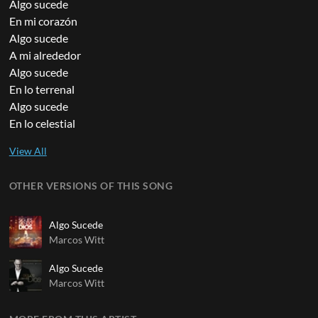
Algo sucede
En mi corazón
Algo sucede
A mi alrededor
Algo sucede
En lo terrenal
Algo sucede
En lo celestial
OTHER VERSIONS OF THIS SONG
Algo Sucede
Marcos Witt
Algo Sucede
Marcos Witt