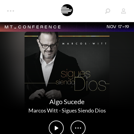
NOV 17-19
Algo Sucede
Marcos Witt
-
Sigues Siendo Dios