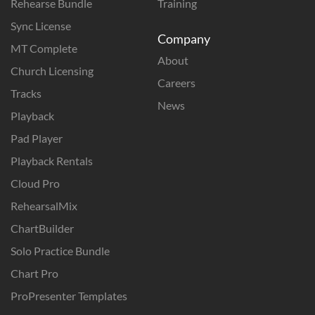
Rehearse Bundle
Training
Sync License
Company
MT Complete
About
Church Licensing
Careers
Tracks
News
Playback
Pad Player
Playback Rentals
Cloud Pro
RehearsalMix
ChartBuilder
Solo Practice Bundle
Chart Pro
ProPresenter Templates