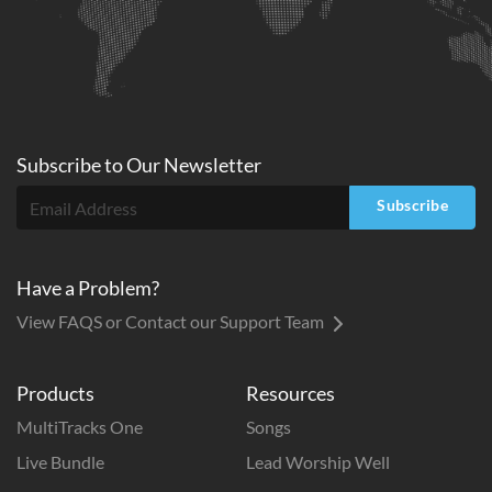
Subscribe to
Our
Newsletter
Subscribe
Have a Problem?
View FAQS or Contact our Support Team
Products
Resources
MultiTracks One
Songs
Live Bundle
Lead Worship Well