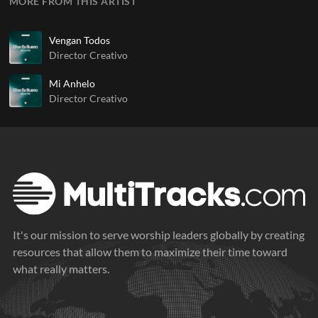
MORE FROM THIS ARTIST
Vengan Todos
Director Creativo
Mi Anhelo
Director Creativo
It's our mission to serve worship leaders globally by creating
resources that allow them to maximize their time toward
what really matters.