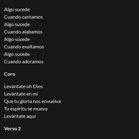
Algo sucede
Cuando cantamos
Algo sucede
Cuando alabamos
Algo sucede
Cuando exaltamos
Algo sucede
Cuando adoramos
Coro
Levántate oh Dios
Levántate en mi
Que tu gloria nos envuelva
Tu espíritu se mueva
Levántate aquí
Verso 2