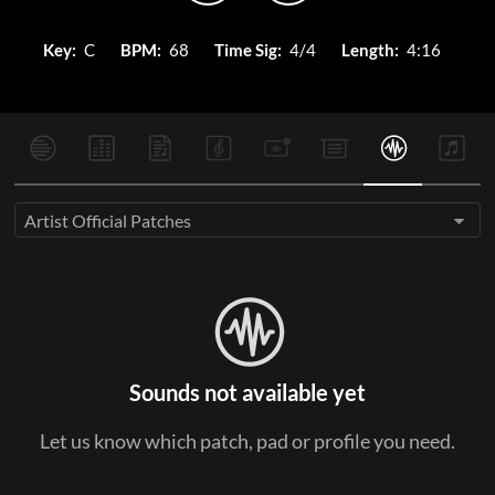
Key:
C
BPM:
68
Time Sig:
4/4
Length:
4:16
Artist Official Patches
Sounds not available yet
Let us know which patch, pad or profile you need.