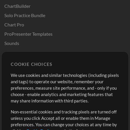
ChartBuilder
Solo Practice Bundle
Chart Pro
ProPresenter Templates
Sounds
Store
Account
COOKIE CHOICES
Buy Credits
Log In
We use cookies and similar technologies (including pixels
Free Content
Sign Up
and tags) to operate our website, remember your
Request a Song
View cart
preferences, measure site performance, and - only if you
choose - enable analytics and marketing features that
Extras
may share information with third parties.
Sessions
Non-essential cookies and tracking pixels are turned off
Submit your music
unless you click Accept all or enable them in Manage
preferences. You can change your choices at any time by
Playlists