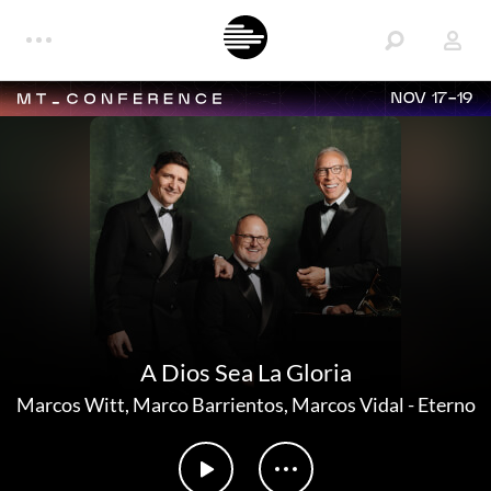
NOV 17-19
A Dios Sea La Gloria
Marcos Witt
,
Marco Barrientos
,
Marcos Vidal
-
Eterno