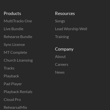
Products
Resources
MultiTracks One
Songs
Live Bundle
Lead Worship Well
Rehearse Bundle
Training
Sync License
Company
MT Complete
About
Church Licensing
Careers
Tracks
News
Playback
Pad Player
Playback Rentals
Cloud Pro
RehearsalMix