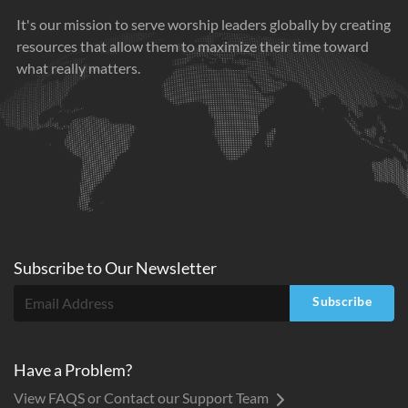
It's our mission to serve worship leaders globally by creating
resources that allow them to maximize their time toward
what really matters.
Subscribe to
Our
Newsletter
Subscribe
Have a Problem?
View FAQS or Contact our Support Team