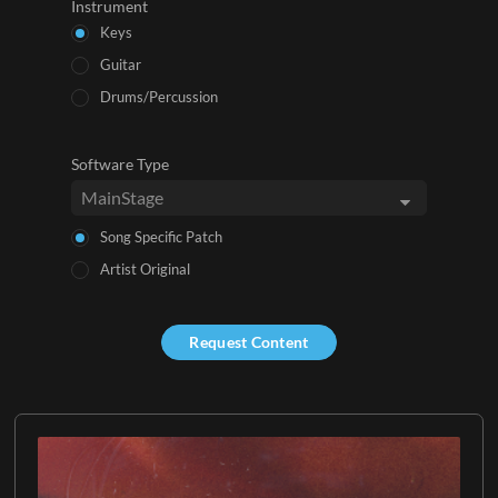
Instrument
Keys
Guitar
Drums/Percussion
Software Type
Song Specific Patch
Artist Original
Request Content