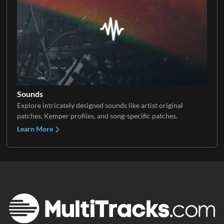
Sounds
Explore intricately designed sounds like artist original
patches, Kemper profiles, and song-specific patches.
Learn More