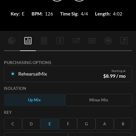
Key:
E
BPM:
126
Time Sig:
4/4
Length:
4:02
PURCHASING OPTIONS
Starting at
RehearsalMix
$
8.99
/ mo
Mixes created from the Original Master Recording. Available
ISOLATION
in all 12 keys with Up and Minus mixes for each part plus the
original song.
Up Mix
Minus Mix
Learn More
KEY
SUBSCRIBE
C
D
E
F
G
A
B