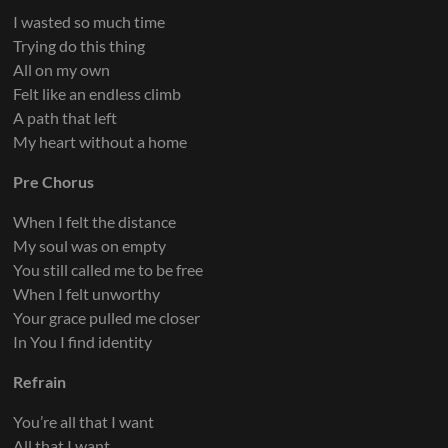
I wasted so much time
Trying do this thing
All on my own
Felt like an endless climb
A path that left
My heart without a home
Pre Chorus
When I felt the distance
My soul was on empty
You still called me to be free
When I felt unworthy
Your grace pulled me closer
In You I find identity
Refrain
You’re all that I want
All that I want