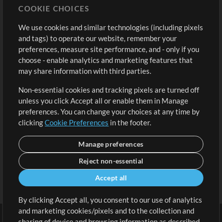
COOKIE CHOICES
Buy Credits
Log In
We use cookies and similar technologies (including pixels
Free Content
Sign Up
and tags) to operate our website, remember your
Request a Song
View cart
preferences, measure site performance, and - only if you
choose - enable analytics and marketing features that
Extras
may share information with third parties.
Sessions
Non-essential cookies and tracking pixels are turned off
Submit your music
unless you click Accept all or enable them in Manage
preferences. You can change your choices at any time by
Playlists
clicking
Cookie Preferences
in the footer.
MT Conference
Manage preferences
Reject non-essential
Accept all
By clicking Accept all, you consent to our use of analytics
and marketing cookies/pixels and to the collection and
sharing of device and browsing information as described