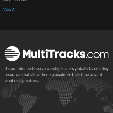
It's our mission to serve worship leaders globally by creating
resources that allow them to maximize their time toward
what really matters.