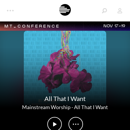
NOV 17-19
All That I Want
Mainstream Worship
-
All That I Want