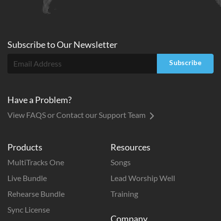
Subscribe to
Our
Newsletter
Subscribe
Have a Problem?
View FAQS or Contact our Support Team
Products
Resources
MultiTracks One
Songs
Live Bundle
Lead Worship Well
Rehearse Bundle
Training
Sync License
Company