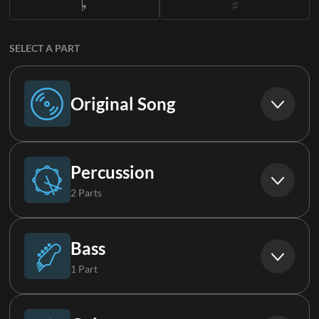
SELECT A PART
Original Song
Original Song
Percussion
2 Parts
Synth Loop
Bass
1 Part
Synth Loop 2
Synth Bass