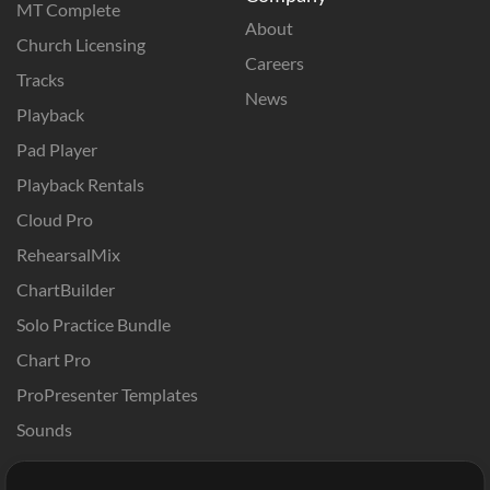
MT Complete
About
Church Licensing
Careers
Tracks
News
Playback
Pad Player
Playback Rentals
Cloud Pro
RehearsalMix
ChartBuilder
Solo Practice Bundle
Chart Pro
ProPresenter Templates
Sounds
Store
Account