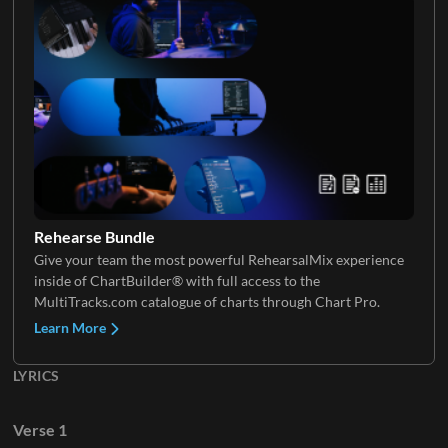
Tenor
Vocal FX
VoxChop
Rehearse Bundle
Give your team the most powerful RehearsalMix experience
inside of ChartBuilder® with full access to the
MultiTracks.com catalogue of charts through Chart Pro.
Learn More
LYRICS
Verse 1