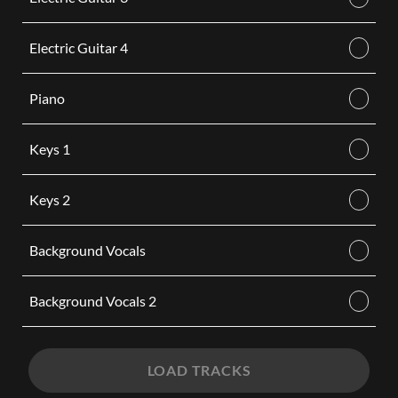
Electric Guitar 4
Piano
Keys 1
Keys 2
Background Vocals
Background Vocals 2
LOAD TRACKS