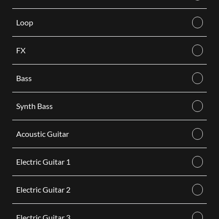
Loop
FX
Bass
Synth Bass
Acoustic Guitar
Electric Guitar 1
Electric Guitar 2
Electric Guitar 3