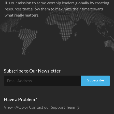
It's our mission to serve worship leaders globally by creating
resources that allow them to maximize their time toward
what really matters.
Subscribe to
Our
Newsletter
Subscribe
Have a Problem?
View FAQS or Contact our Support Team