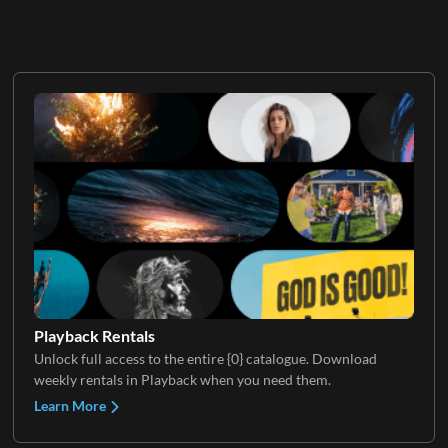
Playback Rentals
Unlock full access to the entire {0} catalogue. Download
weekly rentals in Playback when you need them.
Learn More