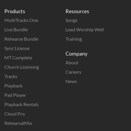
Products
Resources
MultiTracks One
Songs
Live Bundle
Lead Worship Well
Rehearse Bundle
Training
Sync License
Company
MT Complete
About
Church Licensing
Careers
Tracks
News
Playback
Pad Player
Playback Rentals
Cloud Pro
RehearsalMix