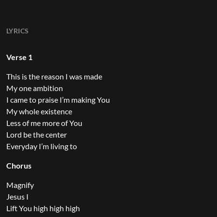
LYRICS
Verse 1
This is the reason I was made
My one ambition
I came to praise I’m making You
My whole existence
Less of me more of You
Lord be the center
Everyday I’m living to
Chorus
Magnify
Jesus I
Lift You high high high