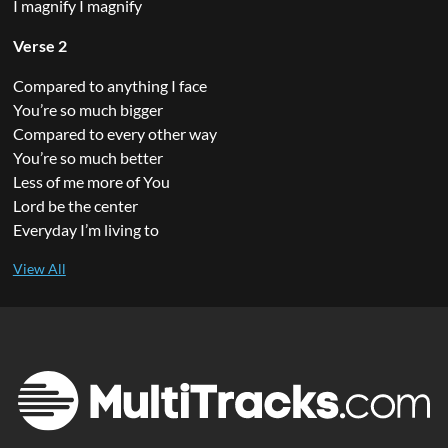
I magnify I magnify
Verse 2
Compared to anything I face
You’re so much bigger
Compared to every other way
You’re so much better
Less of me more of You
Lord be the center
Everyday I’m living to