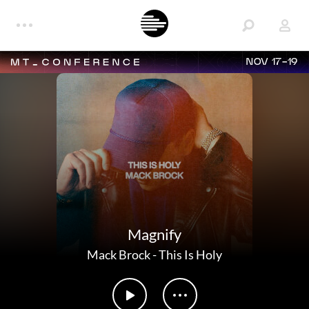
NOV 17-19
Magnify
Mack Brock
-
This Is Holy