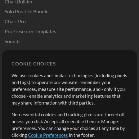
ChartBuilder
Solo Practice Bundle
Chart Pro
ProPresenter Templates
Sounds
Store
Account
COOKIE CHOICES
Buy Credits
Log In
We use cookies and similar technologies (including pixels
Free Content
Sign Up
and tags) to operate our website, remember your
Request a Song
View cart
preferences, measure site performance, and - only if you
choose - enable analytics and marketing features that
Extras
may share information with third parties.
Sessions
Non-essential cookies and tracking pixels are turned off
Submit your music
unless you click Accept all or enable them in Manage
preferences. You can change your choices at any time by
Playlists
clicking
Cookie Preferences
in the footer.