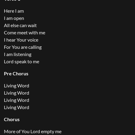
Here I am
I am open
All else can wait
Come meet with me
I hear Your voice
For You are calling
I am listening
Lord speak to me
Pre Chorus
Living Word
Living Word
Living Word
Living Word
Chorus
More of You Lord empty me