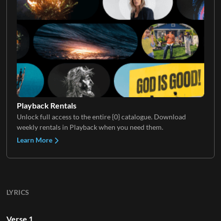
Playback Rentals
Unlock full access to the entire {0} catalogue. Download
weekly rentals in Playback when you need them.
Learn More
LYRICS
Verse 1