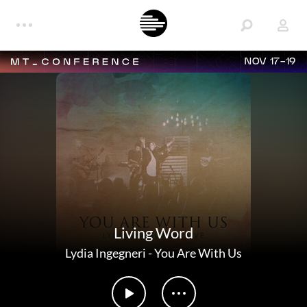
NOV 17-19
Living Word
Lydia Ingegneri
-
You Are With Us