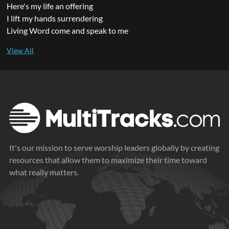
Here's my life an offering
I lift my hands surrendering
Living Word come and speak to me
It's our mission to serve worship leaders globally by creating
resources that allow them to maximize their time toward
what really matters.