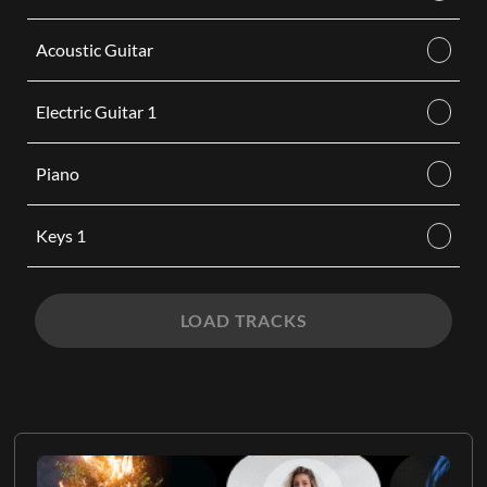
Acoustic Guitar
Electric Guitar 1
Piano
Keys 1
LOAD TRACKS