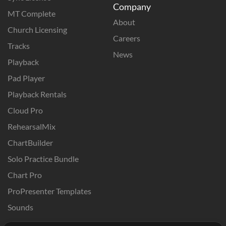
Company
MT Complete
About
Church Licensing
Careers
Tracks
News
Playback
Pad Player
Playback Rentals
Cloud Pro
RehearsalMix
ChartBuilder
Solo Practice Bundle
Chart Pro
ProPresenter Templates
Sounds