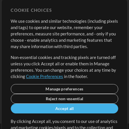
Store
Account
COOKIE CHOICES
Buy Credits
Log In
We use cookies and similar technologies (including pixels
Free Content
Sign Up
and tags) to operate our website, remember your
Request a Song
View cart
preferences, measure site performance, and - only if you
choose - enable analytics and marketing features that
Extras
may share information with third parties.
Sessions
Non-essential cookies and tracking pixels are turned off
Submit your music
unless you click Accept all or enable them in Manage
preferences. You can change your choices at any time by
Playlists
clicking
Cookie Preferences
in the footer.
MT Conference
Manage preferences
Reject non-essential
Accept all
By clicking Accept all, you consent to our use of analytics
and marketing cookies/pixels and to the collection and