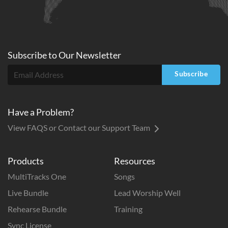
Subscribe to
Our
Newsletter
Subscribe
Have a Problem?
View FAQS or Contact our Support Team
Products
Resources
MultiTracks One
Songs
Live Bundle
Lead Worship Well
Rehearse Bundle
Training
Sync License