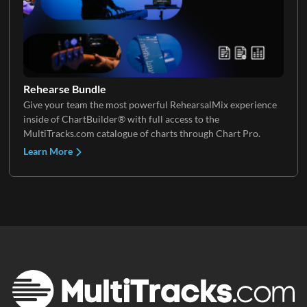
Rehearse Bundle
Give your team the most powerful RehearsalMix experience
inside of ChartBuilder® with full access to the
MultiTracks.com catalogue of charts through Chart Pro.
Learn More