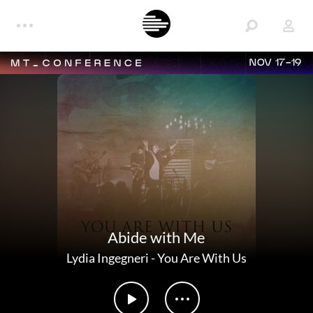
NOV 17-19
Abide with Me
Lydia Ingegneri
-
You Are With Us