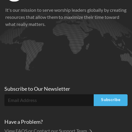
It's our mission to serve worship leaders globally by creating
resources that allow them to maximize their time toward
what really matters.
Subscribe to
Our
Newsletter
Subscribe
Have a Problem?
View FAQS or Contact our Support Team