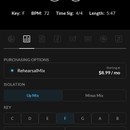
Key:
F
BPM:
72
Time Sig:
4/4
Length:
5:47
PURCHASING OPTIONS
Starting at
RehearsalMix
$
8.99
/ mo
Mixes created from the Original Master Recording. Available
ISOLATION
in all 12 keys with Up and Minus mixes for each part plus the
original song.
Up Mix
Minus Mix
Learn More
KEY
SUBSCRIBE
C
D
E
F
G
A
B