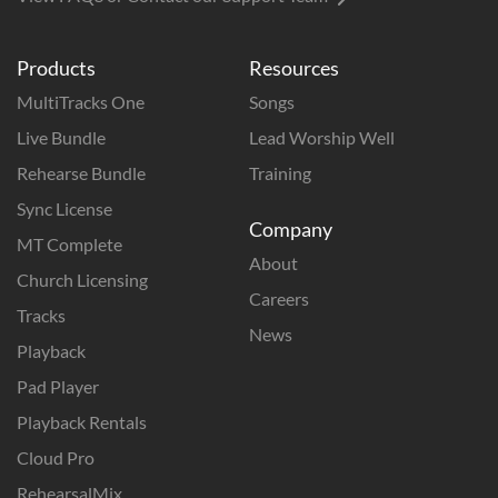
Products
Resources
MultiTracks One
Songs
Live Bundle
Lead Worship Well
Rehearse Bundle
Training
Sync License
Company
MT Complete
About
Church Licensing
Careers
Tracks
News
Playback
Pad Player
Playback Rentals
Cloud Pro
RehearsalMix