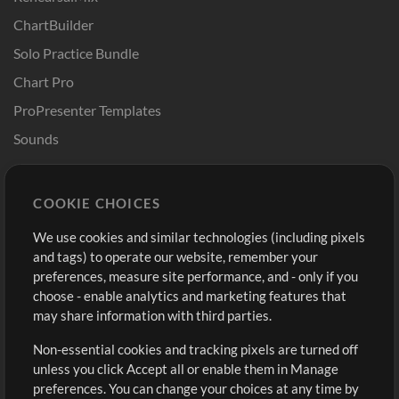
ChartBuilder
Solo Practice Bundle
Chart Pro
ProPresenter Templates
Sounds
Store
Account
COOKIE CHOICES
Buy Credits
Log In
We use cookies and similar technologies (including pixels
Free Content
Sign Up
and tags) to operate our website, remember your
Request a Song
View cart
preferences, measure site performance, and - only if you
choose - enable analytics and marketing features that
Extras
may share information with third parties.
Sessions
Non-essential cookies and tracking pixels are turned off
Submit your music
unless you click Accept all or enable them in Manage
preferences. You can change your choices at any time by
Playlists