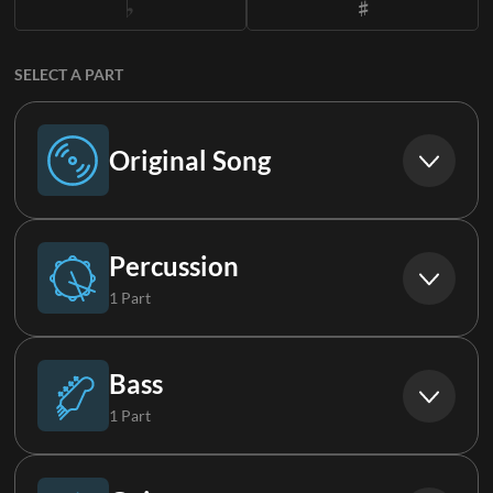
SELECT A PART
Original Song
Original Song
Percussion
1 Part
Drums (Live)
Bass
1 Part
Bass