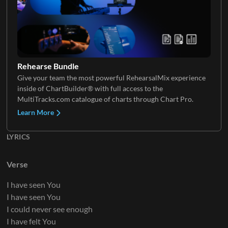
Keys 2
Rehearse Bundle
Give your team the most powerful RehearsalMix experience
inside of ChartBuilder® with full access to the
MultiTracks.com catalogue of charts through Chart Pro.
Learn More
LYRICS
Verse
I have seen You
I have seen You
I could never see enough
I have felt You