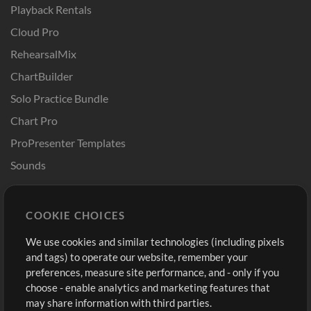
Playback Rentals
Cloud Pro
RehearsalMix
ChartBuilder
Solo Practice Bundle
Chart Pro
ProPresenter Templates
Sounds
Store
Account
COOKIE CHOICES
Buy Credits
Log In
We use cookies and similar technologies (including pixels
Free Content
Sign Up
and tags) to operate our website, remember your
Request a Song
View cart
preferences, measure site performance, and - only if you
choose - enable analytics and marketing features that
Extras
may share information with third parties.