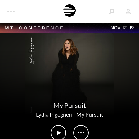
NOV 17-19
My Pursuit
Lydia Ingegneri
-
My Pursuit