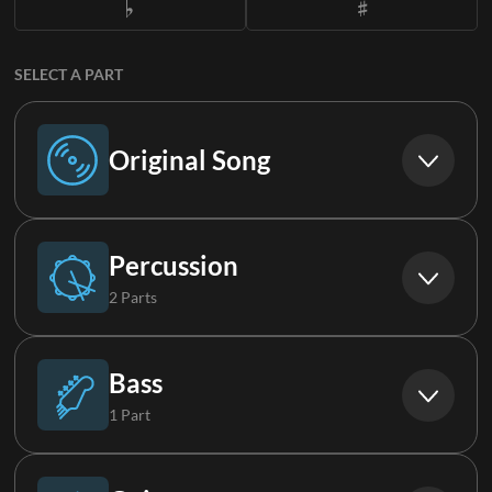
SELECT A PART
Original Song
Original Song
Percussion
2 Parts
Drums (Live)
Bass
1 Part
Loop
Bass