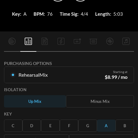
Key:
A
BPM:
76
Time Sig:
4/4
Length:
5:03
PURCHASING OPTIONS
Starting at
RehearsalMix
$
8.99
/ mo
Mixes created from the Original Master Recording. Available
ISOLATION
in all 12 keys with Up and Minus mixes for each part plus the
original song.
Up Mix
Minus Mix
Learn More
KEY
SUBSCRIBE
C
D
E
F
G
A
B