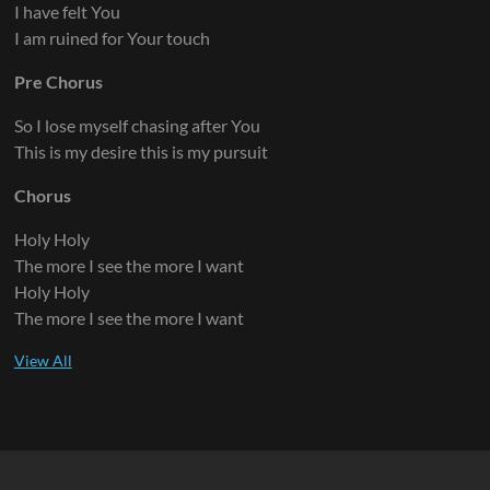
I have felt You
I am ruined for Your touch
Pre Chorus
So I lose myself chasing after You
This is my desire this is my pursuit
Chorus
Holy Holy
The more I see the more I want
Holy Holy
The more I see the more I want