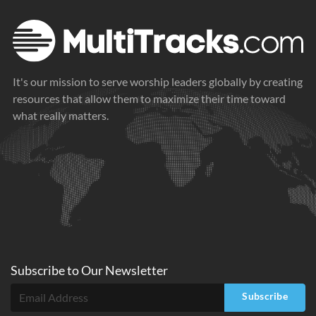
It's our mission to serve worship leaders globally by creating
resources that allow them to maximize their time toward
what really matters.
Subscribe to
Our
Newsletter
Subscribe