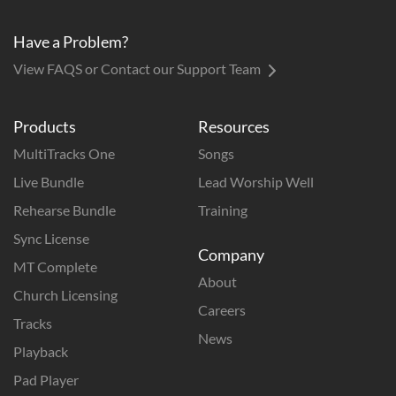
Have a Problem?
View FAQS or Contact our Support Team
Products
Resources
MultiTracks One
Songs
Live Bundle
Lead Worship Well
Rehearse Bundle
Training
Sync License
Company
MT Complete
About
Church Licensing
Careers
Tracks
News
Playback
Pad Player