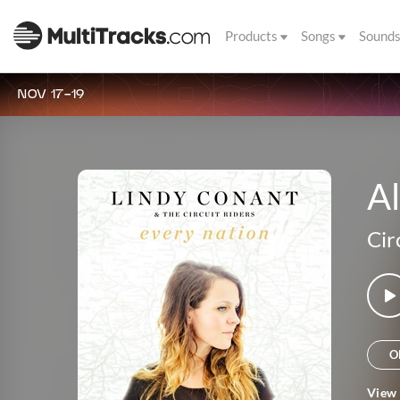
Products
Songs
Sound
NOV 17-19
Al
Cir
O
View