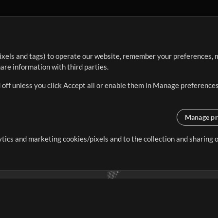
ixels and tags) to operate our website, remember your preferences, m
re information with third parties.
 off unless you click Accept all or enable them in Manage preferences
Manage pr
lytics and marketing cookies/pixels and to the collection and sharing
creating resources that allow
ers.