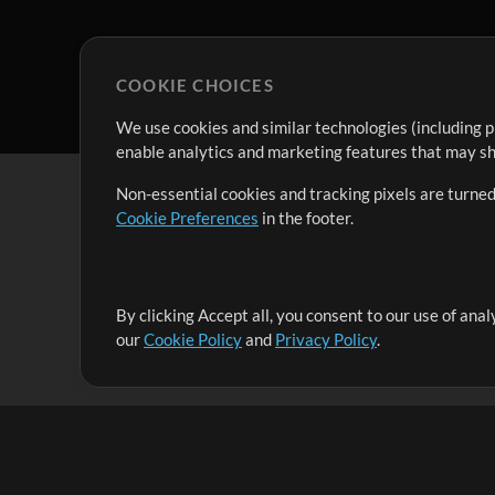
COOKIE CHOICES
We use cookies and similar technologies (including p
enable analytics and marketing features that may sha
Non-essential cookies and tracking pixels are turned
Cookie Preferences
in the footer.
By clicking Accept all, you consent to our use of ana
It's our mission to serve worship leaders globally by 
our
Cookie Policy
and
Privacy Policy
.
them to maximize their time toward what really matt