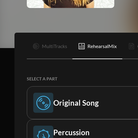
I
MultiTracks
RehearsalMix
SELECT A PART
Original Song
Original Song
Percussion