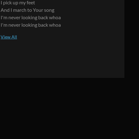
I pick up my feet
And I march to Your song
I'm never looking back whoa
I'm never looking back whoa