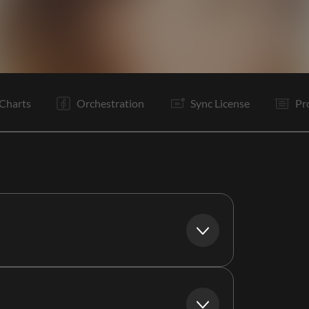
I
V1
It
V1
C
It
V1
C
It
B
It
C
Charts
Orchestration
Sync License
Pr