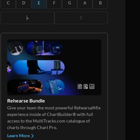
C
D
E
F
G
A
B
Rehearse Bundle
Give your team the most powerful RehearsalMix
experience inside of ChartBuilder® with full
access to the MultiTracks.com catalogue of
charts through Chart Pro.
Learn More