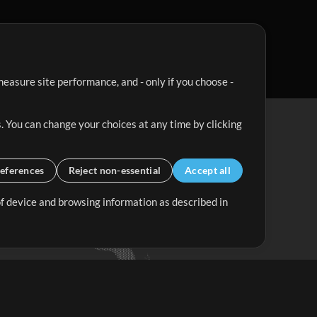
easure site performance, and - only if you choose -
. You can change your choices at any time by clicking
eferences
Reject non-essential
Accept all
 of device and browsing information as described in