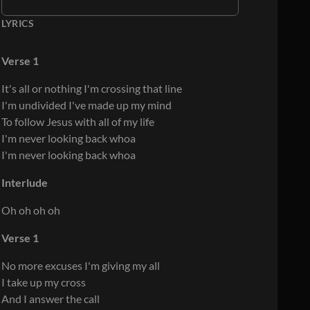
LYRICS
Verse 1
It's all or nothing I'm crossing that line
I'm undivided I've made up my mind
To follow Jesus with all of my life
I'm never looking back whoa
I'm never looking back whoa
Interlude
Oh oh oh oh
Verse 1
No more excuses I'm giving my all
I take up my cross
And I answer the call