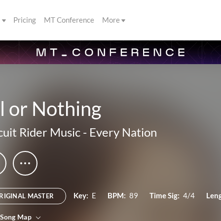
s
Pricing
MT Conference
More
l or Nothing
cuit Rider Music
-
Every Nation
Key:
E
BPM:
89
Time Sig:
4/4
Leng
RIGINAL MASTER
 Song Map