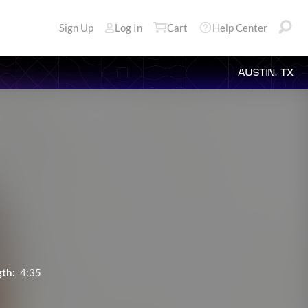
Sign Up
Log In
Cart
Help Center
AUSTIN, TX
th:
4:35