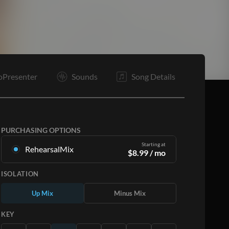
O
O
E
oPresenter
Sounds
Song Details
PURCHASING OPTIONS
Starting at
RehearsalMix
$
8.99
/ mo
Mixes created from the Original Master
ISOLATION
Recording. Available in all 12 keys with Up and
Minus mixes for each part plus the original song.
Up Mix
Minus Mix
Learn More
KEY
SUBSCRIBE