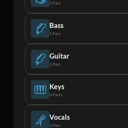
1 Part
Drums
Bass
1 Part
Bass
Guitar
1 Part
Electric Guitar 1
Keys
4 Parts
Piano
Vocals
1 Part