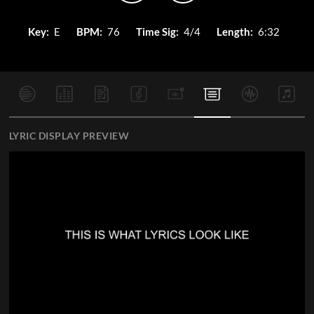
Key:
E
BPM:
76
Time Sig:
4/4
Length:
6:32
LYRIC DISPLAY PREVIEW