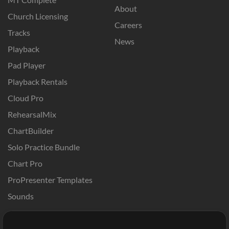
About
Church Licensing
Careers
Tracks
News
Playback
Pad Player
Playback Rentals
Cloud Pro
RehearsalMix
ChartBuilder
Solo Practice Bundle
Chart Pro
ProPresenter Templates
Sounds
Store
Account