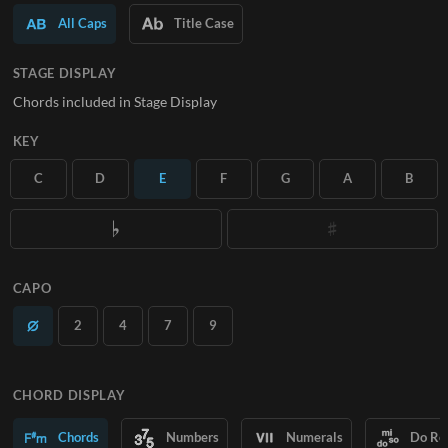
All Caps
Title Case
SUBSCRIBE
STAGE DISPLAY
Chords included in Stage Display
KEY
C
D
E
F
G
A
B
CAPO
2
4
7
9
CHORD DISPLAY
Chords
Numbers
Numerals
Do Re