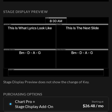
STAGE DISPLAY PREVIEW
Stage Display Preview does not show the change of Key.
PURCHASING OPTIONS
Chart Pro +
Starting at
$
26.48
/ mo
Stage Display Add-On