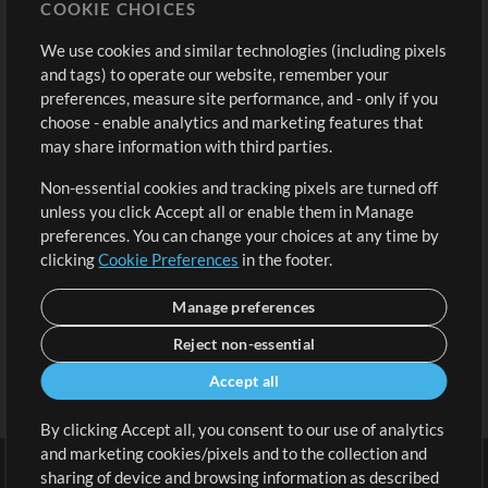
COOKIE CHOICES
Buy Credits
Log In
We use cookies and similar technologies (including pixels
Free Content
Sign Up
and tags) to operate our website, remember your
Request a Song
View cart
preferences, measure site performance, and - only if you
choose - enable analytics and marketing features that
Extras
may share information with third parties.
Sessions
Non-essential cookies and tracking pixels are turned off
Submit your music
unless you click Accept all or enable them in Manage
preferences. You can change your choices at any time by
Playlists
clicking
Cookie Preferences
in the footer.
MT Conference
Manage preferences
Reject non-essential
Accept all
By clicking Accept all, you consent to our use of analytics
and marketing cookies/pixels and to the collection and
sharing of device and browsing information as described