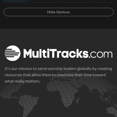
It's our mission to serve worship leaders globally by creating
resources that allow them to maximize their time toward
what really matters.