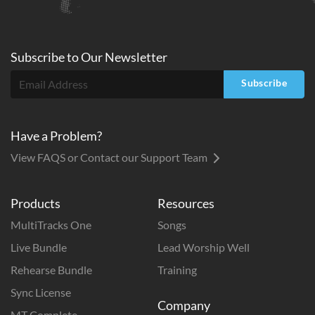
Subscribe to
Our
Newsletter
Subscribe
Have a Problem?
View FAQS or Contact our Support Team
Products
Resources
MultiTracks One
Songs
Live Bundle
Lead Worship Well
Rehearse Bundle
Training
Sync License
Company
MT Complete