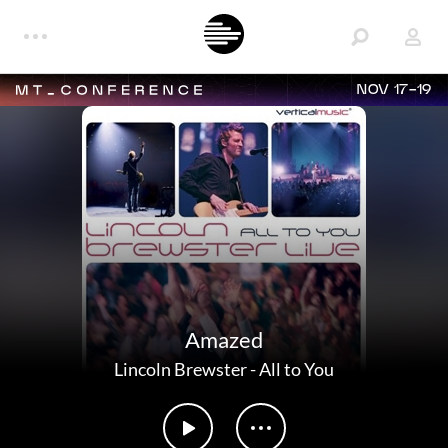
NOV 17-19
Amazed
Lincoln Brewster
-
All to You