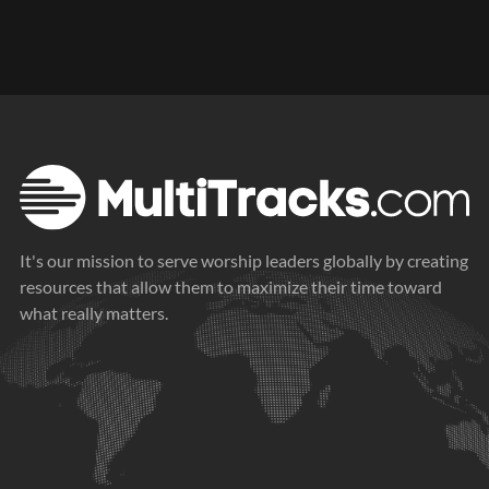
It's our mission to serve worship leaders globally by creating
resources that allow them to maximize their time toward
what really matters.