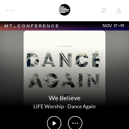
NOV 17-19
We Believe
LIFE Worship
-
Dance Again