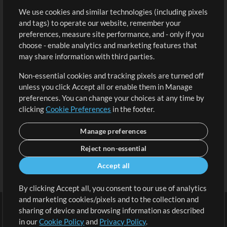
We use cookies and similar technologies (including pixels
Free Content
Sign Up
and tags) to operate our website, remember your
Request a Song
View cart
preferences, measure site performance, and - only if you
choose - enable analytics and marketing features that
Extras
may share information with third parties.
Sessions
Non-essential cookies and tracking pixels are turned off
Submit your music
unless you click Accept all or enable them in Manage
preferences. You can change your choices at any time by
Playlists
clicking
Cookie Preferences
in the footer.
MT Conference
Manage preferences
Reject non-essential
Accept all
By clicking Accept all, you consent to our use of analytics
and marketing cookies/pixels and to the collection and
sharing of device and browsing information as described
in our
Cookie Policy
and
Privacy Policy
.