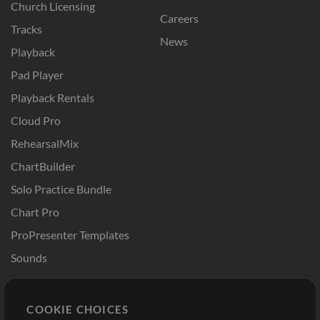
Church Licensing
Careers
Tracks
News
Playback
Pad Player
Playback Rentals
Cloud Pro
RehearsalMix
ChartBuilder
Solo Practice Bundle
Chart Pro
ProPresenter Templates
Sounds
Store
Account
COOKIE CHOICES
Buy Credits
Log In