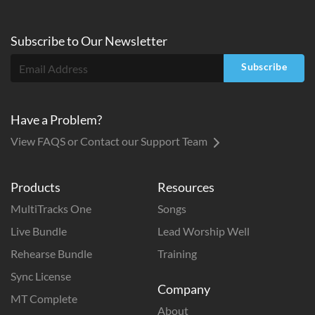
Subscribe to
Our
Newsletter
Subscribe
Have a Problem?
View FAQS or Contact our Support Team
Products
Resources
MultiTracks One
Songs
Live Bundle
Lead Worship Well
Rehearse Bundle
Training
Sync License
Company
MT Complete
About