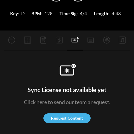
Key:
D
BPM:
128
Time Sig:
4/4
Length:
4:43
Sync License not available yet
Click here to send our team a request.
Request Content