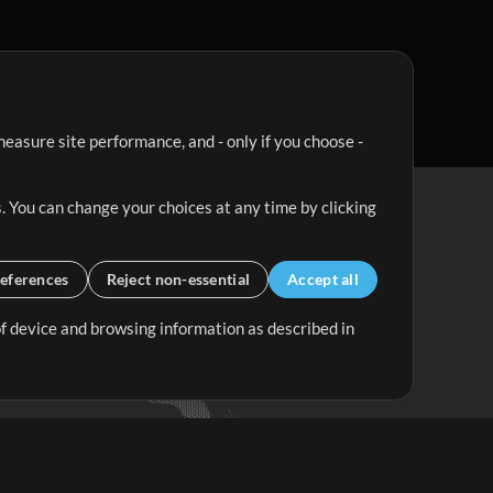
easure site performance, and - only if you choose -
. You can change your choices at any time by clicking
eferences
Reject non-essential
Accept all
 of device and browsing information as described in