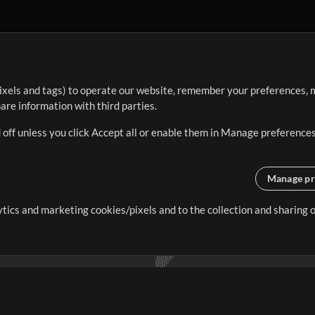
ixels and tags) to operate our website, remember your preferences, m
re information with third parties.
 off unless you click Accept all or enable them in Manage preferences
Manage pr
lytics and marketing cookies/pixels and to the collection and sharing
creating resources that allow
ers.