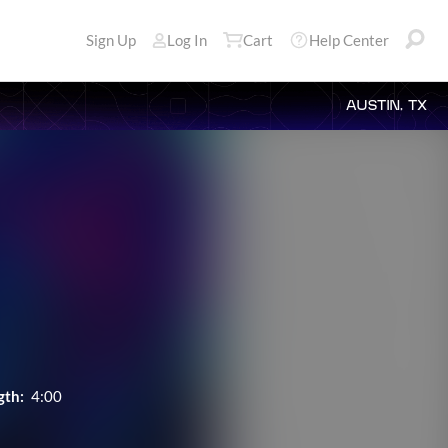
Sign Up
Log In
Cart
Help Center
AUSTIN, TX
gth:
4:00