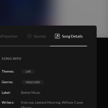
C
E
oPresenter
Sounds
Song Details
SONG INFO
Themes:
LIFE
Genres:
MALE LEAD
Label:
Bethel Music
Writers:
Kyle Lee, Leeland Mooring, William Casey
Moore