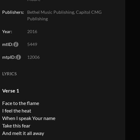
Publishers:
Bethel Music Publishing, Capitol CMG
Publishing
Year:
2016
mtID:
5449
mtpID:
12006
LYRICS
Verse 1
Face to the flame
I feel the heat
When I speak Your name
Take this fear
And melt it all away