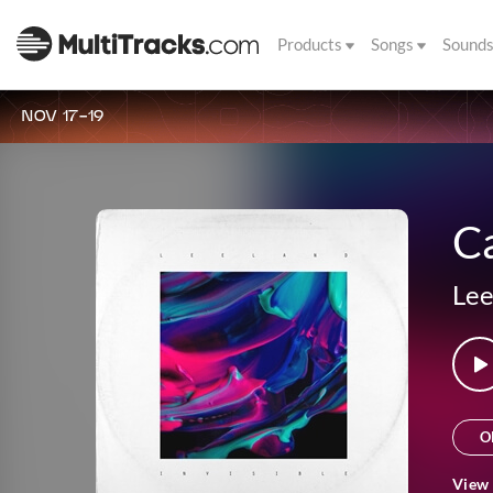
Products
Songs
Sound
NOV 17-19
Ca
Lee
O
View