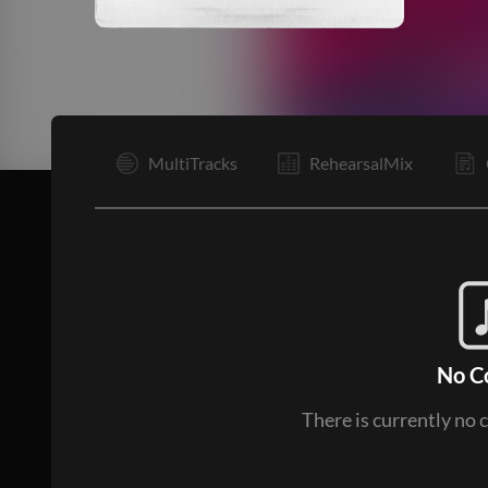
I
MultiTracks
RehearsalMix
No C
There is currently no 