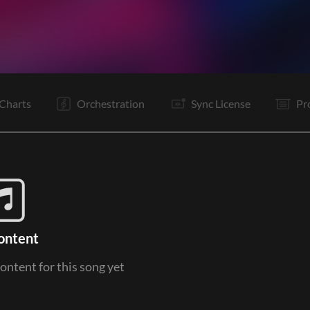
V1
V1
Pc
C
Rf
V1
Pc
C
Rf
B
B
C
Charts
Orchestration
Sync License
Pr
ontent
content for this song yet