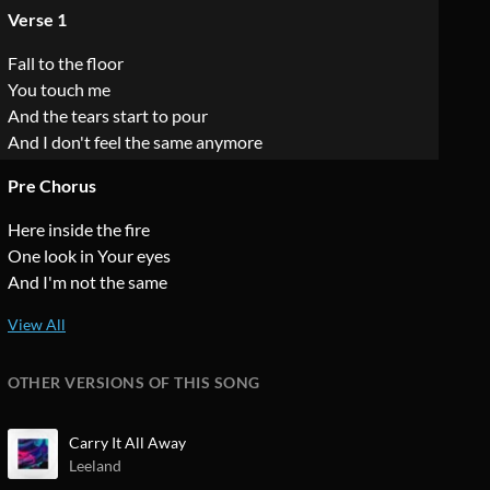
Verse 1
Fall to the floor
You touch me
And the tears start to pour
And I don't feel the same anymore
Pre Chorus
Here inside the fire
One look in Your eyes
And I'm not the same
OTHER VERSIONS OF THIS SONG
Carry It All Away
Leeland