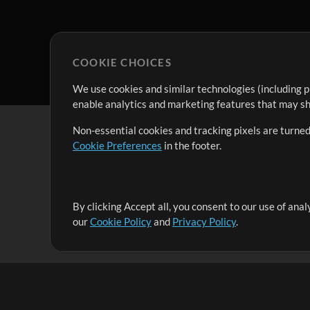
COOKIE CHOICES
We use cookies and similar technologies (including p
enable analytics and marketing features that may sha
Non-essential cookies and tracking pixels are turned
Cookie Preferences
in the footer.
By clicking Accept all, you consent to our use of ana
It's our mission to serve worship leaders globally by 
our
Cookie Policy
and
Privacy Policy
.
them to maximize their time toward what really matt