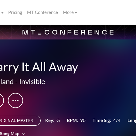
s
Pricing
MT Conference
More
rry It All Away
land
-
Invisible
Key:
G
BPM:
90
Time Sig:
4/4
Len
RIGINAL MASTER
 Song Map