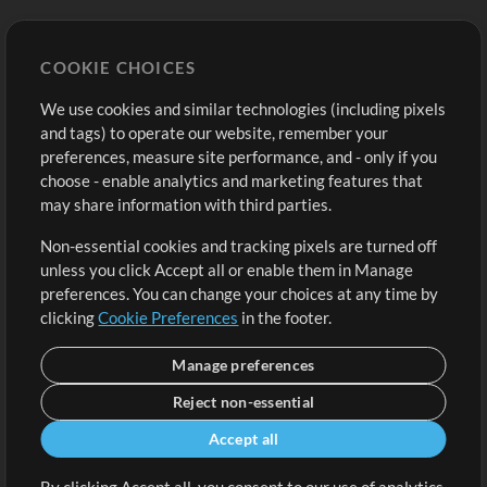
Store
Account
COOKIE CHOICES
Buy Credits
Log In
We use cookies and similar technologies (including pixels
Free Content
Sign Up
and tags) to operate our website, remember your
Request a Song
View cart
preferences, measure site performance, and - only if you
choose - enable analytics and marketing features that
Extras
may share information with third parties.
Sessions
Non-essential cookies and tracking pixels are turned off
Submit your music
unless you click Accept all or enable them in Manage
preferences. You can change your choices at any time by
Playlists
clicking
Cookie Preferences
in the footer.
MT Conference
Manage preferences
Reject non-essential
Accept all