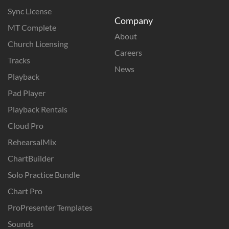
Sync License
Company
MT Complete
About
Church Licensing
Careers
Tracks
News
Playback
Pad Player
Playback Rentals
Cloud Pro
RehearsalMix
ChartBuilder
Solo Practice Bundle
Chart Pro
ProPresenter Templates
Sounds