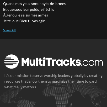
Quand mes yeux sont noyés de larmes
Et que sous leur poids je fléchis
À genou je saisis mes armes
Je te loue Dieu tu vas agir
It's our mission to serve worship leaders globally by creating
resources that allow them to maximize their time toward
what really matters.