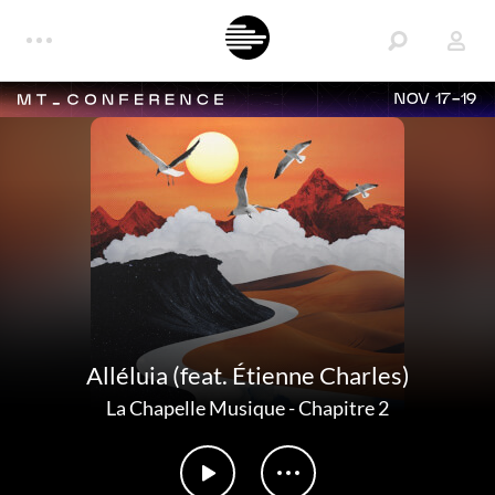
NOV 17-19
Alléluia (feat. Étienne Charles)
La Chapelle Musique
-
Chapitre 2