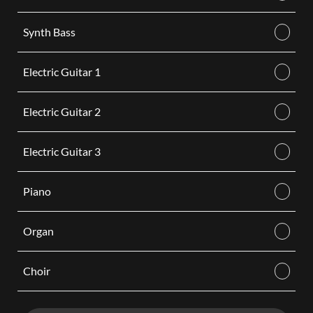
Synth Bass
Electric Guitar 1
Electric Guitar 2
Electric Guitar 3
Piano
Organ
Choir