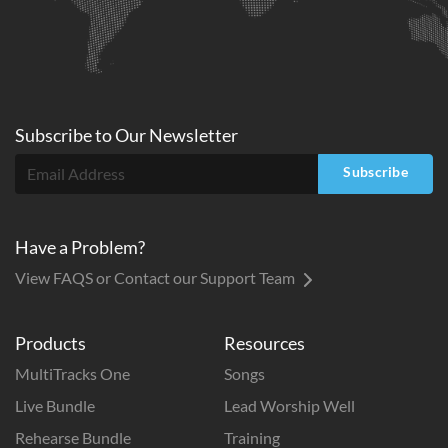
Subscribe to
Our
Newsletter
Subscribe
Have a Problem?
View FAQS or Contact our Support Team
Products
Resources
MultiTracks One
Songs
Live Bundle
Lead Worship Well
Rehearse Bundle
Training