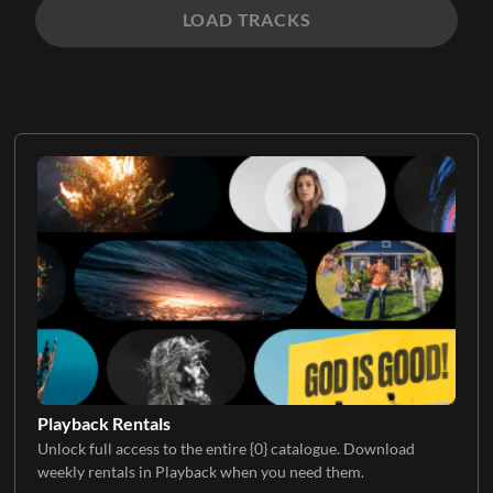
LOAD TRACKS
Playback Rentals
Unlock full access to the entire {0} catalogue. Download
weekly rentals in Playback when you need them.