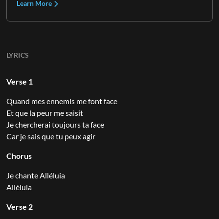
Learn More
LYRICS
Verse 1
Quand mes ennemis me font face
Et que la peur me saisit
Je chercherai toujours ta face
Car je sais que tu peux agir
Chorus
Je chante Alléluia
Alléluia
Verse 2