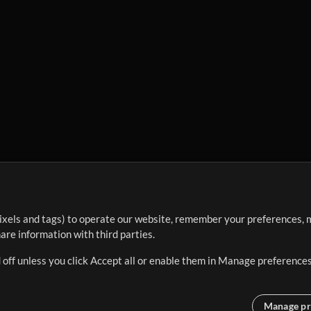
ixels and tags) to operate our website, remember your preferences, m
re information with third parties.
 off unless you click Accept all or enable them in Manage preferences
Manage pr