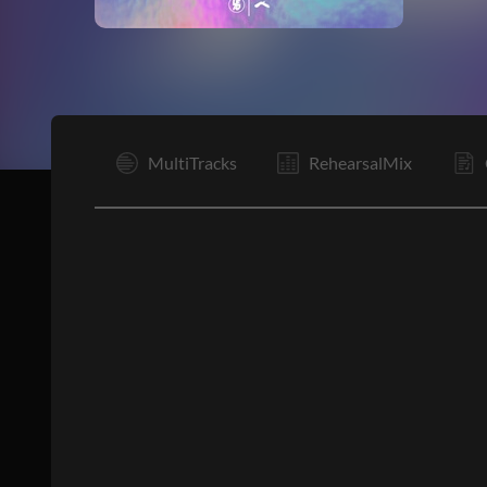
I
MultiTracks
RehearsalMix