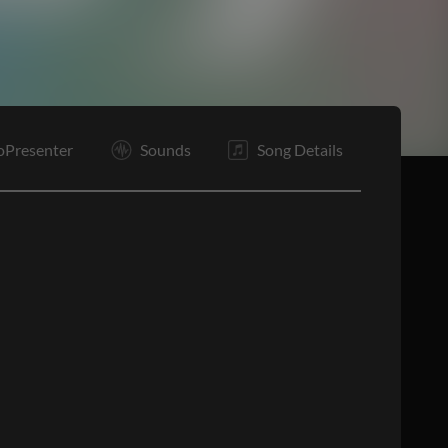
E
oPresenter
Sounds
Song Details