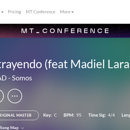
s
Pricing
MT Conference
More
rayendo (feat Madiel Lara
AD
-
Somos
Key:
C
BPM:
95
Time Sig:
4/4
Len
RIGINAL MASTER
 Song Map