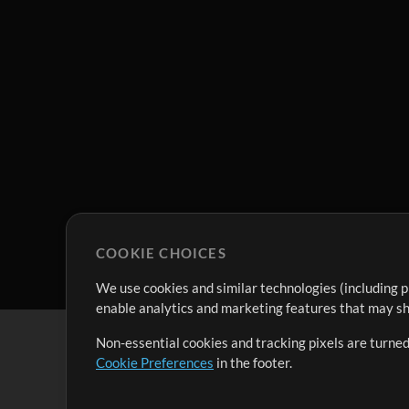
COOKIE CHOICES
We use cookies and similar technologies (including p
enable analytics and marketing features that may sha
Non-essential cookies and tracking pixels are turned
Cookie Preferences
in the footer.