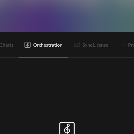
V1
It
C
It
V2
It
C
It
V3
C
O
O
Charts
Orchestration
Sync License
Pr