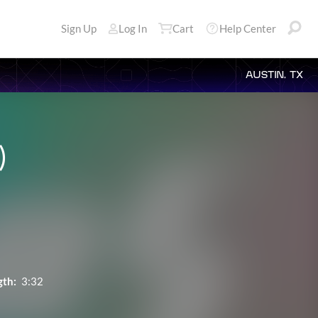
Sign Up
Log In
Cart
Help Center
AUSTIN, TX
)
gth:
3:32