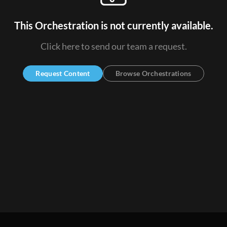
This Orchestration is not currently available.
Click here to send our team a request.
Request Content
Browse Orchestrations