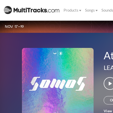
Products
Songs
Sound
NOV 17-19
At
LE
O
View