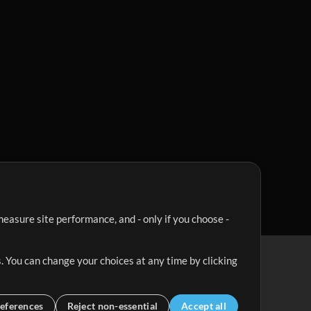
easure site performance, and - only if you choose -
. You can change your choices at any time by clicking
eferences
Reject non-essential
Accept all