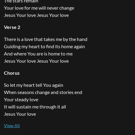
The stars remain
Your love for me will never change
Jesus Your love Jesus Your love
Verse 2
There is a love that takes me by the hand
Guiding my heart to find its home again
And where You are is home to me
Jesus Your love Jesus Your love
Chorus
So let my heart tell You again
When seasons change and stories end
Your steady love
It will sustain me through it all
Jesus Your love