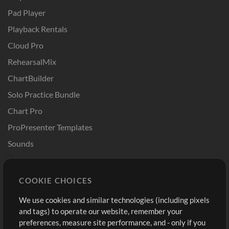
Pad Player
Playback Rentals
Cloud Pro
RehearsalMix
ChartBuilder
Solo Practice Bundle
Chart Pro
ProPresenter Templates
Sounds
Store
Account
COOKIE CHOICES
Buy Credits
Log In
We use cookies and similar technologies (including pixels
Free Content
Sign Up
and tags) to operate our website, remember your
Request a Song
View cart
preferences, measure site performance, and - only if you