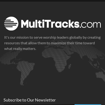
It's our mission to serve worship leaders globally by creating
resources that allow them to maximize their time toward
what really matters.
Subscribe to
Our
Newsletter