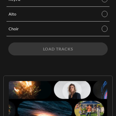
Alto
Choir
LOAD TRACKS