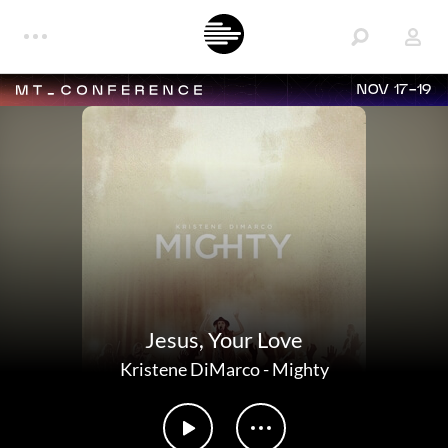
NOV 17-19
Jesus, Your Love
Kristene DiMarco
-
Mighty