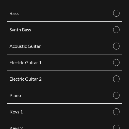
Bass
Synth Bass
Acoustic Guitar
Electric Guitar 1
Electric Guitar 2
Piano
Keys 1
Keys 2