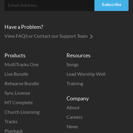
Subscribe
Have a Problem?
View FAQS or Contact our Support Team
Products
Resources
MultiTracks One
Songs
Live Bundle
Lead Worship Well
Rehearse Bundle
Training
Sync License
Company
MT Complete
About
Church Licensing
Careers
Tracks
News
Playback