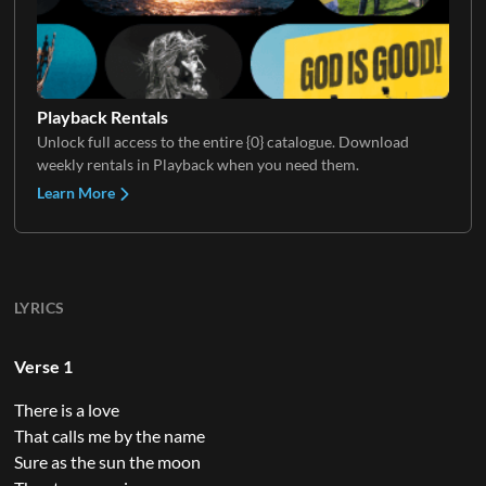
Playback Rentals
Unlock full access to the entire {0} catalogue. Download
weekly rentals in Playback when you need them.
Learn More
LYRICS
Verse 1
There is a love
That calls me by the name
Sure as the sun the moon