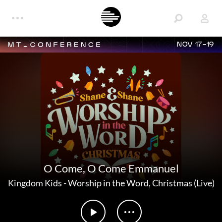
NOV 17-19
O Come, O Come Emmanuel
Kingdom Kids
-
Worship in the Word, Christmas (Live)