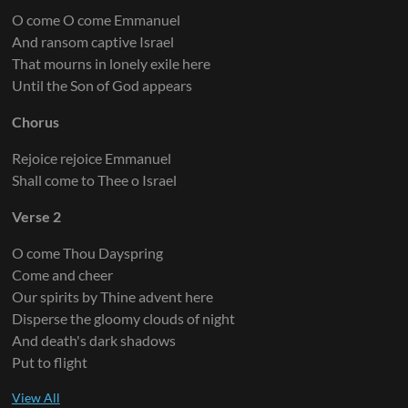
O come O come Emmanuel
And ransom captive Israel
That mourns in lonely exile here
Until the Son of God appears
Chorus
Rejoice rejoice Emmanuel
Shall come to Thee o Israel
Verse 2
O come Thou Dayspring
Come and cheer
Our spirits by Thine advent here
Disperse the gloomy clouds of night
And death's dark shadows
Put to flight