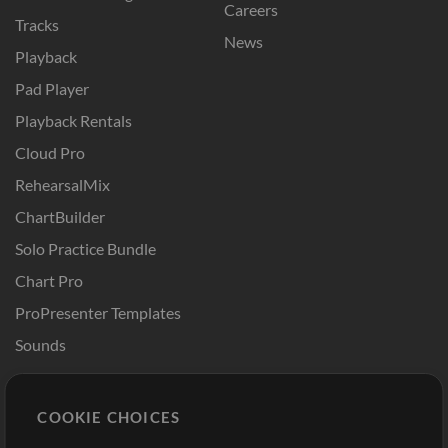
Careers
Tracks
News
Playback
Pad Player
Playback Rentals
Cloud Pro
RehearsalMix
ChartBuilder
Solo Practice Bundle
Chart Pro
ProPresenter Templates
Sounds
Store
Account
COOKIE CHOICES
Buy Credits
Log In