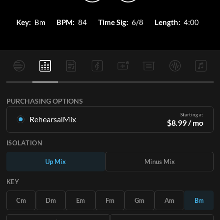
Key:
Bm
BPM:
84
Time Sig:
6/8
Length:
4:00
PURCHASING OPTIONS
Starting at
RehearsalMix
$
8.99
/ mo
Mixes created from the Original Master Recording. Available
ISOLATION
in all 12 keys with Up and Minus mixes for each part plus the
original song.
Up Mix
Minus Mix
Learn More
KEY
SUBSCRIBE
Cm
Dm
Em
Fm
Gm
Am
Bm