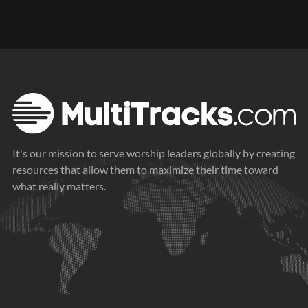
It's our mission to serve worship leaders globally by creating
resources that allow them to maximize their time toward
what really matters.