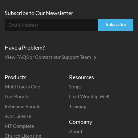
Subscribe to
Our
Newsletter
Subscribe
Have a Problem?
View FAQS or Contact our Support Team
Products
Resources
MultiTracks One
Songs
Live Bundle
Lead Worship Well
Rehearse Bundle
Training
Sync License
Company
MT Complete
About
Church Licensing