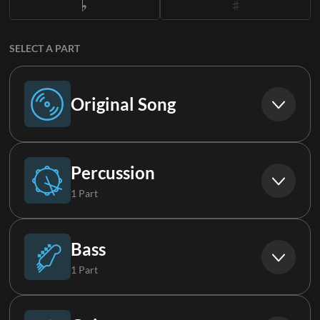
SELECT A PART
Original Song
Original Song
Percussion
1 Part
Drums (Live)
Bass
1 Part
Synth Bass