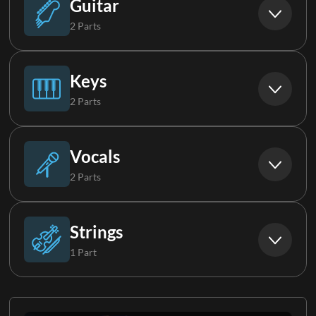
Guitar
2 Parts
Acoustic Guitar
Keys
2 Parts
Electric Guitar 1
Piano
Vocals
2 Parts
Keys 1
Background Vocals
Strings
1 Part
Choir
Cello