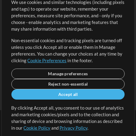
We use cookies and similar technologies (including pixels
Free Content
Sign Up
and tags) to operate our website, remember your
Request a Song
View cart
preferences, measure site performance, and - only if you
choose - enable analytics and marketing features that
Extras
may share information with third parties.
Sessions
Non-essential cookies and tracking pixels are turned off
Submit your music
unless you click Accept all or enable them in Manage
preferences. You can change your choices at any time by
Playlists
clicking
Cookie Preferences
in the footer.
MT Conference
Manage preferences
Reject non-essential
Accept all
By clicking Accept all, you consent to our use of analytics
and marketing cookies/pixels and to the collection and
sharing of device and browsing information as described
in our
Cookie Policy
and
Privacy Policy
.
Terms
|
Privacy Policy
|
Cookie Preferences
|