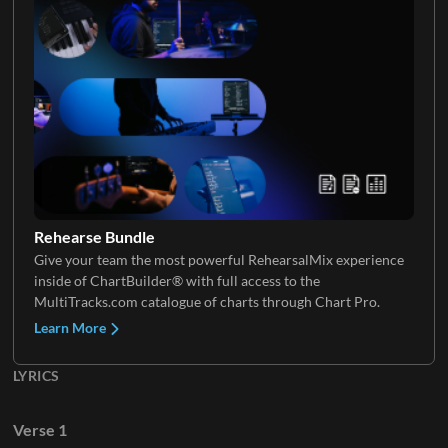
Rehearse Bundle
Give your team the most powerful RehearsalMix experience
inside of ChartBuilder® with full access to the
MultiTracks.com catalogue of charts through Chart Pro.
Learn More
LYRICS
Verse 1