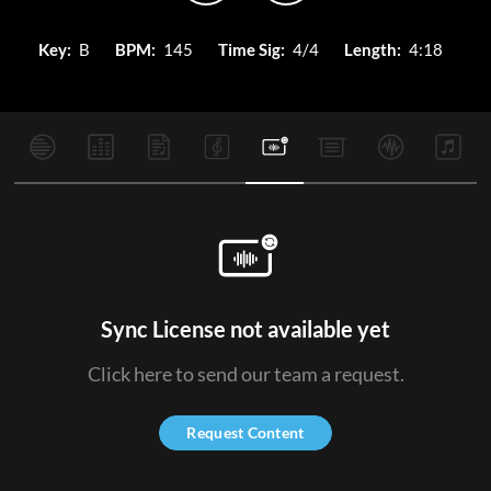
Key:
B
BPM:
145
Time Sig:
4/4
Length:
4:18
Sync License not available yet
Click here to send our team a request.
Request Content