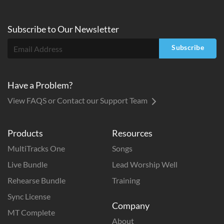
Subscribe to
Our
Newsletter
Subscribe
Have a Problem?
View FAQS or Contact our Support Team
Products
Resources
MultiTracks One
Songs
Live Bundle
Lead Worship Well
Rehearse Bundle
Training
Sync License
Company
MT Complete
About