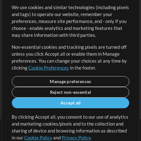
We use cookies and similar technologies (including pixels
Free Content
Sign Up
and tags) to operate our website, remember your
Request a Song
View cart
preferences, measure site performance, and - only if you
choose - enable analytics and marketing features that
Extras
may share information with third parties.
Sessions
Non-essential cookies and tracking pixels are turned off
Submit your music
unless you click Accept all or enable them in Manage
preferences. You can change your choices at any time by
Playlists
clicking
Cookie Preferences
in the footer.
MT Conference
Manage preferences
Reject non-essential
Accept all
By clicking Accept all, you consent to our use of analytics
and marketing cookies/pixels and to the collection and
sharing of device and browsing information as described
in our
Cookie Policy
and
Privacy Policy
.