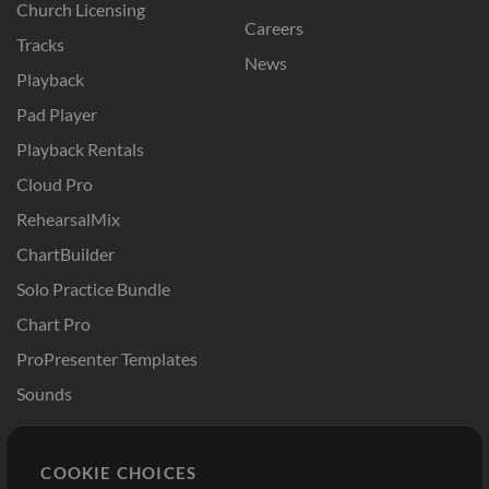
Church Licensing
Careers
Tracks
News
Playback
Pad Player
Playback Rentals
Cloud Pro
RehearsalMix
ChartBuilder
Solo Practice Bundle
Chart Pro
ProPresenter Templates
Sounds
Store
Account
COOKIE CHOICES
Buy Credits
Log In