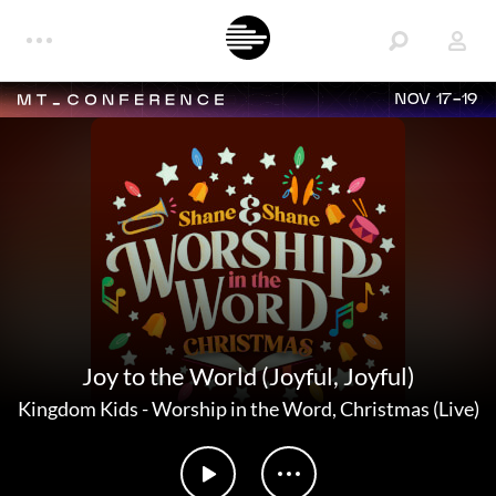
NOV 17-19
Joy to the World (Joyful, Joyful)
Kingdom Kids
-
Worship in the Word, Christmas (Live)