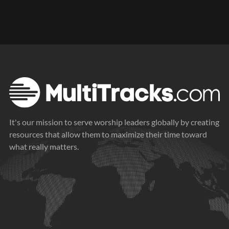
It's our mission to serve worship leaders globally by creating
resources that allow them to maximize their time toward
what really matters.