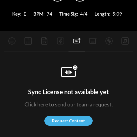
Key:
E
BPM:
74
Time Sig:
4/4
Length:
5:09
Sync License not available yet
Click here to send our team a request.
Request Content