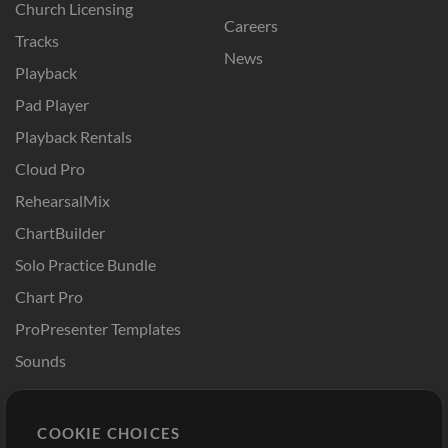
Church Licensing
Careers
Tracks
News
Playback
Pad Player
Playback Rentals
Cloud Pro
RehearsalMix
ChartBuilder
Solo Practice Bundle
Chart Pro
ProPresenter Templates
Sounds
Store
Account
COOKIE CHOICES
Buy Credits
Log In