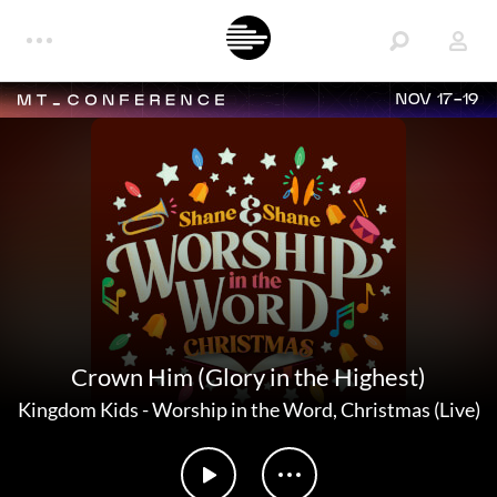
NOV 17-19
Crown Him (Glory in the Highest)
Kingdom Kids
-
Worship in the Word, Christmas (Live)