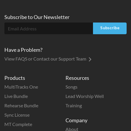
Subscribe to
Our
Newsletter
Subscribe
Have a Problem?
View FAQS or Contact our Support Team
Products
Resources
MultiTracks One
Songs
Live Bundle
Lead Worship Well
Rehearse Bundle
Training
Sync License
Company
MT Complete
About