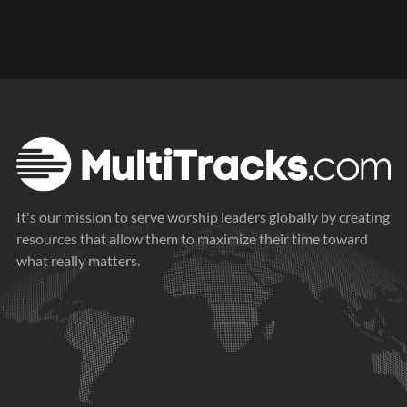
It's our mission to serve worship leaders globally by creating
resources that allow them to maximize their time toward
what really matters.