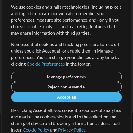
We use cookies and similar technologies (including pixels
Free Content
Sign Up
and tags) to operate our website, remember your
Request a Song
View cart
preferences, measure site performance, and - only if you
choose - enable analytics and marketing features that
Extras
may share information with third parties.
Sessions
Non-essential cookies and tracking pixels are turned off
Submit your music
unless you click Accept all or enable them in Manage
preferences. You can change your choices at any time by
Playlists
clicking
Cookie Preferences
in the footer.
MT Conference
Manage preferences
Reject non-essential
Accept all
By clicking Accept all, you consent to our use of analytics
and marketing cookies/pixels and to the collection and
sharing of device and browsing information as described
in our
Cookie Policy
and
Privacy Policy
.