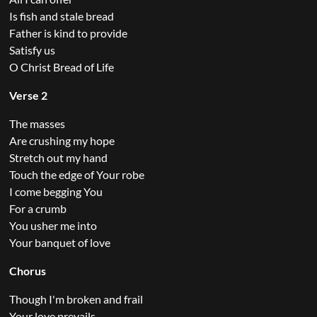
Is fish and stale bread
Father is kind to provide
Satisfy us
O Christ Bread of Life
Verse 2
The masses
Are crushing my hope
Stretch out my hand
Touch the edge of Your robe
I come begging You
For a crumb
You usher me into
Your banquet of love
Chorus
Though I'm broken and frail
Your love prevails