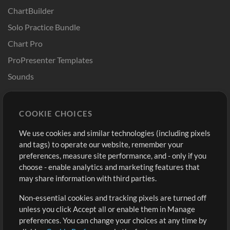
ChartBuilder
Solo Practice Bundle
Chart Pro
ProPresenter Templates
Sounds
Store
Account
COOKIE CHOICES
Buy Credits
Log In
We use cookies and similar technologies (including pixels
Free Content
Sign Up
and tags) to operate our website, remember your
Request a Song
View cart
preferences, measure site performance, and - only if you
choose - enable analytics and marketing features that
Extras
may share information with third parties.
Sessions
Non-essential cookies and tracking pixels are turned off
Submit your music
unless you click Accept all or enable them in Manage
preferences. You can change your choices at any time by
Playlists