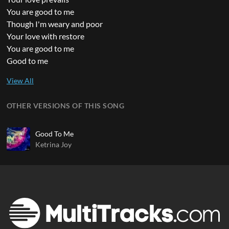
You are good to me
Though I'm weary and poor
Your love with restore
You are good to me
Good to me
OTHER VERSIONS OF THIS SONG
Good To Me
Ketrina Joy