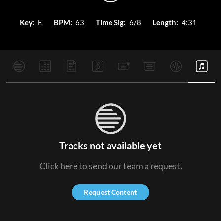
Key:
E
BPM:
63
Time Sig:
6/8
Length:
4:31
Tracks not available yet
Click here to send our team a request.
Request Content