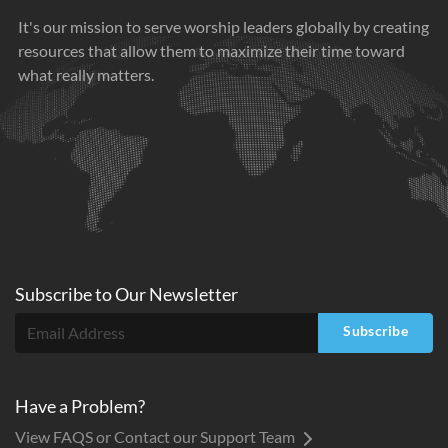
It's our mission to serve worship leaders globally by creating
resources that allow them to maximize their time toward
what really matters.
Subscribe to
Our
Newsletter
Subscribe
Have a Problem?
View FAQS or Contact our Support Team