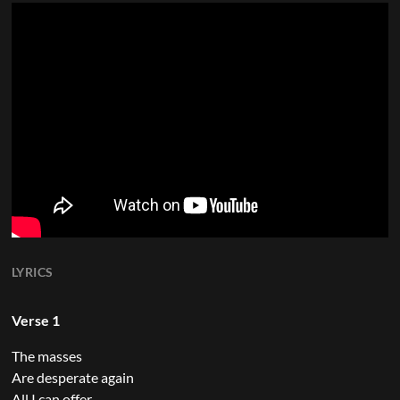
LYRICS
Verse 1
The masses
Are desperate again
All I can offer