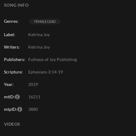
SONG INFO
Genres:
FEMALE LEAD
Label:
Ketrina Joy
Writers:
Ketrina Joy
Publishers:
Fullness of Joy Publishing
Scripture:
Ephesians 3:14-19
Year:
2019
mtID:
16211
mtpID:
3880
VIDEOS