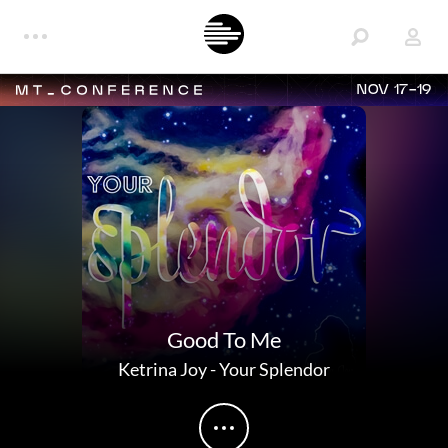
NOV 17-19
Good To Me
Ketrina Joy
-
Your Splendor