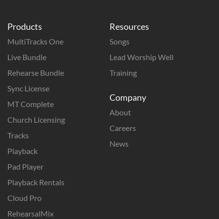
Products
Resources
MultiTracks One
Songs
Live Bundle
Lead Worship Well
Rehearse Bundle
Training
Sync License
Company
MT Complete
About
Church Licensing
Careers
Tracks
News
Playback
Pad Player
Playback Rentals
Cloud Pro
RehearsalMix