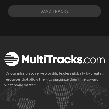
LOAD TRACKS
It's our mission to serve worship leaders globally by creating
resources that allow them to maximize their time toward
what really matters.