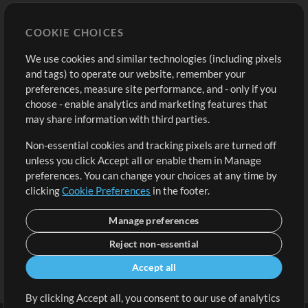
Store
Account
COOKIE CHOICES
Buy Credits
Log In
We use cookies and similar technologies (including pixels
Free Content
Sign Up
and tags) to operate our website, remember your
Request a Song
View cart
preferences, measure site performance, and - only if you
choose - enable analytics and marketing features that
Extras
may share information with third parties.
Sessions
Non-essential cookies and tracking pixels are turned off
Submit your music
unless you click Accept all or enable them in Manage
preferences. You can change your choices at any time by
Playlists
clicking
Cookie Preferences
in the footer.
MT Conference
Manage preferences
Reject non-essential
Accept all
By clicking Accept all, you consent to our use of analytics