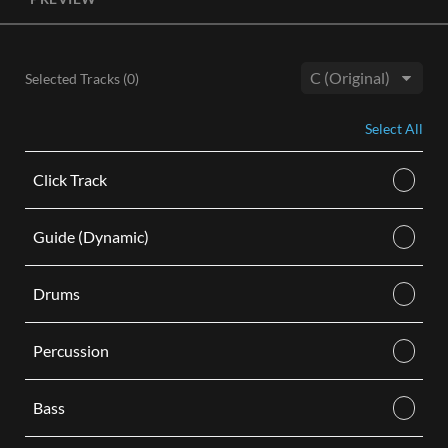
License, both the Original and Instrumental audio are
included, giving you control of your sound track. Each license
is for use in a single video.
Selected Tracks (
0
)
BUY
Key:
Select All
Click Track
Guide (Dynamic)
Drums
Percussion
Bass