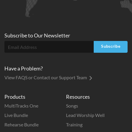
Subscribe to
Our
Newsletter
Subscribe
Have a Problem?
View FAQS or Contact our Support Team
Products
Resources
MultiTracks One
Songs
Live Bundle
Lead Worship Well
Rehearse Bundle
Training