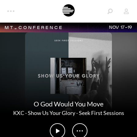
NOV 17-19
O God Would You Move
KXC
-
Show Us Your Glory - Seek First Sessions