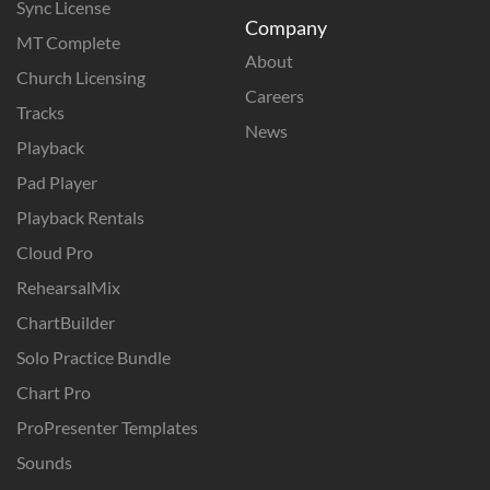
Sync License
Company
MT Complete
About
Church Licensing
Careers
Tracks
News
Playback
Pad Player
Playback Rentals
Cloud Pro
RehearsalMix
ChartBuilder
Solo Practice Bundle
Chart Pro
ProPresenter Templates
Sounds