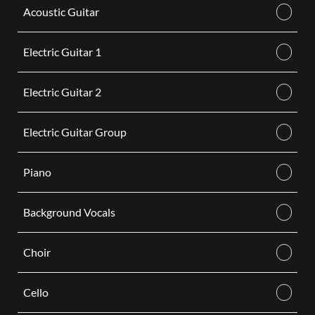
Acoustic Guitar
Electric Guitar 1
Electric Guitar 2
Electric Guitar Group
Piano
Background Vocals
Choir
Cello