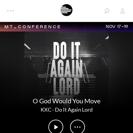
NOV 17-19
O God Would You Move
KXC
-
Do It Again Lord