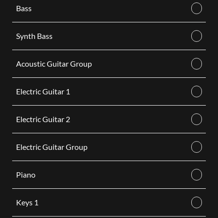
Bass
Synth Bass
Acoustic Guitar Group
Electric Guitar 1
Electric Guitar 2
Electric Guitar Group
Piano
Keys 1