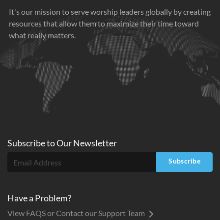
It's our mission to serve worship leaders globally by creating
resources that allow them to maximize their time toward
what really matters.
Subscribe to
Our
Newsletter
Subscribe
Have a Problem?
View FAQS or Contact our Support Team