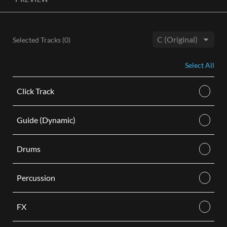
License, both the Original and Instrumental audio are
included, giving you control of your sound track. Each license
is for use in a single video.
Selected Tracks (
0
)
BUY
Key:
Select All
Click Track
Guide (Dynamic)
Drums
Percussion
FX