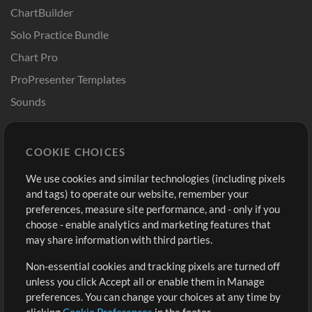
ChartBuilder
Solo Practice Bundle
Chart Pro
ProPresenter Templates
Sounds
Store
Account
COOKIE CHOICES
Buy Credits
Log In
We use cookies and similar technologies (including pixels
Free Content
Sign Up
and tags) to operate our website, remember your
Request a Song
View cart
preferences, measure site performance, and - only if you
choose - enable analytics and marketing features that
Extras
may share information with third parties.
Sessions
Non-essential cookies and tracking pixels are turned off
Submit your music
unless you click Accept all or enable them in Manage
preferences. You can change your choices at any time by
Playlists