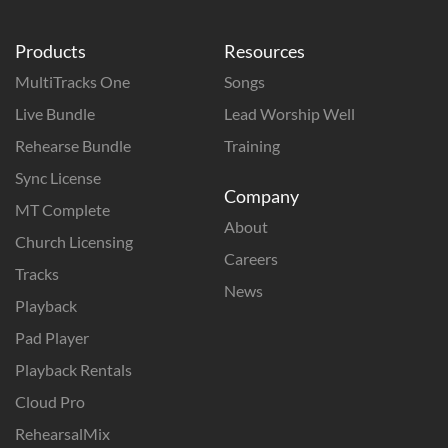
Products
Resources
MultiTracks One
Songs
Live Bundle
Lead Worship Well
Rehearse Bundle
Training
Sync License
Company
MT Complete
About
Church Licensing
Careers
Tracks
News
Playback
Pad Player
Playback Rentals
Cloud Pro
RehearsalMix