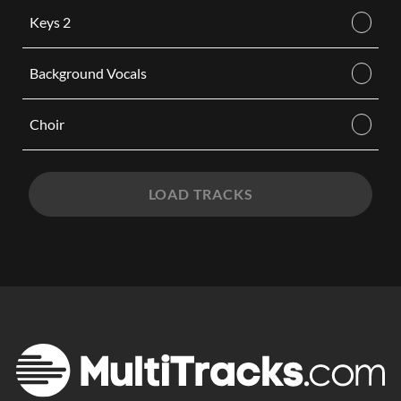
Keys 2
Background Vocals
Choir
LOAD TRACKS