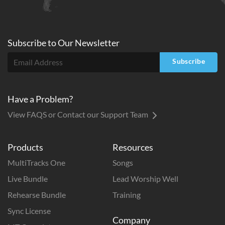
Subscribe to
Our
Newsletter
Subscribe
Have a Problem?
View FAQS or Contact our Support Team
Products
Resources
MultiTracks One
Songs
Live Bundle
Lead Worship Well
Rehearse Bundle
Training
Sync License
Company