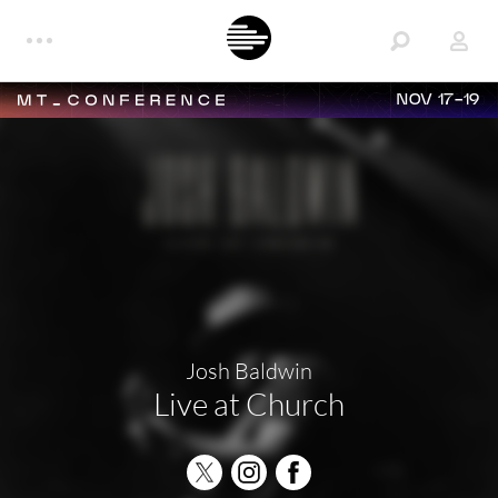
NOV 17-19
Josh Baldwin
Live at Church