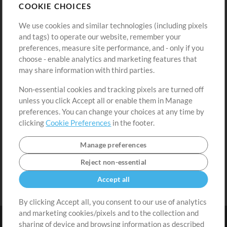
COOKIE CHOICES
Buy Credits
Log In
We use cookies and similar technologies (including pixels
Free Content
Sign Up
and tags) to operate our website, remember your
Request a Song
View cart
preferences, measure site performance, and - only if you
choose - enable analytics and marketing features that
Extras
may share information with third parties.
Sessions
Non-essential cookies and tracking pixels are turned off
Submit your music
unless you click Accept all or enable them in Manage
preferences. You can change your choices at any time by
Playlists
clicking
Cookie Preferences
in the footer.
MT Conference
Manage preferences
Reject non-essential
Accept all
By clicking Accept all, you consent to our use of analytics
and marketing cookies/pixels and to the collection and
sharing of device and browsing information as described