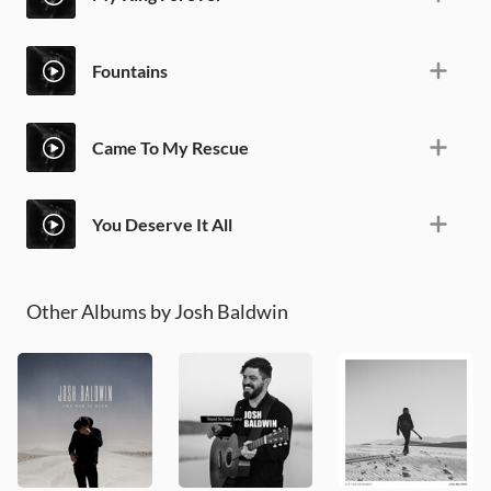
Fountains
Came To My Rescue
You Deserve It All
Other Albums by Josh Baldwin