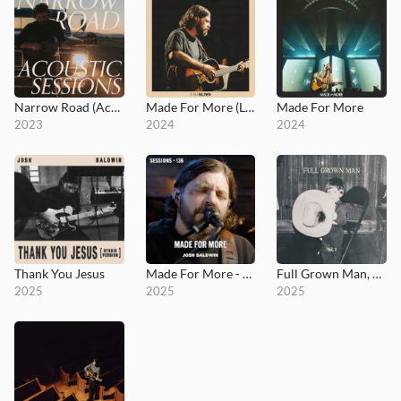
Narrow Road (Acoustic Sessions)
Made For More (Live)
Made For More
2023
2024
2024
Thank You Jesus
Made For More - MultiTracks.com Session
Full Grown Man, Vol. I
2025
2025
2025