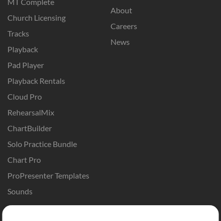
MT Complete
About
Church Licensing
Careers
Tracks
News
Playback
Pad Player
Playback Rentals
Cloud Pro
RehearsalMix
ChartBuilder
Solo Practice Bundle
Chart Pro
ProPresenter Templates
Sounds
Store
Account