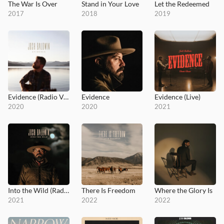
The War Is Over
Stand in Your Love
Let the Redeemed
2017
2018
2019
Evidence (Radio Version)
Evidence
Evidence (Live)
2020
2020
2021
Into the Wild (Radio Version)
There Is Freedom
Where the Glory Is
2021
2022
2022