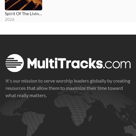
Spirit Of The Living God
2026
It's our mission to serve worship leaders globally by creating
resources that allow them to maximize their time toward
what really matters.