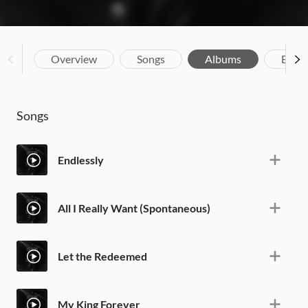
Overview
Songs
Albums
Biog
Songs
Endlessly
All I Really Want (Spontaneous)
Let the Redeemed
My King Forever