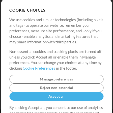
Store
Account
COOKIE CHOICES
Buy Credits
Log In
We use cookies and similar technologies (including pixels
Free Content
Sign Up
and tags) to operate our website, remember your
Request a Song
View cart
preferences, measure site performance, and - only if you
choose - enable analytics and marketing features that
Extras
may share information with third parties.
Sessions
Non-essential cookies and tracking pixels are turned off
Submit your music
unless you click Accept all or enable them in Manage
preferences. You can change your choices at any time by
Playlists
clicking
Cookie Preferences
in the footer.
MT Conference
Manage preferences
Reject non-essential
Accept all
By clicking Accept all, you consent to our use of analytics