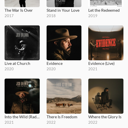
The War Is Over
Stand in Your Love
Let the Redeemed
2017
2018
2019
Live at Church
Evidence
Evidence (Live)
2020
2020
2021
Into the Wild (Radio Version)
There Is Freedom
Where the Glory Is
2021
2022
2022