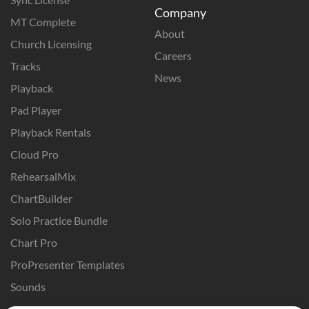
Company
MT Complete
About
Church Licensing
Careers
Tracks
News
Playback
Pad Player
Playback Rentals
Cloud Pro
RehearsalMix
ChartBuilder
Solo Practice Bundle
Chart Pro
ProPresenter Templates
Sounds