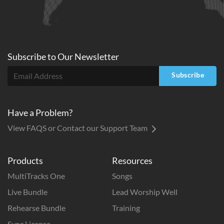
Subscribe to
Our
Newsletter
Subscribe
Have a Problem?
View FAQS or Contact our Support Team
Products
Resources
MultiTracks One
Songs
Live Bundle
Lead Worship Well
Rehearse Bundle
Training
Sync License