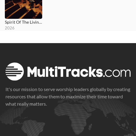
Spirit Of The Living God
2026
It's our mission to serve worship leaders globally by creating
resources that allow them to maximize their time toward
what really matters.