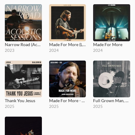
Narrow Road (Acoustic Sessions)
Made For More (Live)
Made For More
2023
2024
2024
Thank You Jesus
Made For More - MultiTracks.com Session
Full Grown Man, Vol. I
2025
2025
2025