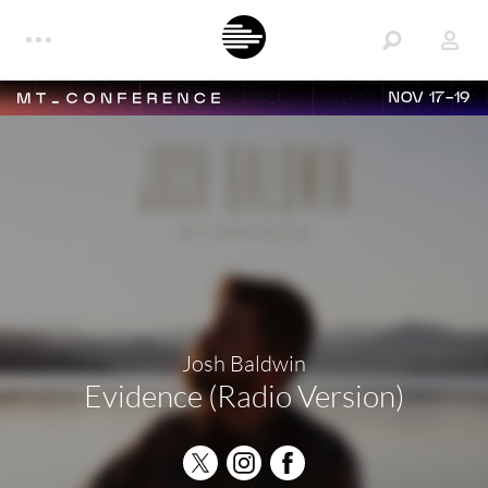
NOV 17-19
Josh Baldwin
Evidence (Radio Version)