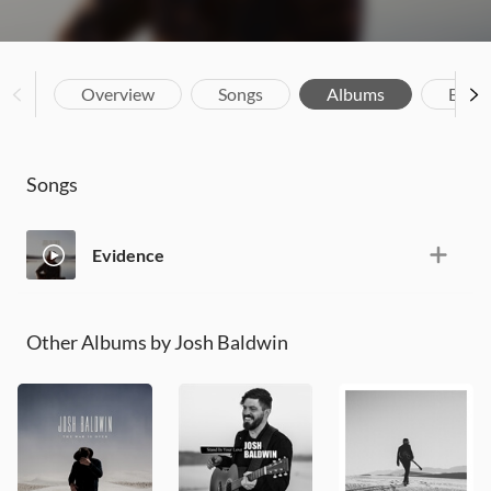
Overview
Songs
Albums
Biog
Songs
Evidence
Other Albums by Josh Baldwin