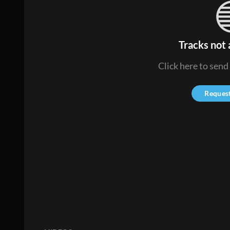
Tracks not 
Click here to send
Reques