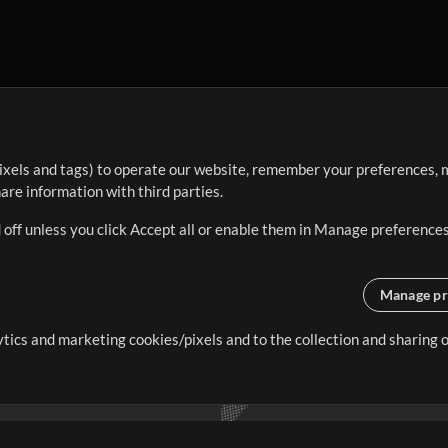
ixels and tags) to operate our website, remember your preferences, m
re information with third parties.
 off unless you click Accept all or enable them in Manage preferences
Manage pr
lytics and marketing cookies/pixels and to the collection and sharing
creating resources that allow
ers.