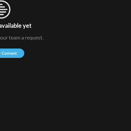
available yet
 our team a request.
t Content