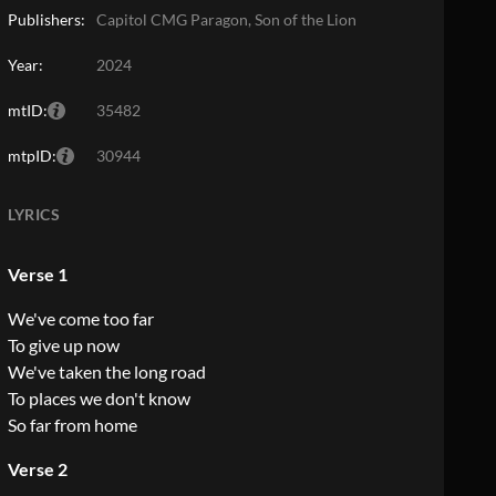
Publishers:
Capitol CMG Paragon, Son of the Lion
Year:
2024
mtID:
35482
mtpID:
30944
LYRICS
Verse 1
We've come too far
To give up now
We've taken the long road
To places we don't know
So far from home
Verse 2