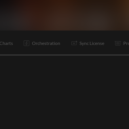
V1
V2
C
V3
C
Rf
Rf
O
E
Charts
Orchestration
Sync License
Pr