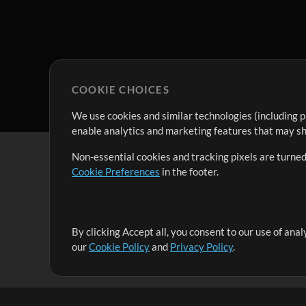
COOKIE CHOICES
We use cookies and similar technologies (including p
enable analytics and marketing features that may sha
Non-essential cookies and tracking pixels are turned
Cookie Preferences
in the footer.
By clicking Accept all, you consent to our use of ana
It's our mission to serve worship leaders globally by 
our
Cookie Policy
and
Privacy Policy
.
them to maximize their time toward what really matt