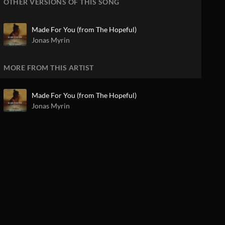
OTHER VERSIONS OF THIS SONG
Made For You (from The Hopeful)
Jonas Myrin
MORE FROM THIS ARTIST
Made For You (from The Hopeful)
Jonas Myrin