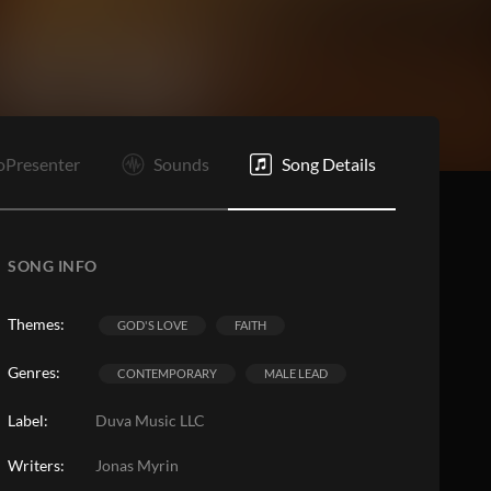
oPresenter
Sounds
Song Details
SONG INFO
Themes:
GOD'S LOVE
FAITH
Genres:
CONTEMPORARY
MALE LEAD
Label:
Duva Music LLC
Writers:
Jonas Myrin