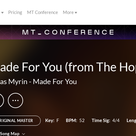
s
Pricing
MT Conference
More
ade For You (from The Ho
as Myrin
-
Made For You
Key:
F
BPM:
52
Time Sig:
4/4
Leng
RIGINAL MASTER
 Song Map