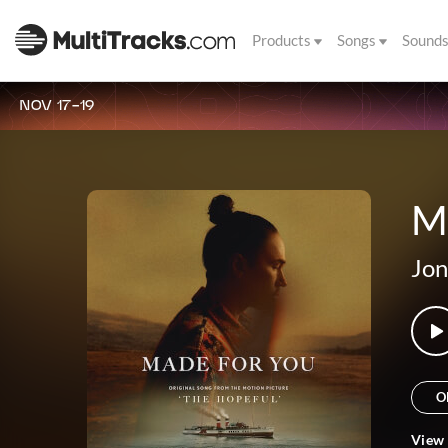
Products
Songs
Sound
NOV 17-19
M
Jon
O
View