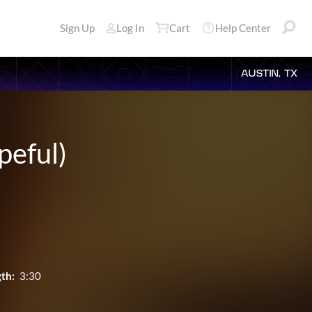
Sign Up
Log In
Cart
Help Center
AUSTIN, TX
peful)
th:
3:30