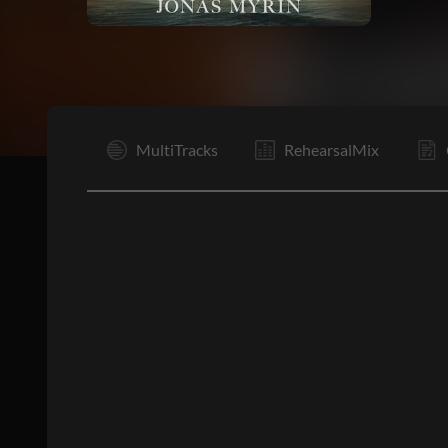
I
MultiTracks
RehearsalMix