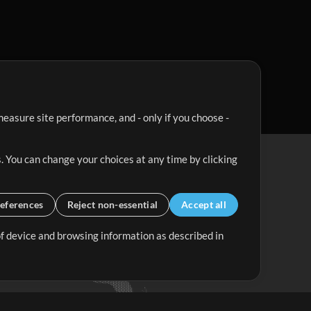
easure site performance, and - only if you choose -
. You can change your choices at any time by clicking
eferences
Reject non-essential
Accept all
 of device and browsing information as described in