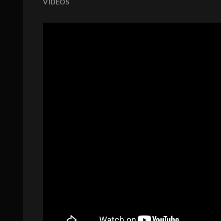
VIDEOS