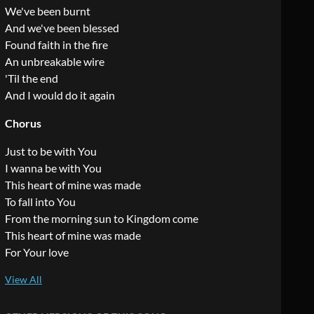
We've been burnt
And we've been blessed
Found faith in the fire
An unbreakable wire
'Til the end
And I would do it again
Chorus
Just to be with You
I wanna be with You
This heart of mine was made
To fall into You
From the morning sun to Kingdom come
This heart of mine was made
For Your love