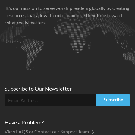
It's our mission to serve worship leaders globally by creating
resources that allow them to maximize their time toward
what really matters.
Subscribe to
Our
Newsletter
Subscribe
Have a Problem?
View FAQS or Contact our Support Team