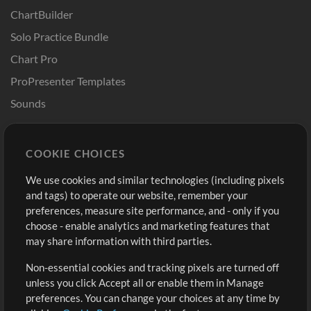
ChartBuilder
Solo Practice Bundle
Chart Pro
ProPresenter Templates
Sounds
Store
Account
COOKIE CHOICES
Buy Credits
Log In
We use cookies and similar technologies (including pixels
Free Content
Sign Up
and tags) to operate our website, remember your
Request a Song
View cart
preferences, measure site performance, and - only if you
choose - enable analytics and marketing features that
Extras
may share information with third parties.
Sessions
Non-essential cookies and tracking pixels are turned off
Submit your music
unless you click Accept all or enable them in Manage
preferences. You can change your choices at any time by
Playlists