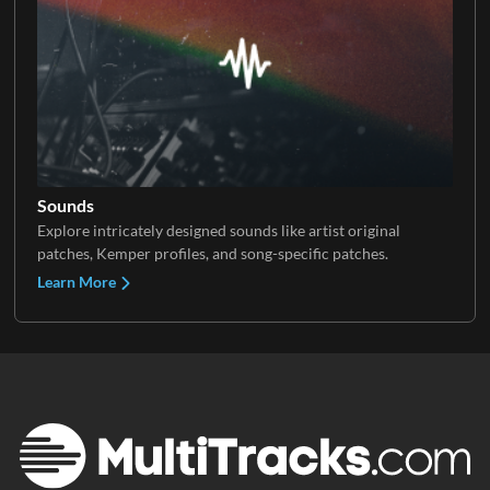
Sounds
Explore intricately designed sounds like artist original
patches, Kemper profiles, and song-specific patches.
Learn More