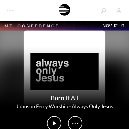
NOV 17-19
Burn It All
Johnson Ferry Worship
-
Always Only Jesus