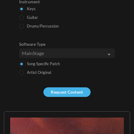
Instrument
Keys
Guitar
Drums/Percussion
Software Type
Song Specific Patch
Artist Original
Request Content