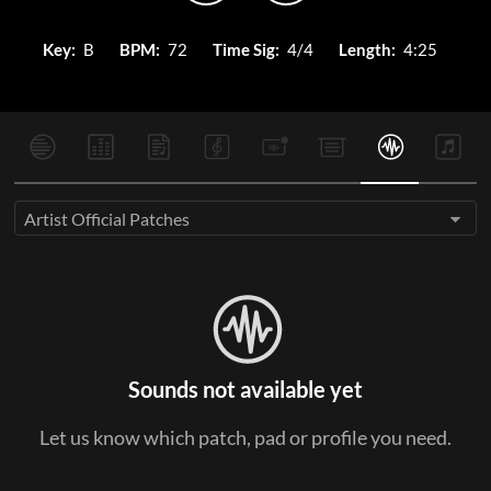
Key:
B
BPM:
72
Time Sig:
4/4
Length:
4:25
Artist Official Patches
Sounds not available yet
Let us know which patch, pad or profile you need.