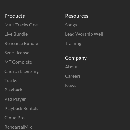
Products
Resources
MultiTracks One
Songs
Live Bundle
Lead Worship Well
Rehearse Bundle
Training
Sync License
Company
MT Complete
About
Church Licensing
Careers
Tracks
News
Playback
Pad Player
Playback Rentals
Cloud Pro
RehearsalMix