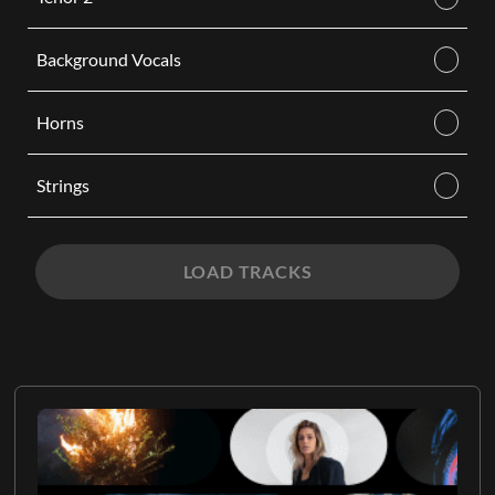
Background Vocals
Horns
Strings
LOAD TRACKS