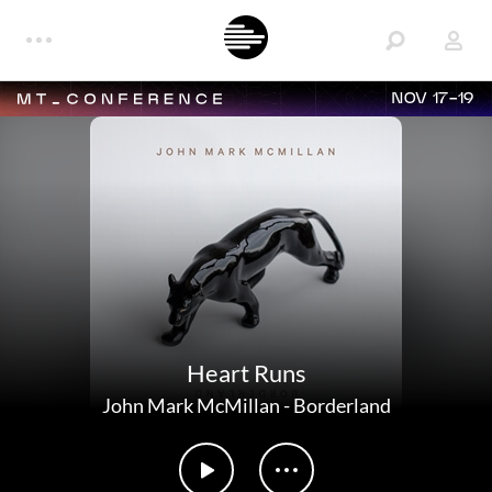
NOV 17-19
Heart Runs
John Mark McMillan
-
Borderland