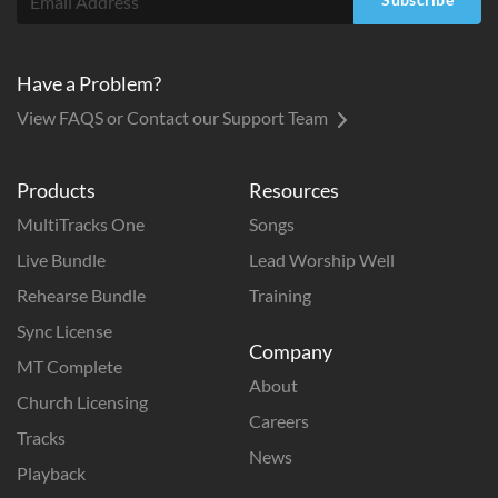
Have a Problem?
View FAQS or Contact our Support Team
Products
Resources
MultiTracks One
Songs
Live Bundle
Lead Worship Well
Rehearse Bundle
Training
Sync License
Company
MT Complete
About
Church Licensing
Careers
Tracks
News
Playback