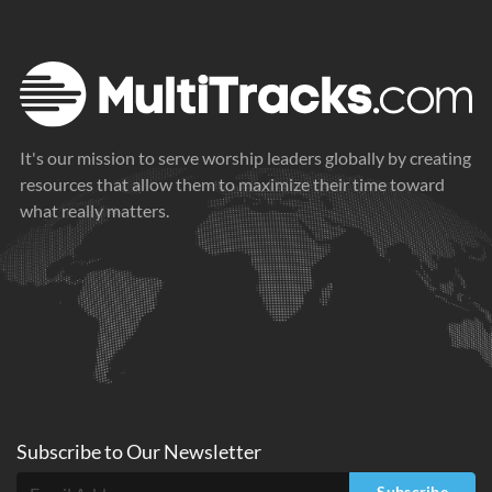
It's our mission to serve worship leaders globally by creating
resources that allow them to maximize their time toward
what really matters.
Subscribe to
Our
Newsletter
Subscribe