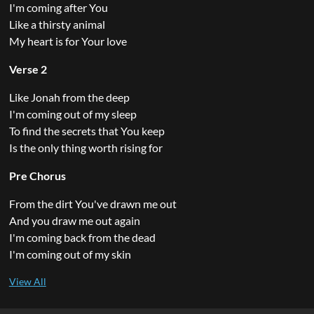
I'm coming after You
Like a thirsty animal
My heart is for Your love
Verse 2
Like Jonah from the deep
I'm coming out of my sleep
To find the secrets that You keep
Is the only thing worth rising for
Pre Chorus
From the dirt You've drawn me out
And you draw me out again
I'm coming back from the dead
I'm coming out of my skin