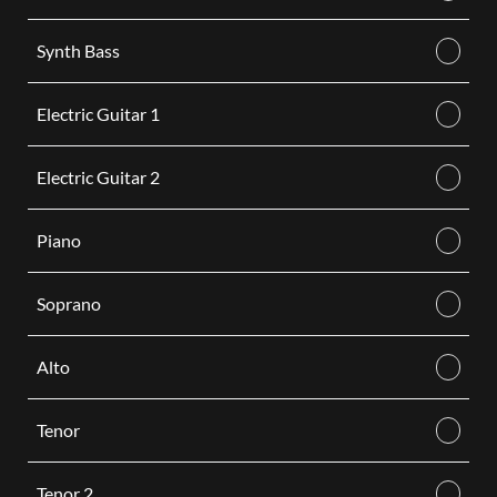
Synth Bass
Electric Guitar 1
Electric Guitar 2
Piano
Soprano
Alto
Tenor
Tenor 2