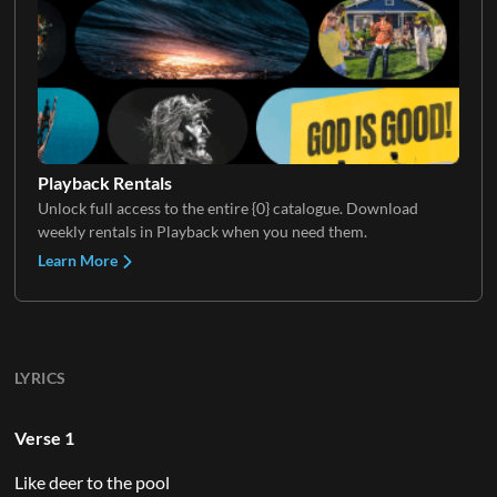
Playback Rentals
Unlock full access to the entire {0} catalogue. Download
weekly rentals in Playback when you need them.
Learn More
LYRICS
Verse 1
Like deer to the pool