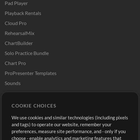
Pad Player
Playback Rentals
Cloud Pro
RehearsalMix
ChartBuilder
Solo Practice Bundle
Chart Pro
ProPresenter Templates
Sounds
Store
Account
COOKIE CHOICES
Buy Credits
Log In
We use cookies and similar technologies (including pixels
Free Content
Sign Up
and tags) to operate our website, remember your
Request a Song
View cart
preferences, measure site performance, and - only if you
choose - enable analytics and marketing features that